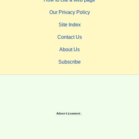
Our Privacy Policy
Site Index
Contact Us
About Us
Subscribe
Advertisement.