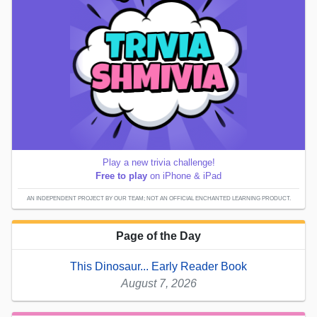
Play a new trivia challenge!
Free to play
on iPhone & iPad
AN INDEPENDENT PROJECT BY OUR TEAM; NOT AN OFFICIAL ENCHANTED LEARNING PRODUCT.
Page of the Day
This Dinosaur... Early Reader Book
August 7, 2026