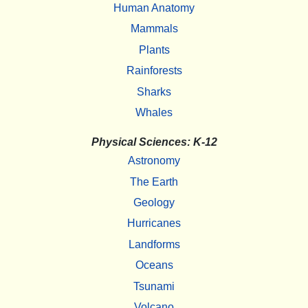
Human Anatomy
Mammals
Plants
Rainforests
Sharks
Whales
Physical Sciences: K-12
Astronomy
The Earth
Geology
Hurricanes
Landforms
Oceans
Tsunami
Volcano