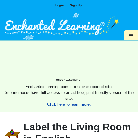
Login
|
Sign Up
≡
Advertisement.
EnchantedLearning.com is a user-supported site.
Site members have full access to an ad-free, print-friendly version of the
site.
Click here to learn more.
Label the Living Room