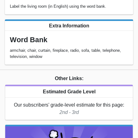
Label the living room (in English) using the word bank.
Extra Information
Word Bank
armchair, chair, curtain, fireplace, radio, sofa, table, telephone,
television, window
Other Links:
Estimated Grade Level
Our subscribers' grade-level estimate for this page:
2nd - 3rd