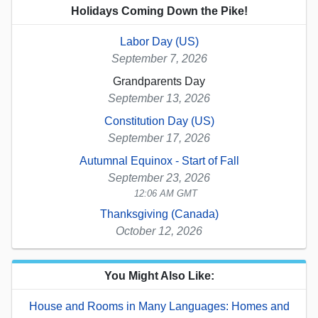
Holidays Coming Down the Pike!
Labor Day (US)
September 7, 2026
Grandparents Day
September 13, 2026
Constitution Day (US)
September 17, 2026
Autumnal Equinox - Start of Fall
September 23, 2026
12:06 AM GMT
Thanksgiving (Canada)
October 12, 2026
You Might Also Like:
House and Rooms in Many Languages: Homes and