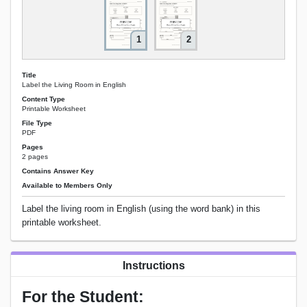
1
2
Title
Label the Living Room in English
Content Type
Printable Worksheet
File Type
PDF
Pages
2 pages
Contains Answer Key
Available to Members Only
Label the living room in English (using the word bank) in this
printable worksheet.
Instructions
For the Student: