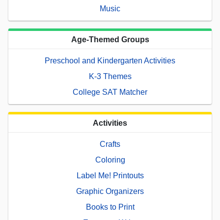
Music
Age-Themed Groups
Preschool and Kindergarten Activities
K-3 Themes
College SAT Matcher
Activities
Crafts
Coloring
Label Me! Printouts
Graphic Organizers
Books to Print