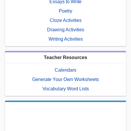
Essays to Write
Poetry
Cloze Activities
Drawing Activities
Writing Activities
Teacher Resources
Calendars
Generate Your Own Worksheets
Vocabulary Word Lists