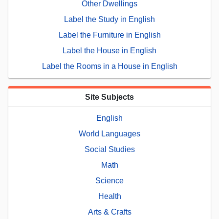
Other Dwellings
Label the Study in English
Label the Furniture in English
Label the House in English
Label the Rooms in a House in English
Site Subjects
English
World Languages
Social Studies
Math
Science
Health
Arts & Crafts