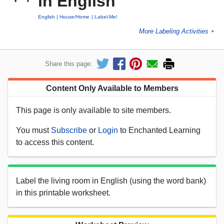
in English
English
House/Home
Label-Me!
More Labeling Activities
►
Share this page:
Content Only Available to Members
This page is only available to site members.
You must
Subscribe
or
Login
to Enchanted Learning
to access this content.
Label the living room in English (using the word bank)
in this printable worksheet.