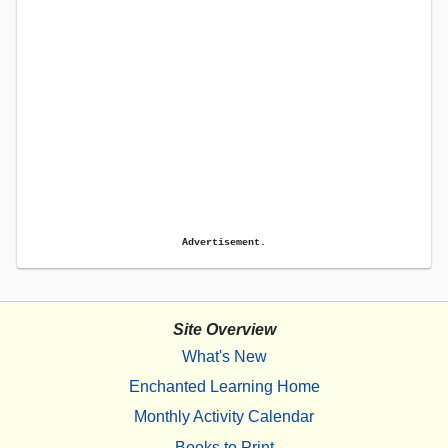
Advertisement.
Site Overview
What's New
Enchanted Learning Home
Monthly Activity Calendar
Books to Print