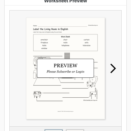
Worksheet Preview