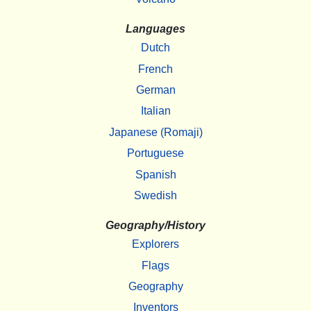
Languages
Dutch
French
German
Italian
Japanese (Romaji)
Portuguese
Spanish
Swedish
Geography/History
Explorers
Flags
Geography
Inventors