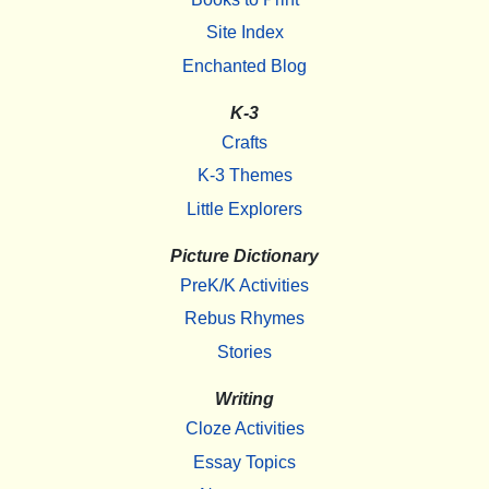
Site Index
Enchanted Blog
K-3
Crafts
K-3 Themes
Little Explorers
Picture Dictionary
PreK/K Activities
Rebus Rhymes
Stories
Writing
Cloze Activities
Essay Topics