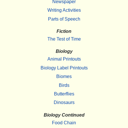
Newspaper
Writing Activities
Parts of Speech
Fiction
The Test of Time
Biology
Animal Printouts
Biology Label Printouts
Biomes
Birds
Butterflies
Dinosaurs
Biology Continued
Food Chain