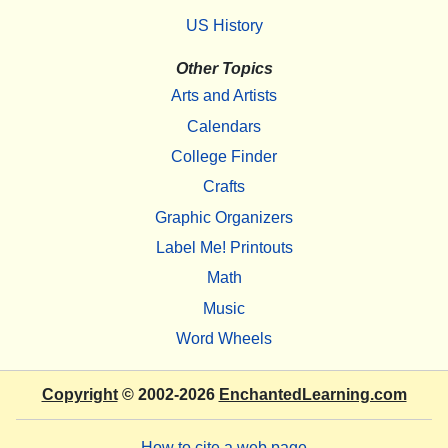
US History
Other Topics
Arts and Artists
Calendars
College Finder
Crafts
Graphic Organizers
Label Me! Printouts
Math
Music
Word Wheels
Copyright
© 2002-2026
EnchantedLearning.com
How to cite a web page