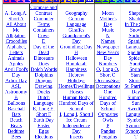
Compare and
A
,
Long A
,
Contrast
Geography
Moon
Shap
Short A
Computer
German
Mother's
Shar
All About
Terms
Language
Day
In The
Me
Containers
Giraffes
Music
Sno
Alligators,
Cows
Grandparent's
N
Sorti
Crocodiles
D
Day
Names
Spani
Alphabet,
Day of the
Groundhog Day
Newspaper
Langu
Letters
Dead
H
New Year's
Spelli
Animals
Dinosaurs
Halloween
Day
Spide
Apples
Dogs
Hanukkah
Numbers
Sport
April Fool's
Dolch Words
Happiness
O
,
Long O
,
Spri
Day
Dolphins
Hebrew
Short O
Star
Arbor Day
Dragons
Holidays
Oceans/Seas
Stori
ASL
Drawing
Homes/Dwellings
Occupations
St. Patr
Astronomy
Ducks
Horses
One
Day
B
Dutch
Human Body
Hundred
Summ
Balloons
Language
Hundred Days of
Days of
Sun
Baseball
E
,
Long E
,
School
School
Swedi
Bats
Short E
I
,
Long I
,
Short I
Opposites
Langu
Beach
Earth Day
Ice Cream
Owls
Symbo
Bears
Easter
Independence
P
Symme
Bedtime
Eggs
Day
Pandas
Synon
Bees
Elections
Insects
Penguins
T