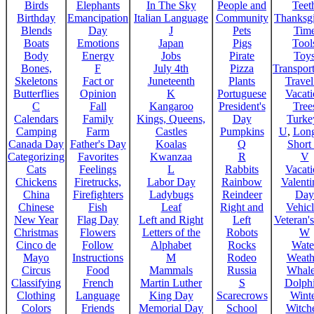
Birds
Elephants
In The Sky
People and
Teet
Birthday
Emancipation
Italian Language
Community
Thanksg
Blends
Day
J
Pets
Tim
Boats
Emotions
Japan
Pigs
Tool
Body
Energy
Jobs
Pirate
Toy
Bones,
F
July 4th
Pizza
Transport
Skeletons
Fact or
Juneteenth
Plants
Trave
Butterflies
Opinion
K
Portuguese
Vacat
C
Fall
Kangaroo
President's
Tree
Calendars
Family
Kings, Queens,
Day
Turke
Camping
Farm
Castles
Pumpkins
U
,
Lon
Canada Day
Father's Day
Koalas
Q
Short
Categorizing
Favorites
Kwanzaa
R
V
Cats
Feelings
L
Rabbits
Vacat
Chickens
Firetrucks,
Labor Day
Rainbow
Valenti
China
Firefighters
Ladybugs
Reindeer
Day
Chinese
Fish
Leaf
Right and
Vehicl
New Year
Flag Day
Left and Right
Left
Veteran'
Christmas
Flowers
Letters of the
Robots
W
Cinco de
Follow
Alphabet
Rocks
Wate
Mayo
Instructions
M
Rodeo
Weath
Circus
Food
Mammals
Russia
Whale
Classifying
French
Martin Luther
S
Dolph
Clothing
Language
King Day
Scarecrows
Wint
Colors
Friends
Memorial Day
School
Witche