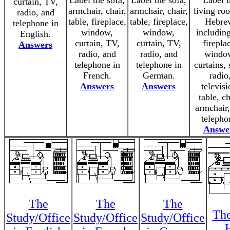
Label the sofa,
Label the sofa,
Label t
curtain, TV,
armchair, chair,
armchair, chair,
living ro
radio, and
table, fireplace,
table, fireplace,
Hebre
telephone in
window,
window,
including
English.
curtain, TV,
curtain, TV,
firepla
Answers
radio, and
radio, and
windo
telephone in
telephone in
curtains, 
French.
German.
radio
Answers
Answers
televisi
table, ch
armchair
telepho
Answe
The
The
The
The
Study/Office
Study/Office
Study/Office