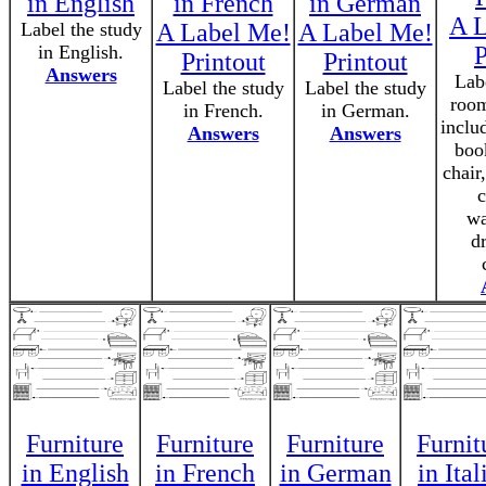
in English
in French
in German
A L
Label the study
A Label Me!
A Label Me!
in English.
P
Printout
Printout
Answers
Labe
Label the study
Label the study
room
in French.
in German.
inclu
Answers
Answers
boo
chair
c
wa
d
Furniture
Furniture
Furniture
Furnit
in English
in French
in German
in Ital