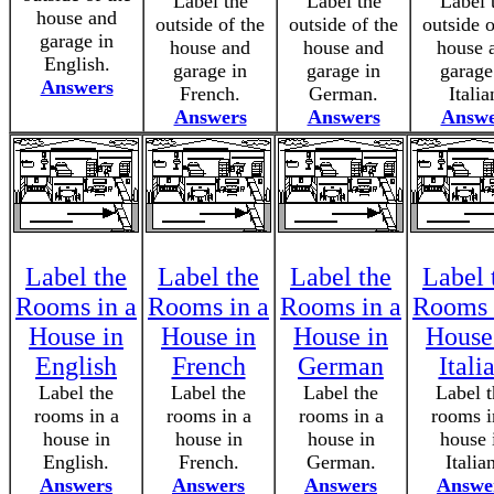
Label the
Label the
Label 
house and
outside of the
outside of the
outside o
garage in
house and
house and
house 
English.
garage in
garage in
garage
Answers
French.
German.
Italia
Answers
Answers
Answe
Label the
Label the
Label the
Label 
Rooms in a
Rooms in a
Rooms in a
Rooms 
House in
House in
House in
House
English
French
German
Itali
Label the
Label the
Label the
Label t
rooms in a
rooms in a
rooms in a
rooms i
house in
house in
house in
house 
English.
French.
German.
Italia
Answers
Answers
Answers
Answe