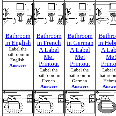
Bathroom
Bathroom
Bathroom
Bathr
in English
in French
in German
in Heb
Label the
A Label
A Label
A Lab
bathroom in
Me!
Me!
Me
English.
Printout
Printout
Print
Answers
Label the
Label the
Label t
bathroom in
bathroom in
bathroo
French.
German.
Hebre
Answers
Answers
Answe