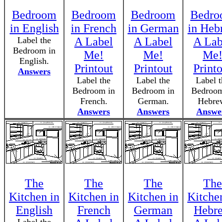
Bedroom
Bedroom
Bedroom
Bedr
in English
in French
in German
in Heb
Label the
A Label
A Label
A Lab
Bedroom in
Me!
Me!
Me
English.
Printout
Printout
Print
Answers
Label the
Label the
Label t
Bedroom in
Bedroom in
Bedroom
French.
German.
Hebre
Answers
Answers
Answe
The
The
The
The
Kitchen in
Kitchen in
Kitchen in
Kitche
English
French
German
Hebr