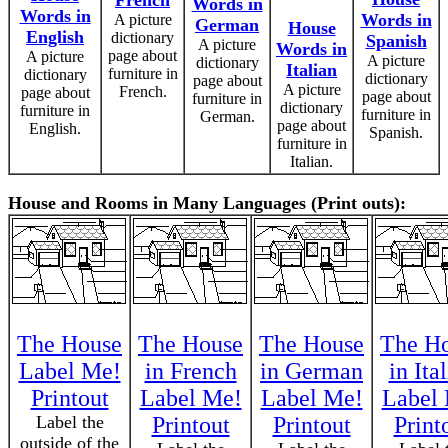
French
Words in
Words in
Words in
A picture
German
House
English
dictionary
Spanish
A picture
Words in
page about
A picture
A picture
dictionary
Italian
furniture in
dictionary
dictionary
page about
A picture
French.
page about
page about
furniture in
dictionary
furniture in
furniture in
German.
page about
English.
Spanish.
furniture in
Italian.
House and Rooms in Many Languages (Print outs):
The House
The House
The House
The H
Label Me!
in French
in German
in Ita
Printout
Label Me!
Label Me!
Label
Label the
Printout
Printout
Print
outside of the