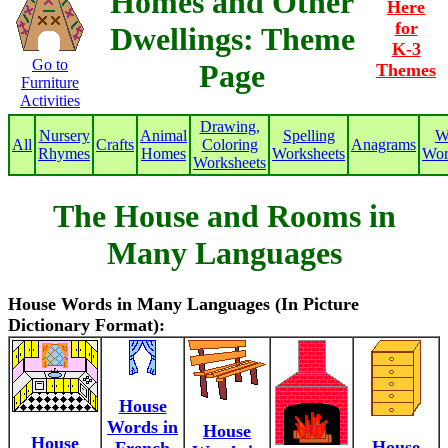
Homes and Other
Here
for
Dwellings: Theme
K-3
Go to
Page
Themes
Furniture
Activities
Drawing,
Nursery
Animal
Spelling
W
All
Crafts
Coloring
Anagrams
Rhymes
Homes
Worksheets
Wor
Worksheets
The House and Rooms in
Many Languages
House Words in Many Languages (In Picture
Dictionary Format):
House
Words in
House
House
House