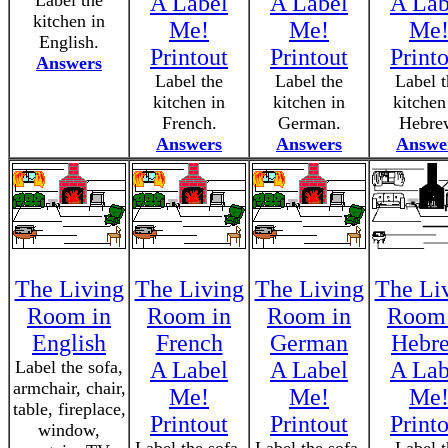
Label the
A Label
A Label
A Lab
kitchen in
Me!
Me!
Me
English.
Printout
Printout
Print
Answers
Label the
Label the
Label t
kitchen in
kitchen in
kitchen
French.
German.
Hebre
Answers
Answers
Answe
The Living
The Living
The Living
The Li
Room in
Room in
Room in
Room 
English
French
German
Hebr
Label the sofa,
A Label
A Label
A Lab
armchair, chair,
Me!
Me!
Me
table, fireplace,
Printout
Printout
Print
window,