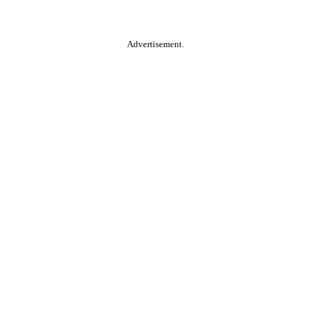
Advertisement.