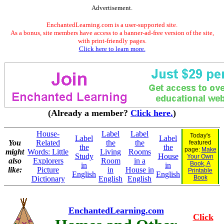
Advertisement.
EnchantedLearning.com is a user-supported site.
As a bonus, site members have access to a banner-ad-free version of the site,
with print-friendly pages.
Click here to learn more.
(Already a member?
Click here.
)
House-
Label
Label
Today's
Label
Label
You
Related
the
the
featured
the
the
page:
Make
might
Words: Little
Living
Rooms
Study
House
Your Own
also
Explorers
Room
in a
Book, A
in
in
like:
Picture
in
House in
Printable
English
English
Book
Dictionary
English
English
EnchantedLearning.com
Click