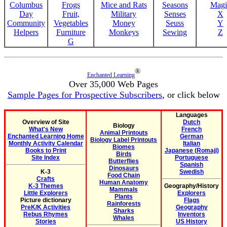
Columbus
Frogs
Mice and Rats
Seasons
Magi
Day
Fruit,
Military
Senses
X
Community
Vegetables
Money
Seuss
Y
Helpers
Furniture
Monkeys
Sewing
Z
G
®
Enchanted Learning
Over 35,000 Web Pages
Sample Pages for Prospective Subscribers
, or click below
Languages
Overview of Site
Dutch
Biology
What's New
French
Animal Printouts
Enchanted Learning Home
German
Biology Label Printouts
Monthly Activity Calendar
Italian
Biomes
Books to Print
Japanese (Romaji)
Birds
Site Index
Portuguese
Butterflies
Spanish
Dinosaurs
K-3
Swedish
Food Chain
Crafts
Human Anatomy
K-3 Themes
Geography/History
Mammals
Little Explorers
Explorers
Plants
Picture dictionary
Flags
Rainforests
PreK/K Activities
Geography
Sharks
Rebus Rhymes
Inventors
Whales
Stories
US History