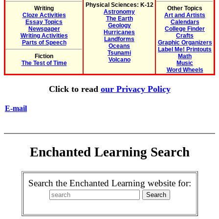
Physical Sciences: K-12
Writing
Other Topics
Astronomy
Cloze Activities
Art and Artists
The Earth
Essay Topics
Calendars
Geology
Newspaper
College Finder
Hurricanes
Writing Activities
Crafts
Landforms
Parts of Speech
Graphic Organizers
Oceans
Label Me! Printouts
Tsunami
Fiction
Math
Volcano
The Test of Time
Music
Word Wheels
Click to read
our Privacy Policy
E-mail
Enchanted Learning Search
Search the Enchanted Learning website for: