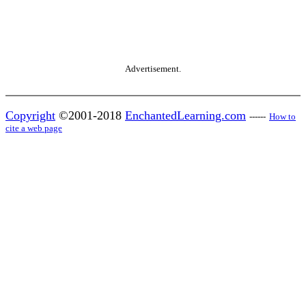
Advertisement.
Copyright
©2001-2018
EnchantedLearning.com
------
How to
cite a web page