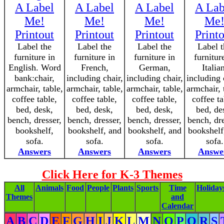
A Label
A Label
A Label
A Lab
Me!
Me!
Me!
Me
Printout
Printout
Printout
Print
Label the
Label the
Label the
Label t
furniture in
furniture in
furniture in
furnitur
English. Word
French,
German,
Italia
bank:chair,
including chair,
including chair,
including 
armchair, table,
armchair, table,
armchair, table,
armchair, 
coffee table,
coffee table,
coffee table,
coffee ta
bed, desk,
bed, desk,
bed, desk,
bed, de
bench, dresser,
bench, dresser,
bench, dresser,
bench, dre
bookshelf,
bookshelf, and
bookshelf, and
bookshelf
sofa.
sofa.
sofa.
sofa.
Answers
Answers
Answers
Answe
Click Here for K-3 Themes
All
Animals
Food
People
Plants
Sports
Time
Holiday
Themes
and
Calendar
A
B
C
D
E
F
G
H
I
J
K
L
M
N
O
P
Q
R
S