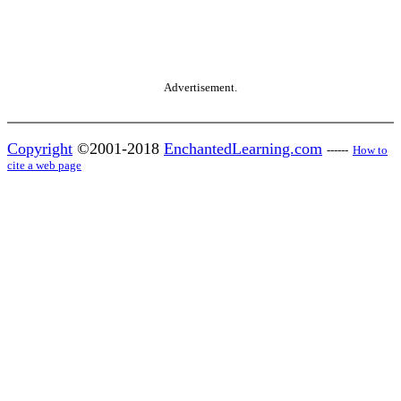
Advertisement.
Copyright
©2001-2018
EnchantedLearning.com
------
How to
cite a web page