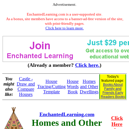
Advertisement.
EnchantedLearning.com is a user-supported site.
As a bonus, site members have access to a banner-ad-free version of the site,
with print-friendly pages.
Click here to learn more.
(Already a member?
Click here.
)
Today's
You
Castle -
featured page:
House
House
Homes
might
Draw and
Books About
Tracing/Cutting
Words
and Other
also
Compare
Family and
Template
Book
Dwellings
Friends Early
like:
Houses
Readers Books
EnchantedLearning.com
Click
Homes and Other
Here