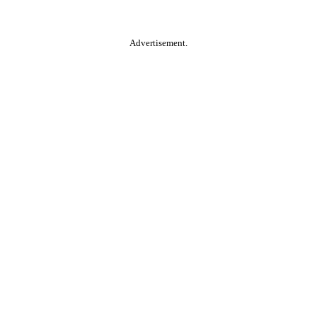
Advertisement.