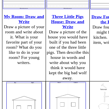
My Room: Draw and
Three Little Pigs
Draw Fou
Write
House: Draw and
the 
Draw a picture of your
Write
Draw fou
room and write about
Draw a picture of the
might f
it. What is your
house you would have
kitchen.
favorite part of your
built if you had been
item, wri
room? What do you
one of the three little
like to do in your
pigs. Then describe this
room? For young
house in words and
writers.
write about why you
think it would have
kept the big bad wolf
away.