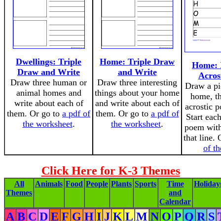
Dwellings: Triple
Home: Triple Draw
Home: I
Draw and Write
and Write
Acros
Draw three human or
Draw three interesting
Draw a pi
animal homes and
things about your home
home, th
write about each of
and write about each of
acrostic p
them. Or go to
a pdf of
them. Or go to
a pdf of
Start each
the worksheet
.
the worksheet
.
poem with 
that line.
of t
Click Here for K-3 Themes
All
Animals
Food
People
Plants
Sports
Time
Holiday
Themes
and
Calendar
A
B
C
D
E
F
G
H
I
J
K
L
M
N
O
P
Q
R
S