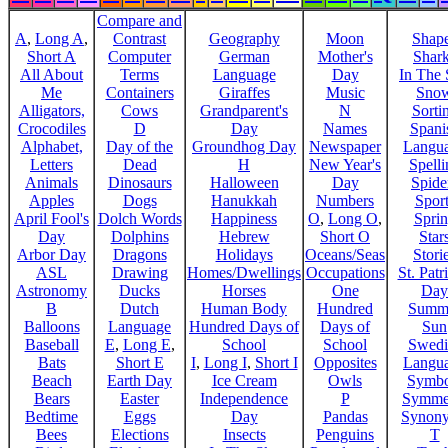
Compare and
A
,
Long A
,
Contrast
Geography
Moon
Shap
Short A
Computer
German
Mother's
Shar
All About
Terms
Language
Day
In The
Me
Containers
Giraffes
Music
Sno
Alligators,
Cows
Grandparent's
N
Sorti
Crocodiles
D
Day
Names
Spani
Alphabet,
Day of the
Groundhog Day
Newspaper
Langu
Letters
Dead
H
New Year's
Spelli
Animals
Dinosaurs
Halloween
Day
Spide
Apples
Dogs
Hanukkah
Numbers
Sport
April Fool's
Dolch Words
Happiness
O
,
Long O
,
Spri
Day
Dolphins
Hebrew
Short O
Star
Arbor Day
Dragons
Holidays
Oceans/Seas
Stori
ASL
Drawing
Homes/Dwellings
Occupations
St. Patr
Astronomy
Ducks
Horses
One
Day
B
Dutch
Human Body
Hundred
Summ
Balloons
Language
Hundred Days of
Days of
Sun
Baseball
E
,
Long E
,
School
School
Swedi
Bats
Short E
I
,
Long I
,
Short I
Opposites
Langu
Beach
Earth Day
Ice Cream
Owls
Symbo
Bears
Easter
Independence
P
Symme
Bedtime
Eggs
Day
Pandas
Synon
Bees
Elections
Insects
Penguins
T