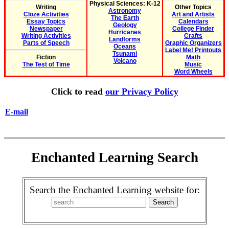
Physical Sciences: K-12
Writing
Other Topics
Astronomy
Cloze Activities
Art and Artists
The Earth
Essay Topics
Calendars
Geology
Newspaper
College Finder
Hurricanes
Writing Activities
Crafts
Landforms
Parts of Speech
Graphic Organizers
Oceans
Label Me! Printouts
Tsunami
Fiction
Math
Volcano
The Test of Time
Music
Word Wheels
Click to read
our Privacy Policy
E-mail
Enchanted Learning Search
Search the Enchanted Learning website for: