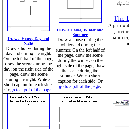
The L
A printout
Draw a House, Winter and
H, pictur
Summer
hammer,
Draw a House, Day and
Draw a house during the
h
Night
winter and during the
Draw a house during the
summer. On the left half of
day and during the night.
the page, draw the scene
On the left half of the page,
during the winter; on the
draw the scene during the
right side of the page, draw
day; on the right side of the
the scene during the
page, draw the scene
summer. Write a short
during the night. Write a
caption for each side. Or
short caption for each side.
go to a pdf of the page
.
Or
go to a pdf of the page
.