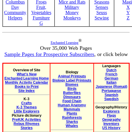
Columbus
Frogs
Mice and Rats
Seasons
Magi
Day
Fruit,
Military
Senses
X
Community
Vegetables
Money
Seuss
Y
Helpers
Furniture
Monkeys
Sewing
Z
G
®
Enchanted Learning
Over 35,000 Web Pages
Sample Pages for Prospective Subscribers
, or click below
Languages
Overview of Site
Dutch
Biology
What's New
French
Animal Printouts
Enchanted Learning Home
German
Biology Label Printouts
Monthly Activity Calendar
Italian
Biomes
Books to Print
Japanese (Romaji)
Birds
Site Index
Portuguese
Butterflies
Spanish
Dinosaurs
K-3
Swedish
Food Chain
Crafts
Human Anatomy
K-3 Themes
Geography/History
Mammals
Little Explorers
Explorers
Plants
Picture dictionary
Flags
Rainforests
PreK/K Activities
Geography
Sharks
Rebus Rhymes
Inventors
Whales
Stories
US History