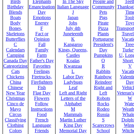
Birds
Elephants
In The Sky
People and
Teet
Birthday
Emancipation
Italian Language
Community
Thanksg
Blends
Day
J
Pets
Tim
Boats
Emotions
Japan
Pigs
Tool
Body
Energy
Jobs
Pirate
Toy
Bones,
F
July 4th
Pizza
Transport
Skeletons
Fact or
Juneteenth
Plants
Trave
Butterflies
Opinion
K
Portuguese
Vacat
C
Fall
Kangaroo
President's
Tree
Calendars
Family
Kings, Queens,
Day
Turke
Camping
Farm
Castles
Pumpkins
U
,
Lon
Canada Day
Father's Day
Koalas
Q
Short
Categorizing
Favorites
Kwanzaa
R
V
Cats
Feelings
L
Rabbits
Vacat
Chickens
Firetrucks,
Labor Day
Rainbow
Valenti
China
Firefighters
Ladybugs
Reindeer
Day
Chinese
Fish
Leaf
Right and
Vehicl
New Year
Flag Day
Left and Right
Left
Veteran'
Christmas
Flowers
Letters of the
Robots
W
Cinco de
Follow
Alphabet
Rocks
Wate
Mayo
Instructions
M
Rodeo
Weath
Circus
Food
Mammals
Russia
Whale
Classifying
French
Martin Luther
S
Dolph
Clothing
Language
King Day
Scarecrows
Wint
Colors
Friends
Memorial Day
School
Witche