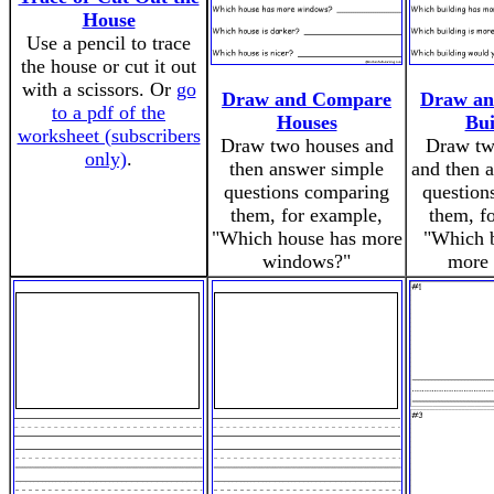
House
Use a pencil to trace
the house or cut it out
with a scissors. Or
go
Draw and Compare
Draw a
to a pdf of the
Houses
Bui
worksheet (subscribers
Draw two houses and
Draw tw
only)
.
then answer simple
and then 
questions comparing
question
them, for example,
them, f
"Which house has more
"Which b
windows?"
more 