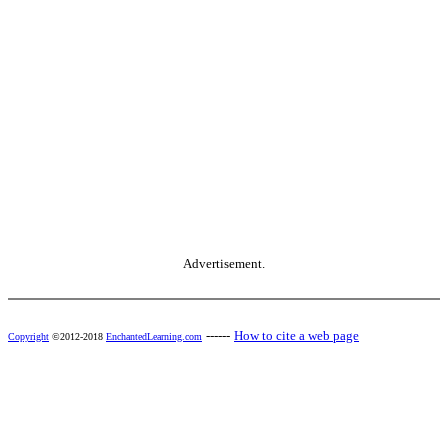
Advertisement.
------
How to cite a web page
Copyright
©2012-2018
EnchantedLearning.com