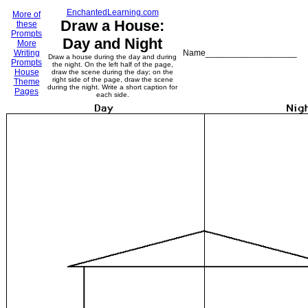
EnchantedLearning.com
More of
Draw a House:
these
Prompts
Day and Night
More
Writing
Name___________________
Draw a house during the day and during
Prompts
the night. On the left half of the page,
House
draw the scene during the day; on the
right side of the page, draw the scene
Theme
during the night. Write a short caption for
Pages
each side.