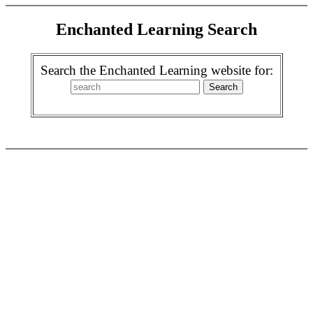
Enchanted Learning Search
Search the Enchanted Learning website for: