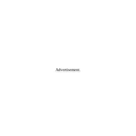
Advertisement.