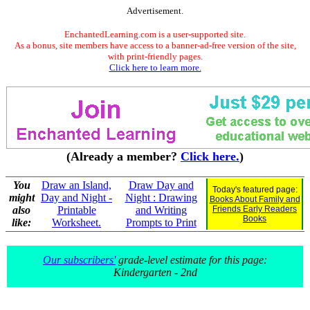
Advertisement.
EnchantedLearning.com is a user-supported site.
As a bonus, site members have access to a banner-ad-free version of the site,
with print-friendly pages.
Click here to learn more.
(Already a member?
Click here.
)
You
Draw an Island,
Draw Day and
Today's featured page:
might
Day and Night -
Night : Drawing
Books About Family and
also
Printable
and Writing
Friends Early Readers
Books
like:
Worksheet.
Prompts to Print
Our subscribers'
grade-level estimate for this page:
Kindergarten - 2nd