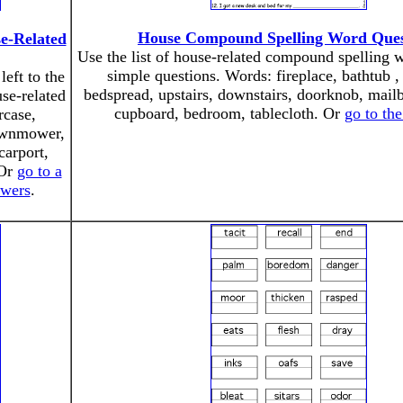
House Compound Spelling Word Ques
e-Related
Use the list of house-related compound spelling 
simple questions. Words: fireplace, bathtub 
left to the
bedspread, upstairs, downstairs, doorknob, mail
se-related
cupboard, bedroom, tablecloth. Or
go to th
rcase,
lawnmower,
carport,
 Or
go to a
swers
.