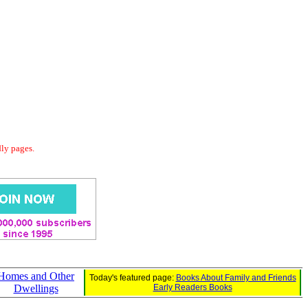
dly pages.
Homes and Other
Today's featured page:
Books About Family and Friends
Dwellings
Early Readers Books