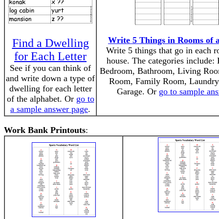
Write 5 Things in Rooms of 
Find a Dwelling
Write 5 things that go in each 
for Each Letter
house. The categories include: 
See if you can think of
Bedroom, Bathroom, Living Roo
and write down a type of
Room, Family Room, Laundr
dwelling for each letter
Garage. Or
go to sample an
of the alphabet. Or
go to
a sample answer page
.
Work Bank Printouts
: