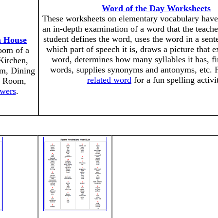
Word of the Day Worksheets
These worksheets on elementary vocabulary have 
an in-depth examination of a word that the teache
student defines the word, uses the word in a sente
a House
which part of speech it is, draws a picture that 
room of a
word, determines how many syllables it has, f
Kitchen,
words, supplies synonyms and antonyms, etc. 
m, Dining
related word
for a fun spelling activi
y Room,
swers
.