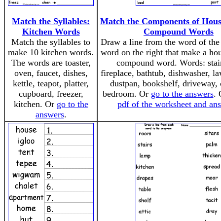
Match the Syllables:
Match the Components of Hous
Kitchen Words
Compound Words
Match the syllables to
Draw a line from the word of the 
make 10 kitchen words.
word on the right that make a hou
The words are toaster,
compound word. Words: stai
oven, faucet, dishes,
fireplace, bathtub, dishwasher, 
kettle, teapot, platter,
dustpan, bookshelf, driveway, 
cupboard, freezer,
bedroom. Or
go to the answers
.
kitchen. Or
go to the
pdf of the worksheet and an
answers
.