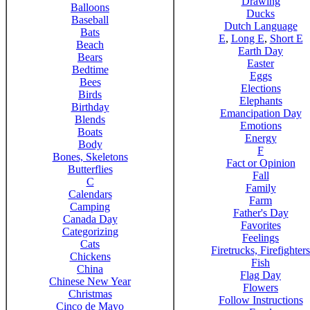
Drawing
Balloons
Ducks
Baseball
Dutch Language
Bats
E
,
Long E
,
Short E
Beach
Earth Day
Bears
Easter
Bedtime
Eggs
Bees
Elections
Birds
Elephants
Birthday
Emancipation Day
Blends
Emotions
Boats
Energy
Body
F
Bones, Skeletons
Fact or Opinion
Butterflies
Fall
C
Family
Calendars
Farm
Camping
Father's Day
Canada Day
Favorites
Categorizing
Feelings
Cats
Firetrucks, Firefighters
Chickens
Fish
China
Flag Day
Chinese New Year
Flowers
Christmas
Follow Instructions
Cinco de Mayo