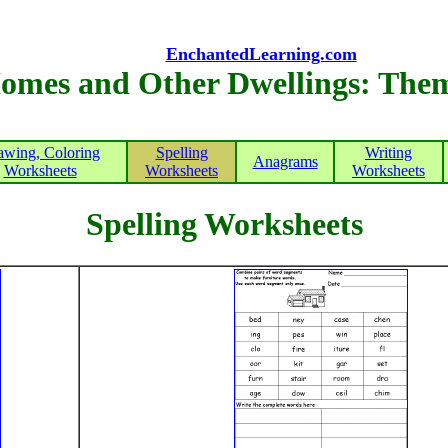
EnchantedLearning.com
omes and Other Dwellings: The
awing, Coloring
Spelling
Writing
Anagrams
Worksheets
Worksheets
Worksheets
Spelling Worksheets