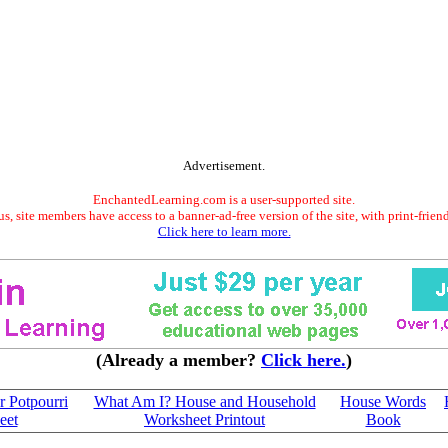
Advertisement.
EnchantedLearning.com is a user-supported site.
s, site members have access to a banner-ad-free version of the site, with print-frien
Click here to learn more.
(Already a member?
Click here.
)
 Potpourri
What Am I? House and Household
House Words
eet
Worksheet Printout
Book