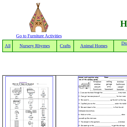
H
Go to Furniture Activities
Dr
All
Nursery Rhymes
Crafts
Animal Homes