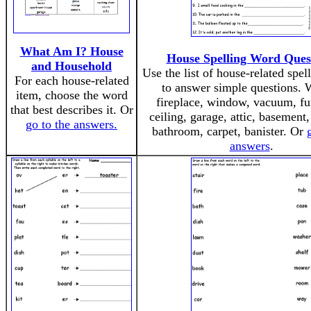
What Am I? House
House Spelling Word Ques
and Household
Use the list of house-related spel
For each house-related
to answer simple questions. 
item, choose the word
fireplace, window, vacuum, fur
that best describes it. Or
ceiling, garage, attic, basement,
go to the answers.
bathroom, carpet, banister. Or
answers
.