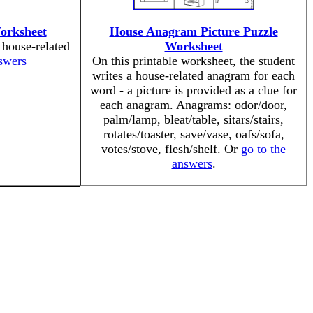
orksheet
House Anagram Picture Puzzle
 house-related
Worksheet
nswers
On this printable worksheet, the student
writes a house-related anagram for each
word - a picture is provided as a clue for
each anagram. Anagrams: odor/door,
palm/lamp, bleat/table, sitars/stairs,
rotates/toaster, save/vase, oafs/sofa,
votes/stove, flesh/shelf. Or
go to the
answers
.