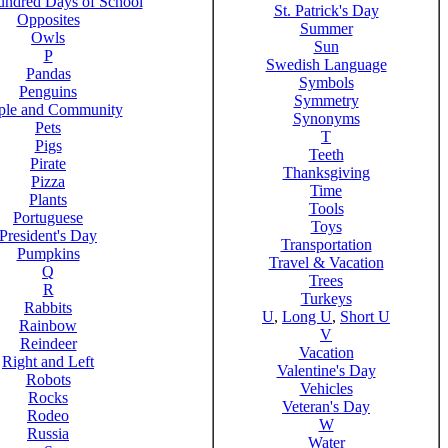
ndred Days of School
St. Patrick's Day
Opposites
Summer
Owls
Sun
P
Swedish Language
Pandas
Symbols
Penguins
Symmetry
ple and Community
Synonyms
Pets
T
Pigs
Teeth
Pirate
Thanksgiving
Pizza
Time
Plants
Tools
Portuguese
Toys
President's Day
Transportation
Pumpkins
Travel & Vacation
Q
Trees
R
Turkeys
Rabbits
U
,
Long U
,
Short U
Rainbow
V
Reindeer
Vacation
Right and Left
Valentine's Day
Robots
Vehicles
Rocks
Veteran's Day
Rodeo
W
Russia
Water