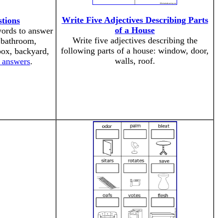
Write Five Adjectives Describing Parts
tions
of a House
words to answer
Write five adjectives describing the
, bathroom,
following parts of a house: window, door,
box, backyard,
walls, roof.
e answers
.