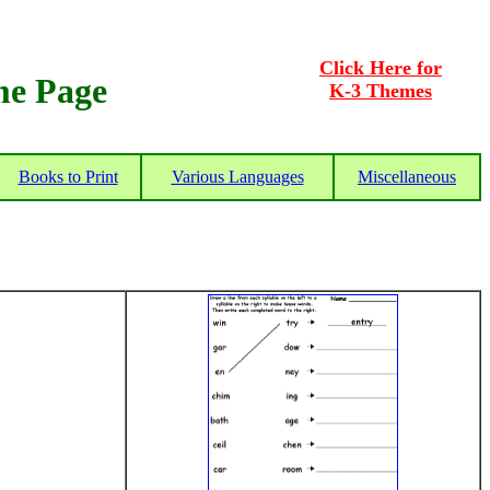
Click Here for
me Page
K-3 Themes
Books to Print
Various Languages
Miscellaneous