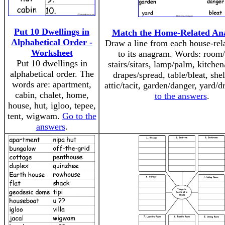
Put 10 Dwellings in
Match the Home-Related An
Alphabetical Order -
Draw a line from each house-rel
Worksheet
to its anagram. Words: room
Put 10 dwellings in
stairs/sitars, lamp/palm, kitchen
alphabetical order. The
drapes/spread, table/bleat, shel
words are: apartment,
attic/tacit, garden/danger, yard/
cabin, chalet, home,
to the answers
.
house, hut, igloo, tepee,
tent, wigwam.
Go to the
answers
.