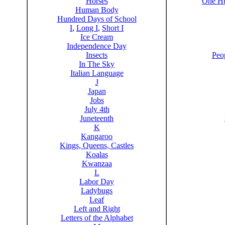
Horses
One Hu
Human Body
Hundred Days of School
I
,
Long I
,
Short I
Ice Cream
Independence Day
Insects
Peo
In The Sky
Italian Language
J
Japan
Jobs
July 4th
Juneteenth
K
Kangaroo
Kings, Queens, Castles
Koalas
Kwanzaa
L
Labor Day
Ladybugs
Leaf
Left and Right
Letters of the Alphabet