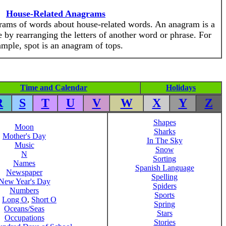
House-Related Anagrams
grams of words about house-related words. An anagram is a
 by rearranging the letters of another word or phrase. For
mple, spot is an anagram of tops.
Time and Calendar
Holidays
R
S
T
U
V
W
X
Y
Z
Shapes
Moon
Sharks
Mother's Day
In The Sky
Music
Snow
N
Sorting
Names
Spanish Language
Newspaper
Spelling
New Year's Day
Spiders
Numbers
Sports
,
Long O
,
Short O
Spring
Oceans/Seas
Stars
Occupations
Stories