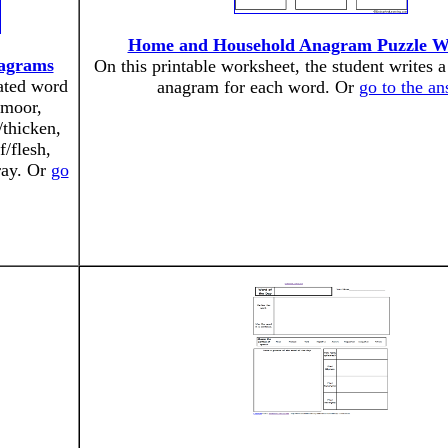
Home and Household Anagram Puzzle W
agrams
On this printable worksheet, the student writes a
ated word
anagram for each word. Or
go to the a
/moor,
/thicken,
f/flesh,
dray. Or
go