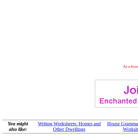
As a bonu
You might
Writing Worksheets: Homes and
House Grammar
also like:
Other Dwellings
Worksh