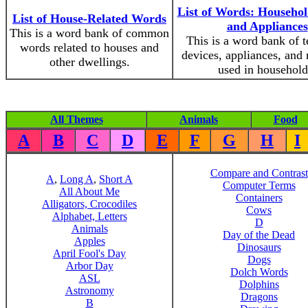
List of Words: Househol
List of House-Related Words
and Appliances
This is a word bank of common
This is a word bank of t
words related to houses and
devices, appliances, and
other dwellings.
used in household
All Themes
Animals
Food
A
B
C
D
E
F
G
H
I
Compare and Contrast
A
,
Long A
,
Short A
Computer Terms
All About Me
Containers
Alligators, Crocodiles
Cows
Alphabet, Letters
D
Animals
Day of the Dead
Apples
Dinosaurs
April Fool's Day
Dogs
Arbor Day
Dolch Words
ASL
Dolphins
Astronomy
Dragons
B