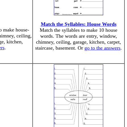
Match the Syllables: House Words
to make house-
Match the syllables to make 10 house
imney, ceiling,
words. The words are entry, window,
ge, kitchen,
chimney, ceiling, garage, kitchen, carpet,
ers
.
staircase, basement. Or
go to the answers
.