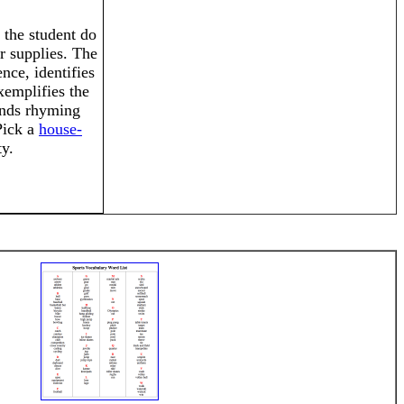
the student do
r supplies. The
nce, identifies
exemplifies the
inds rhyming
Pick a
house-
ty.