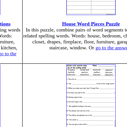
tions
House Word Pieces Puzzle
ling words
In this puzzle, combine pairs of word segments 
Words:
related spelling words. Words: house, bedroom, ch
niture,
closet, drapes, fireplace, floor, furniture, gara
 kitchen,
staircase, window. Or
go to the answ
go to the