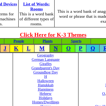
d Devices
List of Words:
Rooms
This is a word bank of ana
erms for
This is a word bank
word or phrase that is made
 machines
of different types of
exa
s.
rooms.
Click Here for K-3 Themes
People
Plants
Sports
J
K
L
M
N
O
P
Q
Geography
German Language
Giraffes
Grandparent's Day
Groundhog Day
H
Halloween
Hanukkah
Happiness
Hebrew
O
Holidays
Homes/Dwellings