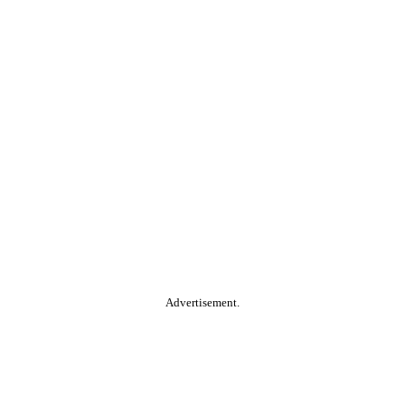
Advertisement.