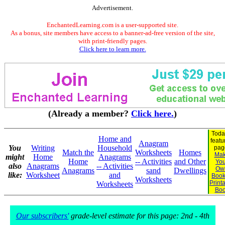
Advertisement.
EnchantedLearning.com is a user-supported site.
As a bonus, site members have access to a banner-ad-free version of the site,
with print-friendly pages.
Click here to learn more.
(Already a member?
Click here.
)
Toda
Home and
featu
Anagram
You
Writing
Household
pag
Match the
Worksheets
Homes
Ma
might
Home
Anagrams
Home
-- Activities
and Other
You
also
Anagrams
-- Activities
Ow
Anagrams
sand
Dwellings
like:
Worksheet
and
Book
Worksheets
Print
Worksheets
Bo
Our subscribers'
grade-level estimate for this page: 2nd - 4th