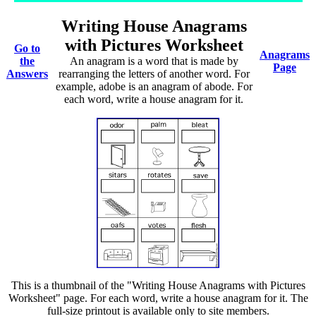
Writing House Anagrams
with Pictures Worksheet
Go to
Anagrams
the
An anagram is a word that is made by
Page
Answers
rearranging the letters of another word. For
example, adobe is an anagram of abode. For
each word, write a house anagram for it.
This is a thumbnail of the "Writing House Anagrams with Pictures
Worksheet" page. For each word, write a house anagram for it. The
full-size printout is available only to site members.