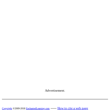
Advertisement.
------
How to cite a web page
Copyright
©2009-2018
EnchantedLearning.com