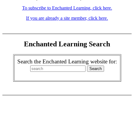
To subscribe to Enchanted Learning, click here.
If you are already a site member, click here.
Enchanted Learning Search
Search the Enchanted Learning website for: