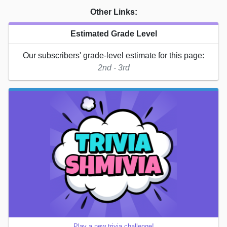
Other Links:
Estimated Grade Level
Our subscribers' grade-level estimate for this page:
2nd - 3rd
Play a new trivia challenge!