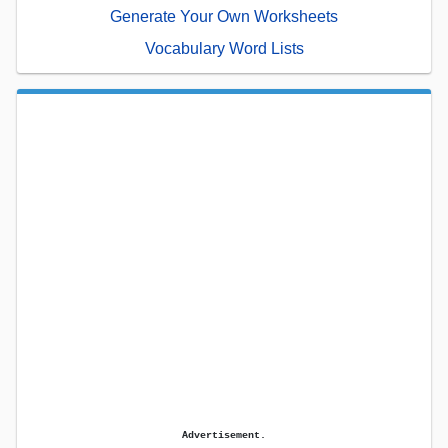
Generate Your Own Worksheets
Vocabulary Word Lists
Advertisement.