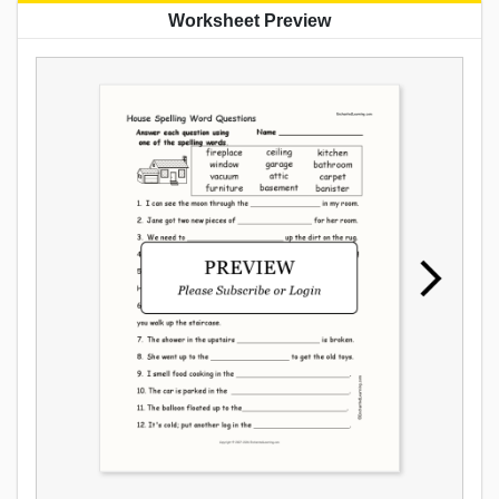
Worksheet Preview