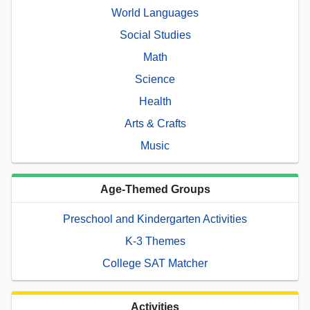
World Languages
Social Studies
Math
Science
Health
Arts & Crafts
Music
Age-Themed Groups
Preschool and Kindergarten Activities
K-3 Themes
College SAT Matcher
Activities