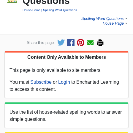
Questions
House/Home
Spelling Word Questions
Spelling Word Questions
►
House Page
►
Share this page:
Content Only Available to Members
This page is only available to site members.
You must
Subscribe
or
Login
to Enchanted Learning
to access this content.
Use the list of house-related spelling words to answer
simple questions.