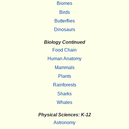
Biomes
Birds
Butterflies
Dinosaurs
Biology Continued
Food Chain
Human Anatomy
Mammals
Plants
Rainforests
Sharks
Whales
Physical Sciences: K-12
Astronomy