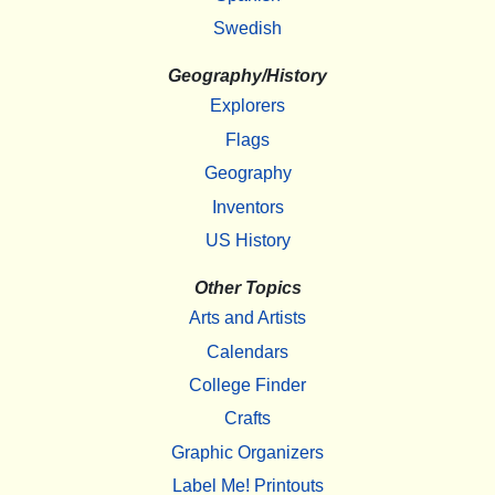
Swedish
Geography/History
Explorers
Flags
Geography
Inventors
US History
Other Topics
Arts and Artists
Calendars
College Finder
Crafts
Graphic Organizers
Label Me! Printouts