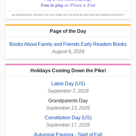
Free to play
on iPhone & iPad
AN INDEPENDENT PROJECT BY OUR TEAM; NOT AN OFFICIAL ENCHANTED LEARNING PRODUCT.
Page of the Day
Books About Family and Friends Early Readers Books
August 6, 2026
Holidays Coming Down the Pike!
Labor Day (US)
September 7, 2026
Grandparents Day
September 13, 2026
Constitution Day (US)
September 17, 2026
Autumnal Equinox - Start of Fall