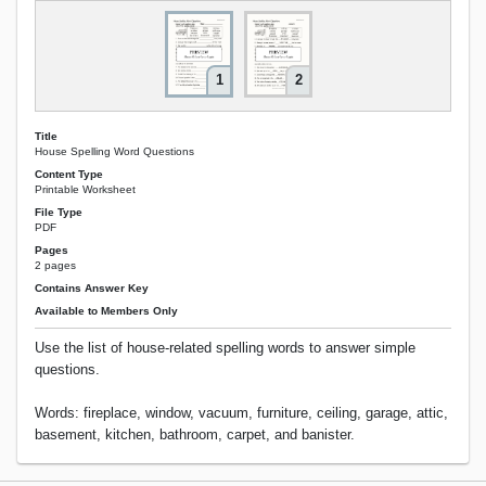
1
2
Title
House Spelling Word Questions
Content Type
Printable Worksheet
File Type
PDF
Pages
2 pages
Contains Answer Key
Available to Members Only
Use the list of house-related spelling words to answer simple
questions.
Words: fireplace, window, vacuum, furniture, ceiling, garage, attic,
basement, kitchen, bathroom, carpet, and banister.