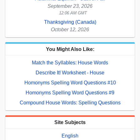
September 23, 2026
12:06 AM GMT
Thanksgiving (Canada)
October 12, 2026
You Might Also Like:
Match the Syllables: House Words
Describe It! Worksheet - House
Homonyms Spelling Word Questions #10
Homonyms Spelling Word Questions #9
Compound House Words: Spelling Questions
Site Subjects
English