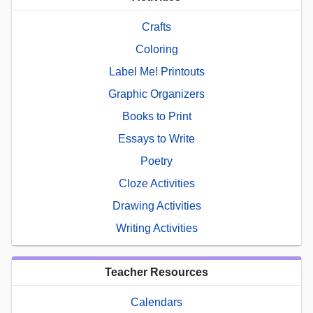
Crafts
Coloring
Label Me! Printouts
Graphic Organizers
Books to Print
Essays to Write
Poetry
Cloze Activities
Drawing Activities
Writing Activities
Teacher Resources
Calendars