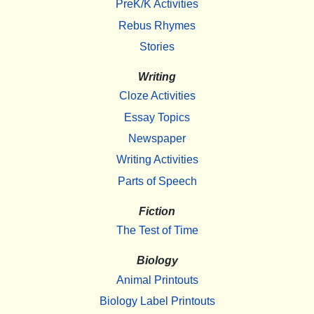
PreK/K Activities
Rebus Rhymes
Stories
Writing
Cloze Activities
Essay Topics
Newspaper
Writing Activities
Parts of Speech
Fiction
The Test of Time
Biology
Animal Printouts
Biology Label Printouts