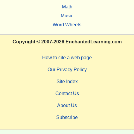
Math
Music
Word Wheels
Copyright
© 2007-2026
EnchantedLearning.com
How to cite a web page
Our Privacy Policy
Site Index
Contact Us
About Us
Subscribe