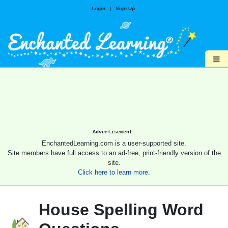
Login
|
Sign Up
≡
Advertisement.
EnchantedLearning.com is a user-supported site.
Site members have full access to an ad-free, print-friendly version of the
site.
Click here to learn more.
House Spelling Word