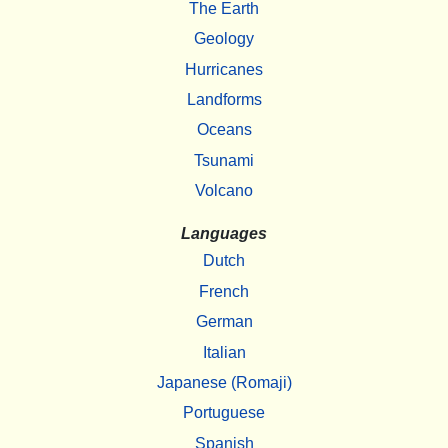
The Earth
Geology
Hurricanes
Landforms
Oceans
Tsunami
Volcano
Languages
Dutch
French
German
Italian
Japanese (Romaji)
Portuguese
Spanish