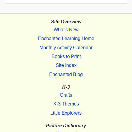
Site Overview
What's New
Enchanted Learning Home
Monthly Activity Calendar
Books to Print
Site Index
Enchanted Blog
K-3
Crafts
K-3 Themes
Little Explorers
Picture Dictionary