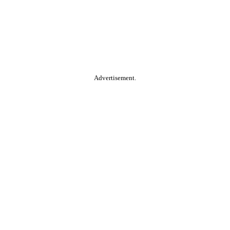
Advertisement.