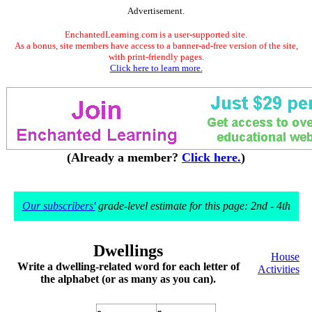
Advertisement.
EnchantedLearning.com is a user-supported site.
As a bonus, site members have access to a banner-ad-free version of the site,
with print-friendly pages.
Click here to learn more.
(Already a member?
Click here.
)
Our subscribers'
grade-level estimate for this page: 2nd - 4th
Dwellings
House
Write a dwelling-related word for each letter of
Activities
the alphabet (or as many as you can).