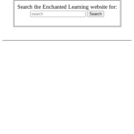
Search the Enchanted Learning website for: