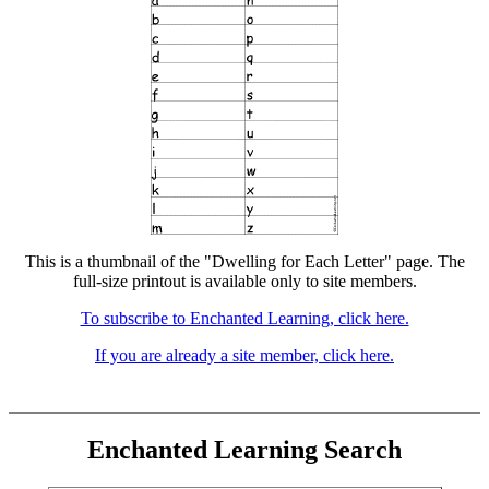
This is a thumbnail of the "Dwelling for Each Letter" page. The
full-size printout is available only to site members.
To subscribe to Enchanted Learning, click here.
If you are already a site member, click here.
Enchanted Learning Search