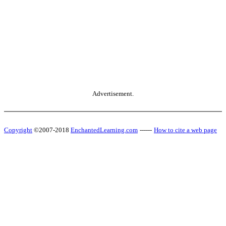
Advertisement.
Copyright
©2007-2018
EnchantedLearning.com
------
How to cite a web page