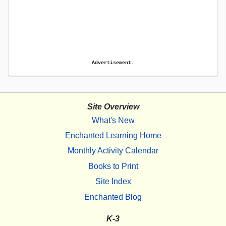
Advertisement.
Site Overview
What's New
Enchanted Learning Home
Monthly Activity Calendar
Books to Print
Site Index
Enchanted Blog
K-3