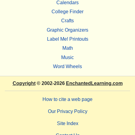
Calendars
College Finder
Crafts
Graphic Organizers
Label Me! Printouts
Math
Music
Word Wheels
Copyright
© 2002-2026
EnchantedLearning.com
How to cite a web page
Our Privacy Policy
Site Index