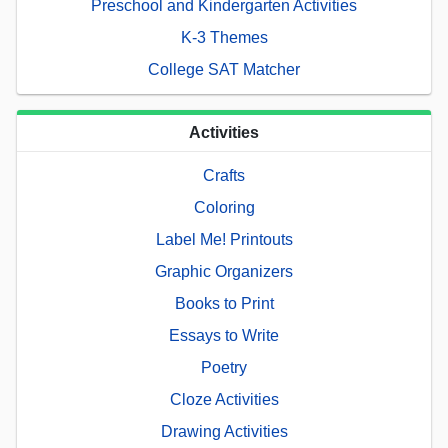
Preschool and Kindergarten Activities
K-3 Themes
College SAT Matcher
Activities
Crafts
Coloring
Label Me! Printouts
Graphic Organizers
Books to Print
Essays to Write
Poetry
Cloze Activities
Drawing Activities