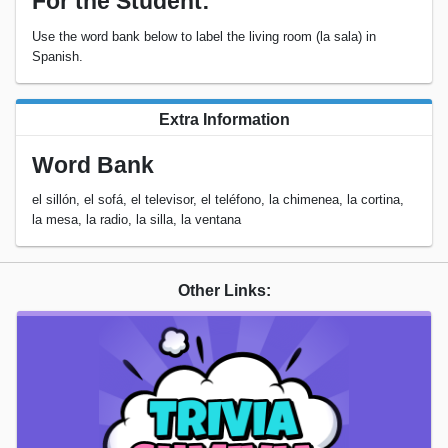
For the Student:
Use the word bank below to label the living room (la sala) in
Spanish.
Extra Information
Word Bank
el sillón, el sofá, el televisor, el teléfono, la chimenea, la cortina,
la mesa, la radio, la silla, la ventana
Other Links: