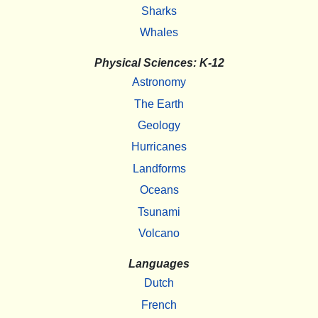
Sharks
Whales
Physical Sciences: K-12
Astronomy
The Earth
Geology
Hurricanes
Landforms
Oceans
Tsunami
Volcano
Languages
Dutch
French