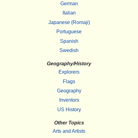
German
Italian
Japanese (Romaji)
Portuguese
Spanish
Swedish
Geography/History
Explorers
Flags
Geography
Inventors
US History
Other Topics
Arts and Artists