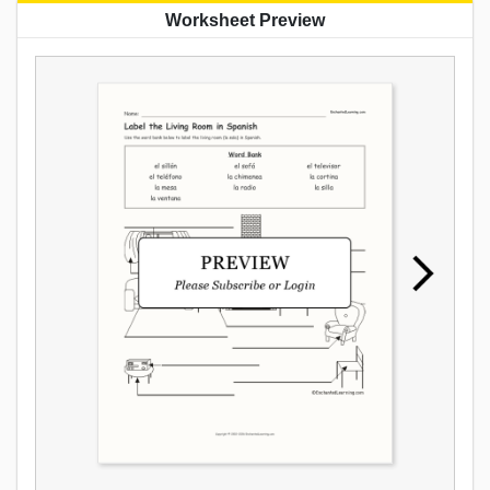
Worksheet Preview