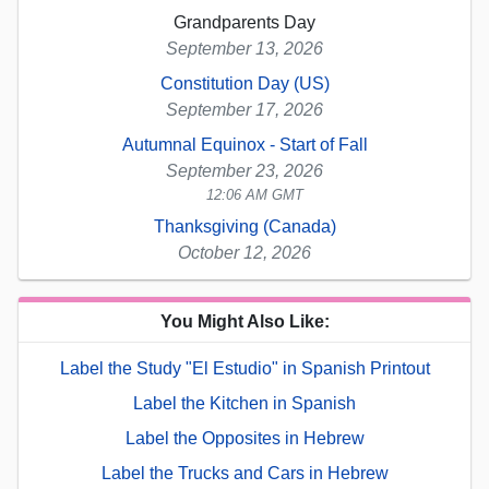
Grandparents Day
September 13, 2026
Constitution Day (US)
September 17, 2026
Autumnal Equinox - Start of Fall
September 23, 2026
12:06 AM GMT
Thanksgiving (Canada)
October 12, 2026
You Might Also Like:
Label the Study "El Estudio" in Spanish Printout
Label the Kitchen in Spanish
Label the Opposites in Hebrew
Label the Trucks and Cars in Hebrew