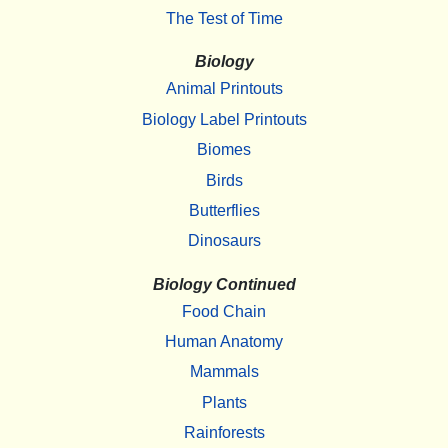
The Test of Time
Biology
Animal Printouts
Biology Label Printouts
Biomes
Birds
Butterflies
Dinosaurs
Biology Continued
Food Chain
Human Anatomy
Mammals
Plants
Rainforests