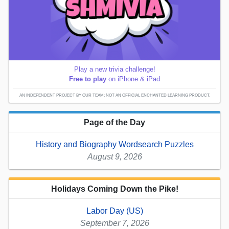
Play a new trivia challenge!
Free to play
on iPhone & iPad
AN INDEPENDENT PROJECT BY OUR TEAM; NOT AN OFFICIAL ENCHANTED LEARNING PRODUCT.
Page of the Day
History and Biography Wordsearch Puzzles
August 9, 2026
Holidays Coming Down the Pike!
Labor Day (US)
September 7, 2026