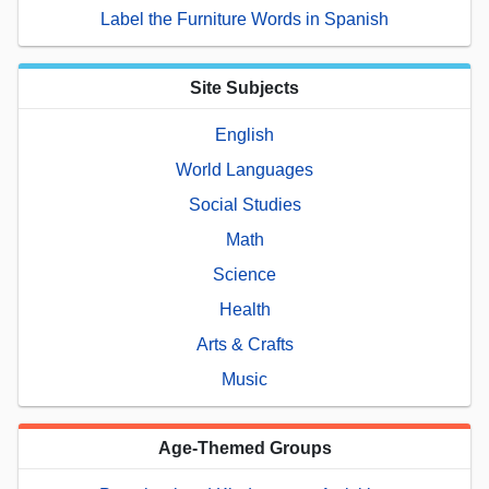
Label the Furniture Words in Spanish
Site Subjects
English
World Languages
Social Studies
Math
Science
Health
Arts & Crafts
Music
Age-Themed Groups