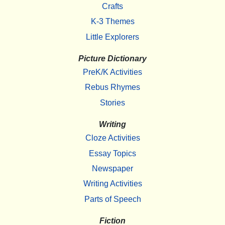
Crafts
K-3 Themes
Little Explorers
Picture Dictionary
PreK/K Activities
Rebus Rhymes
Stories
Writing
Cloze Activities
Essay Topics
Newspaper
Writing Activities
Parts of Speech
Fiction