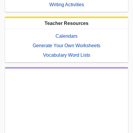
Writing Activities
Teacher Resources
Calendars
Generate Your Own Worksheets
Vocabulary Word Lists