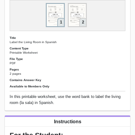
1
2
Title
Label the Living Room in Spanish
Content Type
Printable Worksheet
File Type
PDF
Pages
2 pages
Contains Answer Key
Available to Members Only
In this printable worksheet, use the word bank to label the living
room (la sala) in Spanish.
Instructions