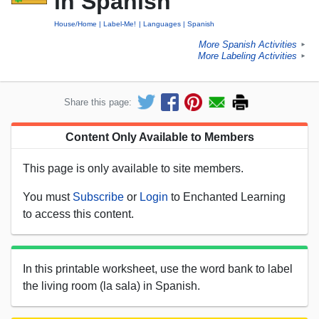
in Spanish
House/Home
Label-Me!
Languages
Spanish
More Spanish Activities
►
More Labeling Activities
►
Share this page:
Content Only Available to Members
This page is only available to site members.
You must
Subscribe
or
Login
to Enchanted Learning
to access this content.
In this printable worksheet, use the word bank to label
the living room (la sala) in Spanish.