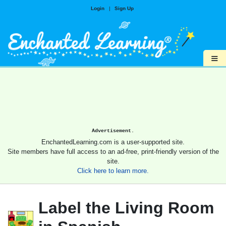
Login
|
Sign Up
≡
Advertisement.
EnchantedLearning.com is a user-supported site.
Site members have full access to an ad-free, print-friendly version of the
site.
Click here to learn more.
Label the Living Room