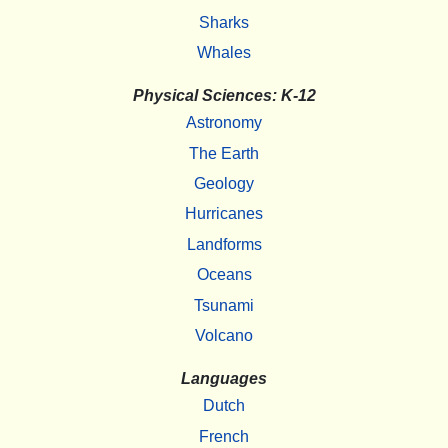
Sharks
Whales
Physical Sciences: K-12
Astronomy
The Earth
Geology
Hurricanes
Landforms
Oceans
Tsunami
Volcano
Languages
Dutch
French