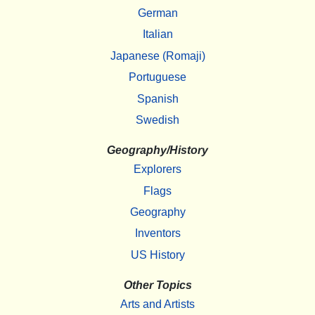
German
Italian
Japanese (Romaji)
Portuguese
Spanish
Swedish
Geography/History
Explorers
Flags
Geography
Inventors
US History
Other Topics
Arts and Artists