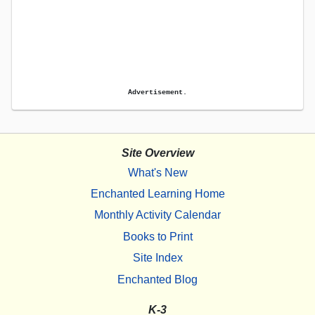
Advertisement.
Site Overview
What's New
Enchanted Learning Home
Monthly Activity Calendar
Books to Print
Site Index
Enchanted Blog
K-3