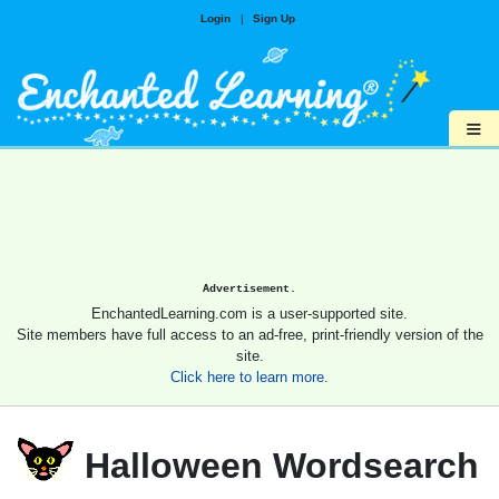
Login
|
Sign Up
≡
Advertisement.
EnchantedLearning.com is a user-supported site.
Site members have full access to an ad-free, print-friendly version of the
site.
Click here to learn more.
Halloween Wordsearch