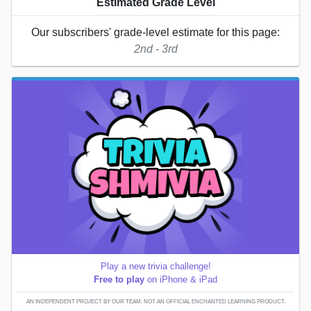
Estimated Grade Level
Our subscribers' grade-level estimate for this page:
2nd - 3rd
Play a new trivia challenge!
Free to play
on iPhone & iPad
AN INDEPENDENT PROJECT BY OUR TEAM; NOT AN OFFICIAL ENCHANTED LEARNING PRODUCT.