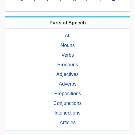
Parts of Speech
All
Nouns
Verbs
Pronouns
Adjectives
Adverbs
Prepositions
Conjunctions
Interjections
Articles