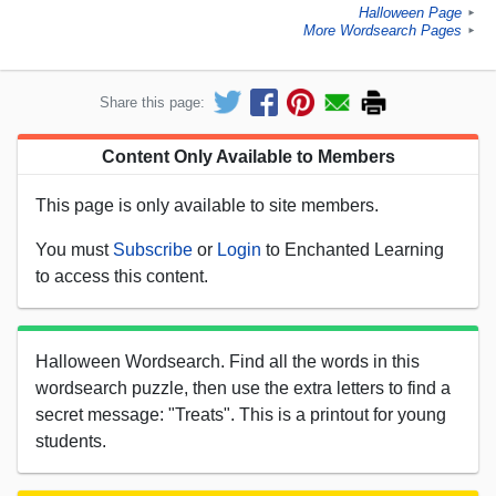
Halloween Page
►
More Wordsearch Pages
►
Share this page:
Content Only Available to Members
This page is only available to site members.
You must
Subscribe
or
Login
to Enchanted Learning
to access this content.
Halloween Wordsearch. Find all the words in this
wordsearch puzzle, then use the extra letters to find a
secret message: "Treats". This is a printout for young
students.