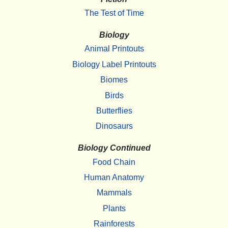
The Test of Time
Biology
Animal Printouts
Biology Label Printouts
Biomes
Birds
Butterflies
Dinosaurs
Biology Continued
Food Chain
Human Anatomy
Mammals
Plants
Rainforests