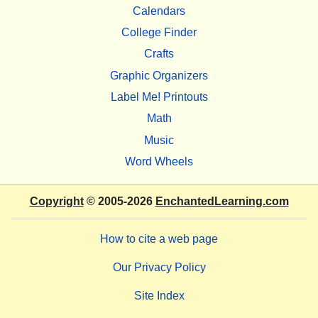
Calendars
College Finder
Crafts
Graphic Organizers
Label Me! Printouts
Math
Music
Word Wheels
Copyright
© 2005-2026
EnchantedLearning.com
How to cite a web page
Our Privacy Policy
Site Index