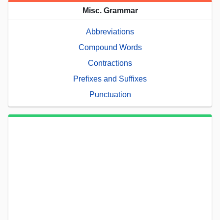
Misc. Grammar
Abbreviations
Compound Words
Contractions
Prefixes and Suffixes
Punctuation