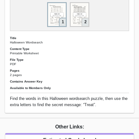
1
2
Title
Halloween Wordsearch
Content Type
Printable Worksheet
File Type
PDF
Pages
2 pages
Contains Answer Key
Available to Members Only
Find the words in this Halloween wordsearch puzzle, then use the
extra letters to find the secret message: “Treat”.
Other Links: