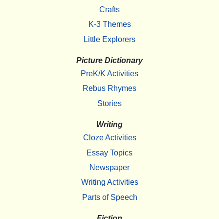
Crafts
K-3 Themes
Little Explorers
Picture Dictionary
PreK/K Activities
Rebus Rhymes
Stories
Writing
Cloze Activities
Essay Topics
Newspaper
Writing Activities
Parts of Speech
Fiction