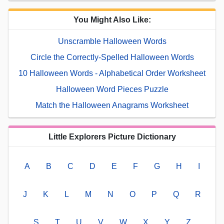
You Might Also Like:
Unscramble Halloween Words
Circle the Correctly-Spelled Halloween Words
10 Halloween Words - Alphabetical Order Worksheet
Halloween Word Pieces Puzzle
Match the Halloween Anagrams Worksheet
Little Explorers Picture Dictionary
A
B
C
D
E
F
G
H
I
J
K
L
M
N
O
P
Q
R
S
T
U
V
W
X
Y
Z