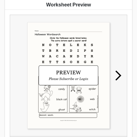
Worksheet Preview