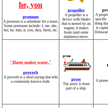
he, you
pr
propeller
A prope
A propeller is a
pronoun
specific
device with blades
A pronoun is a substitute for a noun.
thing th
that is turned by an
Some pronouns include: I, me, she,
is capit
engine; it makes
her, he, him, it, you, they, them, etc.
Delaware,
boats (and some
airplanes) move.
"Haste makes waste."
proverb
A proverb is a short saying that tells
prow
A prune 
a commonly-known truth.
The prow is front
part of a ship.