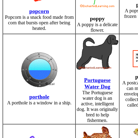
popcorn
A popsi
frozen 
Popcorn is a snack food made from
poppy
corn that bursts open after being
A poppy is a delicate
heated.
flower.
p
Portuguese
A postca
Water Dog
can m
The Portuguese
envelo
porthole
water dog is an
collec
A porthole is a window in a ship.
active, intelligent
called
dog. It was originally
bred to help
fishermen.