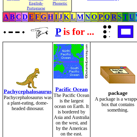
English-
Phonetic
Portuguese
A
B
C
D
E
F
G
H
I
J
K
L
M
N
O
P
Q
R
S
T
U
P
is for ...
Pacific Ocean
Pachycephalosaurus
package
The Pacific Ocean
Pachycephalosaurus was
A package is a wrapp
is the largest
a plant-eating, dome-
box that contains
ocean on Earth. It
headed dinosaur.
something.
is bordered by
Asia and Australia
on the west, and
by the Americas
on the east.