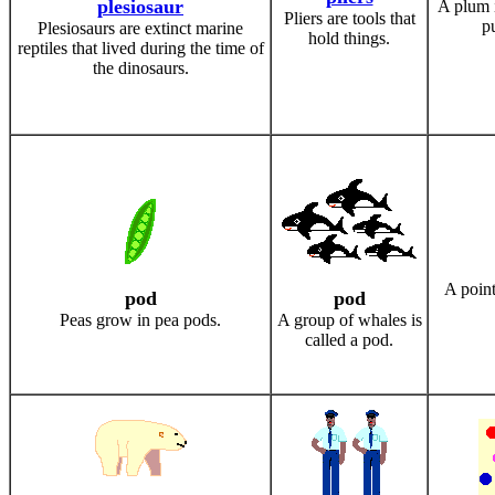
plesiosaur
A plum i
Pliers are tools that
pu
Plesiosaurs are extinct marine
hold things.
reptiles that lived during the time of
the dinosaurs.
A point
pod
pod
Peas grow in pea pods.
A group of whales is
called a pod.