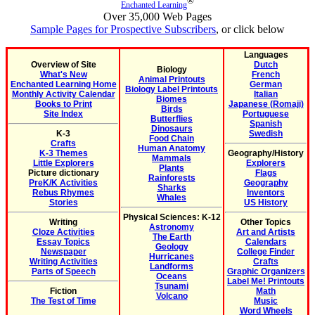
®
Enchanted Learning
Over 35,000 Web Pages
Sample Pages for Prospective Subscribers
, or click below
Languages
Overview of Site
Dutch
Biology
What's New
French
Animal Printouts
Enchanted Learning Home
German
Biology Label Printouts
Monthly Activity Calendar
Italian
Biomes
Books to Print
Japanese (Romaji)
Birds
Site Index
Portuguese
Butterflies
Spanish
Dinosaurs
K-3
Swedish
Food Chain
Crafts
Human Anatomy
K-3 Themes
Geography/History
Mammals
Little Explorers
Explorers
Plants
Picture dictionary
Flags
Rainforests
PreK/K Activities
Geography
Sharks
Rebus Rhymes
Inventors
Whales
Stories
US History
Physical Sciences: K-12
Writing
Other Topics
Astronomy
Cloze Activities
Art and Artists
The Earth
Essay Topics
Calendars
Geology
Newspaper
College Finder
Hurricanes
Writing Activities
Crafts
Landforms
Parts of Speech
Graphic Organizers
Oceans
Label Me! Printouts
Tsunami
Fiction
Math
Volcano
The Test of Time
Music
Word Wheels