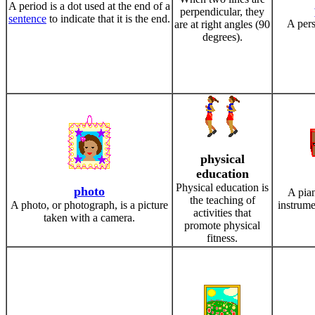
A period is a dot used at the end of a
perpendicular, they
sentence
to indicate that it is the end.
A per
are at right angles (90
degrees).
physical
education
Physical education is
photo
A pian
the teaching of
A photo, or photograph, is a picture
instrume
activities that
taken with a camera.
promote physical
fitness.