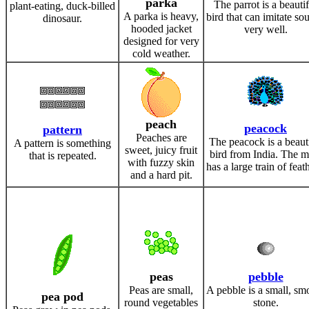
parka
The parrot is a beautif
plant-eating, duck-billed
A parka is heavy,
bird that can imitate so
dinosaur.
hooded jacket
very well.
designed for very
cold weather.
peach
peacock
pattern
Peaches are
The peacock is a beaut
A pattern is something
sweet, juicy fruit
bird from India. The m
that is repeated.
with fuzzy skin
has a large train of feat
and a hard pit.
peas
pebble
Peas are small,
A pebble is a small, sm
pea pod
round vegetables
stone.