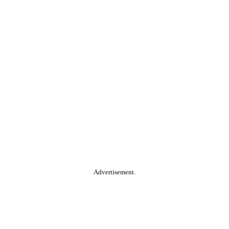
Advertisement.