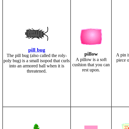
pill bug
pillow
A pin i
The pill bug (also called the roly-
A pillow is a soft
piece o
poly bug) is a small isopod that curls
cushion that you can
into an armored ball when it is
rest upon.
threatened.