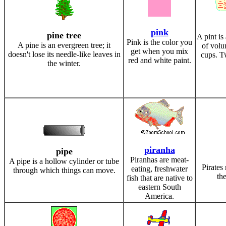
pink
pine tree
A pint is
Pink is the color you
A pine is an evergreen tree; it
of volu
get when you mix
doesn't lose its needle-like leaves in
cups. T
red and white paint.
the winter.
piranha
pipe
Piranhas are meat-
A pipe is a hollow cylinder or tube
Pirates
eating, freshwater
through which things can move.
th
fish that are native to
eastern South
America.