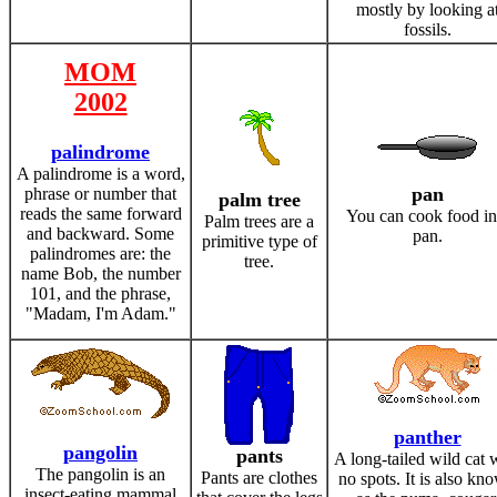
mostly by looking a
fossils.
MOM
2002
palindrome
A palindrome is a word,
pan
phrase or number that
palm tree
reads the same forward
You can cook food in
Palm trees are a
and backward. Some
pan.
primitive type of
palindromes are: the
tree.
name Bob, the number
101, and the phrase,
"Madam, I'm Adam."
panther
pangolin
pants
A long-tailed wild cat 
The pangolin is an
Pants are clothes
no spots. It is also kn
insect-eating mammal