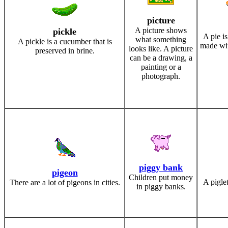
picture
A picture shows
pickle
A pie is
what something
A pickle is a cucumber that is
made wit
looks like. A picture
preserved in brine.
can be a drawing, a
painting or a
photograph.
piggy bank
pigeon
Children put money
A piglet
There are a lot of pigeons in cities.
in piggy banks.