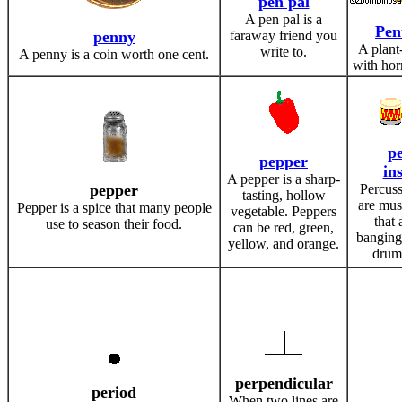
pen pal
A pen pal is a
Pen
penny
faraway friend you
A plant
write to.
A penny is a coin worth one cent.
with horn
pe
pepper
in
A pepper is a sharp-
pepper
Percuss
tasting, hollow
are mus
Pepper is a spice that many people
vegetable. Peppers
that 
use to season their food.
can be red, green,
banging 
yellow, and orange.
drum
perpendicular
period
When two lines are