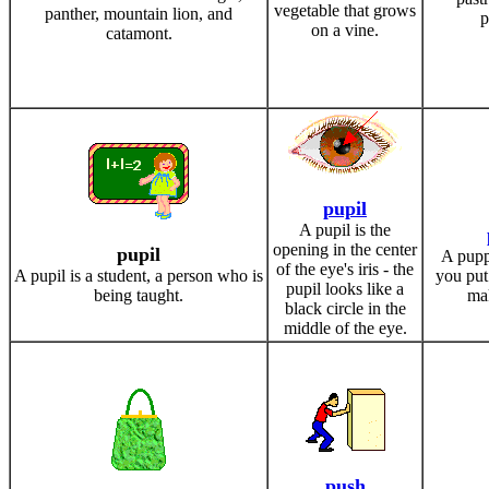
vegetable that grows
panther, mountain lion, and
p
on a vine.
catamont.
pupil
A pupil is the
opening in the center
pupil
A puppe
of the eye's iris - the
A pupil is a student, a person who is
you put
pupil looks like a
being taught.
ma
black circle in the
middle of the eye.
push