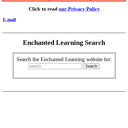
Click to read
our Privacy Policy
E-mail
Enchanted Learning Search
Search the Enchanted Learning website for: