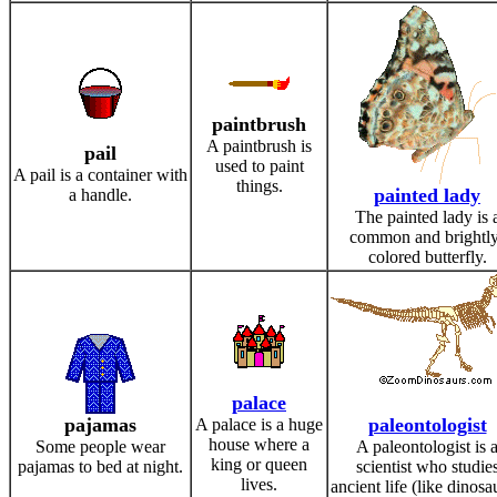
paintbrush
A paintbrush is
pail
used to paint
A pail is a container with
things.
painted lady
a handle.
The painted lady is 
common and brightly
colored butterfly.
palace
pajamas
paleontologist
A palace is a huge
house where a
Some people wear
A paleontologist is 
king or queen
pajamas to bed at night.
scientist who studie
lives.
ancient life (like dinosa