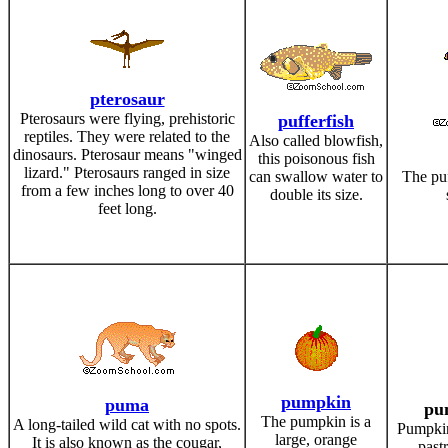
pterosaur
Pterosaurs were flying, prehistoric
pufferfish
reptiles. They were related to the
Also called blowfish,
dinosaurs. Pterosaur means "winged
this poisonous fish
lizard." Pterosaurs ranged in size
can swallow water to
The puf
from a few inches long to over 40
double its size.
feet long.
pumpkin
puma
pu
The pumpkin is a
A long-tailed wild cat with no spots.
Pumpkin 
large, orange
It is also known as the cougar,
past