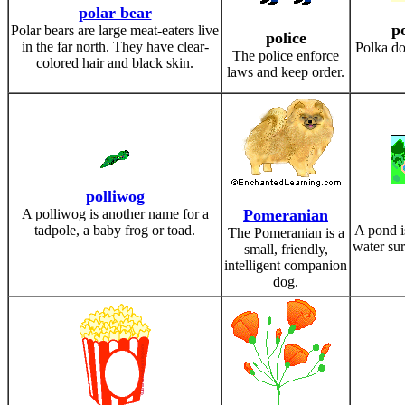
polar bear
p
Polar bears are large meat-eaters live
police
in the far north. They have clear-
Polka do
The police enforce
colored hair and black skin.
laws and keep order.
polliwog
A polliwog is another name for a
Pomeranian
tadpole, a baby frog or toad.
A pond i
The Pomeranian is a
water su
small, friendly,
intelligent companion
dog.