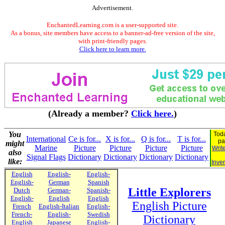
Advertisement.
EnchantedLearning.com is a user-supported site.
As a bonus, site members have access to a banner-ad-free version of the site,
with print-friendly pages.
Click here to learn more.
(Already a member?
Click here.
)
You
Toda
International
Ce is for...
X is for...
Q is for...
T is for...
pa
might
Marine
Picture
Picture
Picture
Picture
Writ
also
Signal Flags
Dictionary
Dictionary
Dictionary
Dictionary
like:
Inven
English
English-
English-
English-
German
Spanish
Little Explorers
Dutch
German-
Spanish-
English-
English
English
English Picture
French
English-Italian
English-
French-
English-
Swedish
Dictionary
English
Japanese
English-