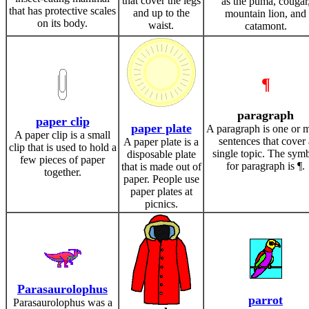
that cover the legs
as the puma, cougar
that has protective scales
and up to the
mountain lion, and
on its body.
waist.
catamont.
¶
paragraph
paper clip
paper plate
A paragraph is one or 
A paper clip is a small
sentences that cover 
A paper plate is a
clip that is used to hold a
single topic. The sym
disposable plate
few pieces of paper
for paragraph is ¶.
that is made out of
together.
paper. People use
paper plates at
picnics.
Parasaurolophus
parrot
Parasaurolophus was a