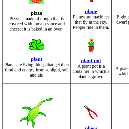
plane
pizza
Planes are machines
Eight 
Pizza is made of dough that is
that fly in the sky.
dwarf p
covered with tomato sauce and
People ride in them.
cheese; it is baked in an oven.
plant
plant pot
Plants are living things that get their
A plant pot is a
A plate 
food and energy from sunlight, soil
container in which a
which
and air.
plant is grown.
pliers