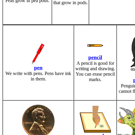
Peas grow in pea pods.
that grow in pods.
pencil
A pencil is good for
pen
writing and drawing.
We write with pens. Pens have ink
You can erase pencil
in them.
marks.
Penguin
cannot f