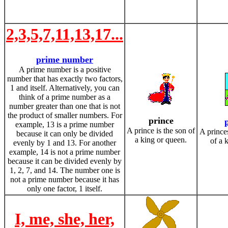
2,3,5,7,11,13,17...
prime number
A prime number is a positive
number that has exactly two factors,
1 and itself. Alternatively, you can
think of a prime number as a
number greater than one that is not
the product of smaller numbers. For
prince
example, 13 is a prime number
A prince is the son of
A princes
because it can only be divided
a king or queen.
of a 
evenly by 1 and 13. For another
example, 14 is not a prime number
because it can be divided evenly by
1, 2, 7, and 14. The number one is
not a prime number because it has
only one factor, 1 itself.
I, me, she, her,