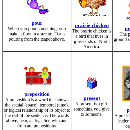
pour
prairie chicken
pr
When you pour something, you
The prairie chicken is
make it flow in a stream. Tea is
The p
a bird that lives in
pouring from the teapot above.
ground sq
grasslands of North
America.
preposition
present
A preposition is a word that shows
A present is a gift,
the spatial (space), temporal (time),
something you give
p
or logical relationship of its object to
to someone.
the rest of the sentence. The words
A presid
above, near, at, by, after, with and
leader 
from are prepositions.
or