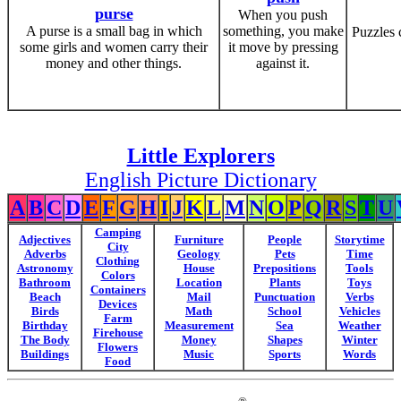
purse
When you push
A purse is a small bag in which
something, you make
Puzzles 
some girls and women carry their
it move by pressing
money and other things.
against it.
Little Explorers
English Picture Dictionary
A
B
C
D
E
F
G
H
I
J
K
L
M
N
O
P
Q
R
S
T
U
Camping
Adjectives
Furniture
People
Storytime
City
Adverbs
Geology
Pets
Time
Clothing
Astronomy
House
Prepositions
Tools
Colors
Bathroom
Location
Plants
Toys
Containers
Beach
Mail
Punctuation
Verbs
Devices
Birds
Math
School
Vehicles
Farm
Birthday
Measurement
Sea
Weather
Firehouse
The Body
Money
Shapes
Winter
Flowers
Buildings
Music
Sports
Words
Food