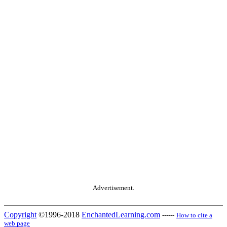
Advertisement.
Copyright
©1996-2018
EnchantedLearning.com
------
How to cite a
web page