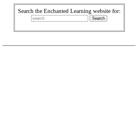
Search the Enchanted Learning website for: