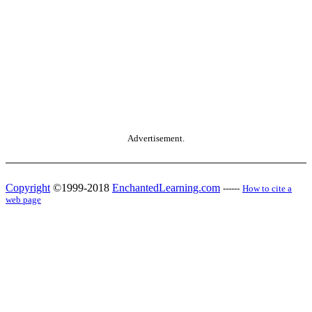
Advertisement.
Copyright
©1999-2018
EnchantedLearning.com
------
How to cite a
web page