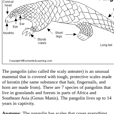
The pangolin (also called the scaly anteater) is an unusual
mammal that is covered with tough, protective scales made
of keratin (the same substance that hair, fingernails, and
horn are made from). There are 7 species of pangolins that
live in grasslands and forests in parts of Africa and
Southeast Asia (Genus Manis). The pangolin lives up to 14
years in captivity.
Anatomy
: The pangolin has scales that cover everything