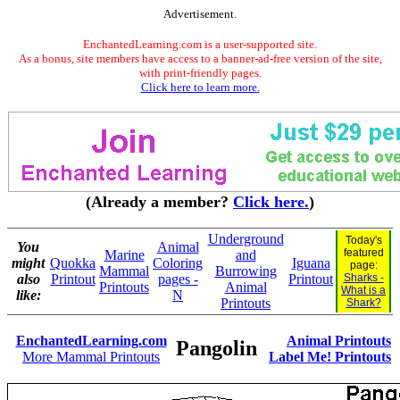
Advertisement.
EnchantedLearning.com is a user-supported site.
As a bonus, site members have access to a banner-ad-free version of the site,
with print-friendly pages.
Click here to learn more.
(Already a member?
Click here.
)
Underground
Today's
You
Animal
featured
Marine
and
might
Quokka
Coloring
Iguana
page:
Mammal
Burrowing
also
Printout
pages -
Printout
Sharks -
Printouts
Animal
What is a
like:
N
Printouts
Shark?
EnchantedLearning.com
Animal Printouts
Pangolin
More Mammal Printouts
Label Me! Printouts