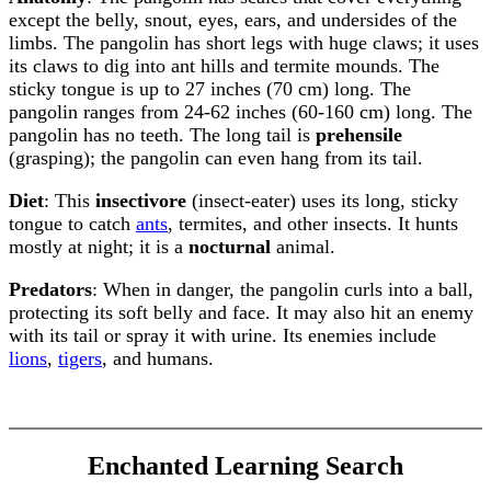
except the belly, snout, eyes, ears, and undersides of the
limbs. The pangolin has short legs with huge claws; it uses
its claws to dig into ant hills and termite mounds. The
sticky tongue is up to 27 inches (70 cm) long. The
pangolin ranges from 24-62 inches (60-160 cm) long. The
pangolin has no teeth. The long tail is
prehensile
(grasping); the pangolin can even hang from its tail.
Diet
: This
insectivore
(insect-eater) uses its long, sticky
tongue to catch
ants
, termites, and other insects. It hunts
mostly at night; it is a
nocturnal
animal.
Predators
: When in danger, the pangolin curls into a ball,
protecting its soft belly and face. It may also hit an enemy
with its tail or spray it with urine. Its enemies include
lions
,
tigers
, and humans.
Enchanted Learning Search