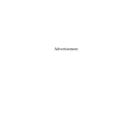
Advertisement.