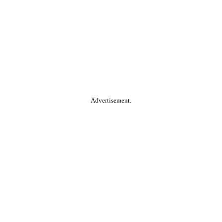
Advertisement.