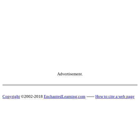
Advertisement.
Copyright
©2002-2018
EnchantedLearning.com
------
How to cite a web page