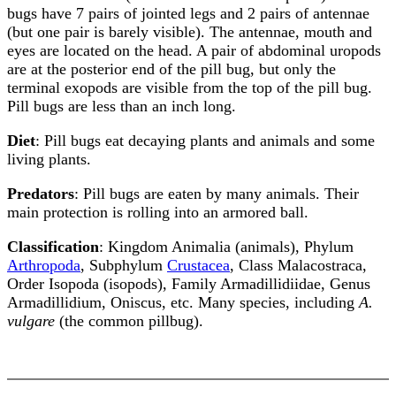
bugs have 7 pairs of jointed legs and 2 pairs of antennae
(but one pair is barely visible). The antennae, mouth and
eyes are located on the head. A pair of abdominal uropods
are at the posterior end of the pill bug, but only the
terminal exopods are visible from the top of the pill bug.
Pill bugs are less than an inch long.
Diet
: Pill bugs eat decaying plants and animals and some
living plants.
Predators
: Pill bugs are eaten by many animals. Their
main protection is rolling into an armored ball.
Classification
: Kingdom Animalia (animals), Phylum
Arthropoda
, Subphylum
Crustacea
, Class Malacostraca,
Order Isopoda (isopods), Family Armadillidiidae, Genus
Armadillidium, Oniscus, etc. Many species, including
A.
vulgare
(the common pillbug).