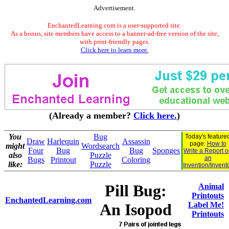
Advertisement.
EnchantedLearning.com is a user-supported site.
As a bonus, site members have access to a banner-ad-free version of the site,
with print-friendly pages.
Click here to learn more.
(Already a member?
Click here.
)
You
Bug
Today's feature
Draw
Harlequin
Assassin
page:
How to
might
Wordsearch
Four
Bug
Bug
Sponges
Write a Report 
also
Puzzle
an
Bugs
Printout
Coloring
like:
Puzzle
Invention/Invent
Pill Bug:
Animal
Printouts
EnchantedLearning.com
An Isopod
Label Me!
Printouts