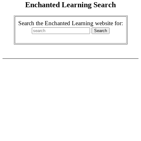
Enchanted Learning Search
Search the Enchanted Learning website for: