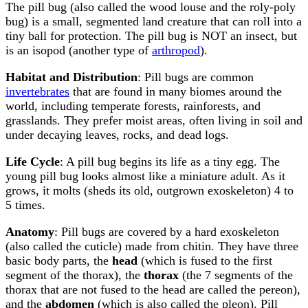
The pill bug (also called the wood louse and the roly-poly
bug) is a small, segmented land creature that can roll into a
tiny ball for protection. The pill bug is NOT an insect, but
is an isopod (another type of
arthropod
).
Habitat and Distribution
: Pill bugs are common
invertebrates
that are found in many biomes around the
world, including temperate forests, rainforests, and
grasslands. They prefer moist areas, often living in soil and
under decaying leaves, rocks, and dead logs.
Life Cycle
: A pill bug begins its life as a tiny egg. The
young pill bug looks almost like a miniature adult. As it
grows, it molts (sheds its old, outgrown exoskeleton) 4 to
5 times.
Anatomy
: Pill bugs are covered by a hard exoskeleton
(also called the cuticle) made from chitin. They have three
basic body parts, the
head
(which is fused to the first
segment of the thorax), the
thorax
(the 7 segments of the
thorax that are not fused to the head are called the pereon),
and the
abdomen
(which is also called the pleon). Pill