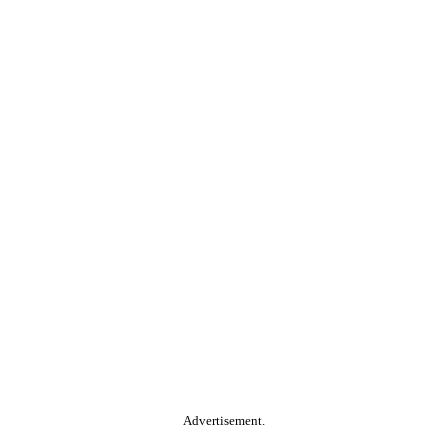
Advertisement.