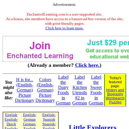
Advertisement.
EnchantedLearning.com is a user-supported site.
As a bonus, site members have access to a banner-ad-free version of the site,
with print-friendly pages.
Click here to learn more.
(Already a member?
Click here.
)
Label
Label
Label
Today's
H is for...
Colors
You
the
the
the
featured
(English-
(English-
page:
might
Dairy
Kitchen
Sweet
German)
German)
History and
also
Foods
Utensils
Foods
Biography
Picture
Picture
like:
in
#2 in
in
Wordsearch
Dictionary
Dictionary
Puzzles
German
German
German
English
English-
English-
English-
German
Spanish
Dutch
German-
Spanish-
Little Explorers
English-
English
English