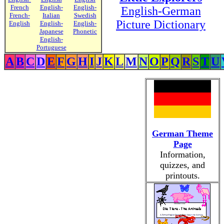
French
English-
English-
English-German
French-
Italian
Swedish
Picture Dictionary
English
English-
English-
Japanese
Phonetic
English-
Portuguese
A
B
C
D
E
F
G
H
I
J
K
L
M
N
O
P
Q
R
S
T
U
German Theme
Page
Information,
quizzes, and
printouts.