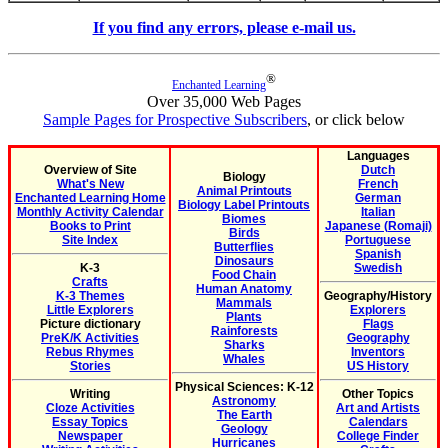
If you find any errors, please e-mail us.
®
Enchanted Learning
Over 35,000 Web Pages
Sample Pages for Prospective Subscribers
, or click below
Languages
Overview of Site
Dutch
Biology
What's New
French
Animal Printouts
Enchanted Learning Home
German
Biology Label Printouts
Monthly Activity Calendar
Italian
Biomes
Books to Print
Japanese (Romaji)
Birds
Site Index
Portuguese
Butterflies
Spanish
Dinosaurs
K-3
Swedish
Food Chain
Crafts
Human Anatomy
K-3 Themes
Geography/History
Mammals
Little Explorers
Explorers
Plants
Picture dictionary
Flags
Rainforests
PreK/K Activities
Geography
Sharks
Rebus Rhymes
Inventors
Whales
Stories
US History
Physical Sciences: K-12
Writing
Other Topics
Astronomy
Cloze Activities
Art and Artists
The Earth
Essay Topics
Calendars
Geology
Newspaper
College Finder
Hurricanes