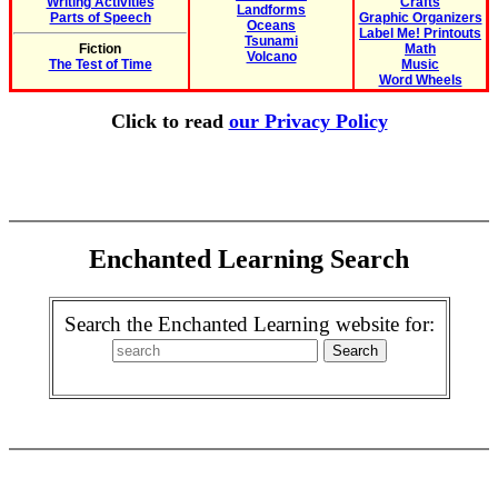
Writing Activities
Crafts
Landforms
Parts of Speech
Graphic Organizers
Oceans
Label Me! Printouts
Tsunami
Fiction
Math
Volcano
The Test of Time
Music
Word Wheels
Click to read
our Privacy Policy
Enchanted Learning Search
Search the Enchanted Learning website for: