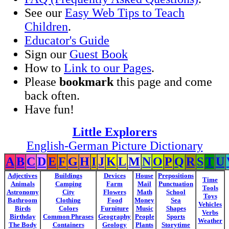
See our
Easy Web Tips to Teach
Children
.
Educator's Guide
Sign our
Guest Book
How to
Link to our Pages
.
Please
bookmark
this page and come
back often.
Have fun!
Little Explorers
English-German Picture Dictionary
A
B
C
D
E
F
G
H
I
J
K
L
M
N
O
P
Q
R
S
T
U
Adjectives
Buildings
Devices
House
Prepositions
Time
Animals
Camping
Farm
Mail
Punctuation
Tools
Astronomy
City
Flowers
Math
School
Toys
Bathroom
Clothing
Food
Money
Sea
Vehicles
Birds
Colors
Furniture
Music
Shapes
Verbs
Birthday
Common Phrases
Geography
People
Sports
Weather
The Body
Containers
Geology
Plants
Storytime