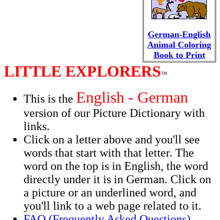
German-English
Animal Coloring
Book to Print
LITTLE EXPLORERS
TM
English - German
This is the
version of our Picture Dictionary with
links.
Click on a letter above and you'll see
words that start with that letter. The
word on the top is in English, the word
directly under it is in German. Click on
a picture or an underlined word, and
you'll link to a web page related to it.
FAQ (Frequently Asked Questions)
.