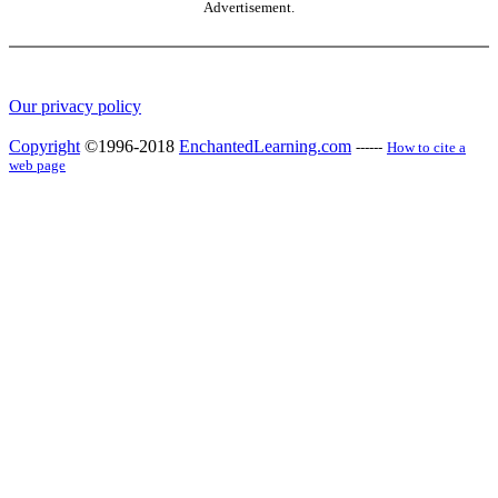
Advertisement.
Our privacy policy
Copyright
©1996-2018
EnchantedLearning.com
------
How to cite a
web page