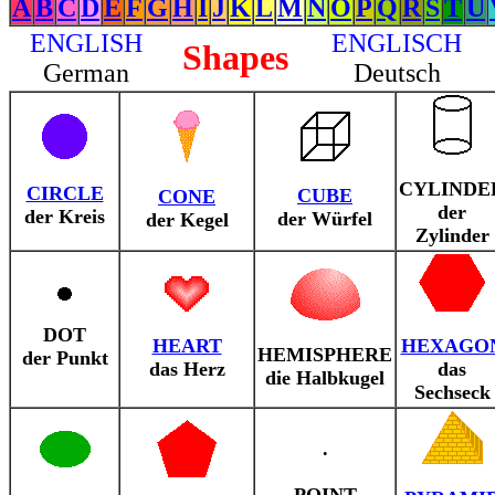
A
B
C
D
E
F
G
H
I
J
K
L
M
N
O
P
Q
R
S
T
U
ENGLISH
ENGLISCH
Shapes
German
Deutsch
CYLINDE
CIRCLE
CUBE
CONE
der
der Kreis
der Würfel
der Kegel
Zylinder
DOT
HEART
HEXAGO
HEMISPHERE
der Punkt
das Herz
das
die Halbkugel
Sechseck
.