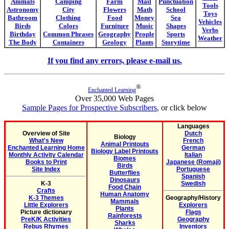
Animals
Camping
Farm
Mail
Punctuation
Tools
Astronomy
City
Flowers
Math
School
Toys
Bathroom
Clothing
Food
Money
Sea
Vehicles
Birds
Colors
Furniture
Music
Shapes
Verbs
Birthday
Common Phrases
Geography
People
Sports
Weather
The Body
Containers
Geology
Plants
Storytime
If you find any errors, please e-mail us.
®
Enchanted Learning
Over 35,000 Web Pages
Sample Pages for Prospective Subscribers
, or click below
Languages
Overview of Site
Dutch
Biology
What's New
French
Animal Printouts
Enchanted Learning Home
German
Biology Label Printouts
Monthly Activity Calendar
Italian
Biomes
Books to Print
Japanese (Romaji)
Birds
Site Index
Portuguese
Butterflies
Spanish
Dinosaurs
K-3
Swedish
Food Chain
Crafts
Human Anatomy
K-3 Themes
Geography/History
Mammals
Little Explorers
Explorers
Plants
Picture dictionary
Flags
Rainforests
PreK/K Activities
Geography
Sharks
Rebus Rhymes
Inventors