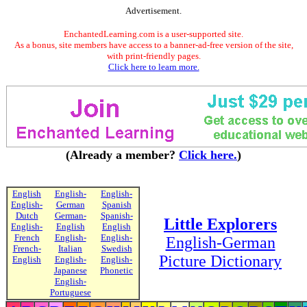
Advertisement.
EnchantedLearning.com is a user-supported site.
As a bonus, site members have access to a banner-ad-free version of the site,
with print-friendly pages.
Click here to learn more.
(Already a member?
Click here.
)
English
English-
English-
English-
German
Spanish
Dutch
German-
Spanish-
Little Explorers
English-
English
English
French
English-
English-
English-German
French-
Italian
Swedish
Picture Dictionary
English
English-
English-
Japanese
Phonetic
English-
Portuguese