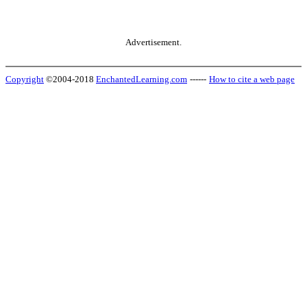
Advertisement.
Copyright
©2004-2018
EnchantedLearning.com
------
How to cite a web page