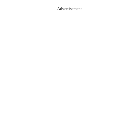
Advertisement.