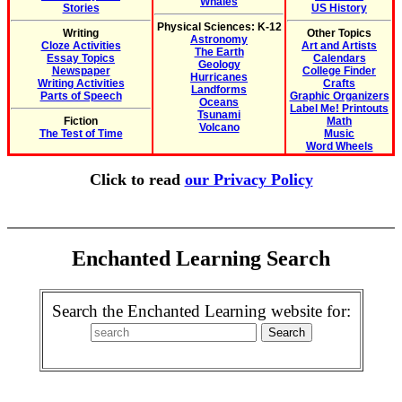
Whales
Stories
US History
Physical Sciences: K-12
Writing
Other Topics
Astronomy
Cloze Activities
Art and Artists
The Earth
Essay Topics
Calendars
Geology
Newspaper
College Finder
Hurricanes
Writing Activities
Crafts
Landforms
Parts of Speech
Graphic Organizers
Oceans
Label Me! Printouts
Tsunami
Fiction
Math
Volcano
The Test of Time
Music
Word Wheels
Click to read
our Privacy Policy
Enchanted Learning Search
Search the Enchanted Learning website for: