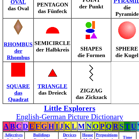
POINT
PYRAMI
OVAL
PENTAGON
der Punkt
die
das Oval
das Fünfeck
Pyramide
SEMICIRCLE
RHOMBUS
SHAPES
SPHERE
der Halbkreis
der
die Formen
die Kugel
Rhombus
SQUARE
TRIANGLE
ZIGZAG
das
das Dreieck
das Zickzack
Quadrat
Little Explorers
English-German Picture Dictionary
A
B
C
D
E
F
G
H
I
J
K
L
M
N
O
P
Q
R
S
T
U
Adjectives
Buildings
Devices
House
Prepositions
Time