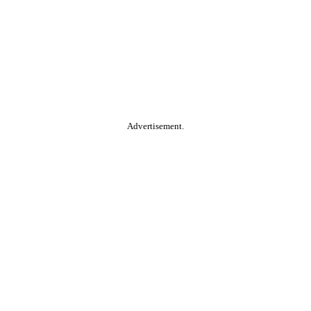
Advertisement.