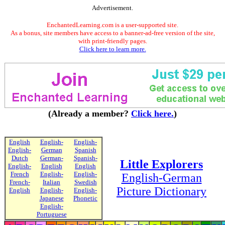
Advertisement.
EnchantedLearning.com is a user-supported site.
As a bonus, site members have access to a banner-ad-free version of the site,
with print-friendly pages.
Click here to learn more.
(Already a member?
Click here.
)
English
English-
English-
English-
German
Spanish
Dutch
German-
Spanish-
Little Explorers
English-
English
English
French
English-
English-
English-German
French-
Italian
Swedish
Picture Dictionary
English
English-
English-
Japanese
Phonetic
English-
Portuguese