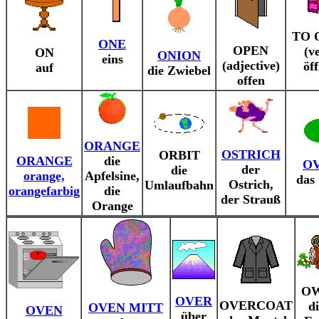
TO 
ONE
OPEN
(v
ON
ONION
eins
(adjective)
öf
auf
die Zwiebel
offen
ORANGE
OSTRICH
ORBIT
ORANGE
die
O
der
die
orange,
Apfelsine,
das
Ostrich,
Umlaufbahn
orangefarbig
die
der Strauß
Orange
O
OVER
OVERCOAT
d
OVEN MITT
OVEN
über