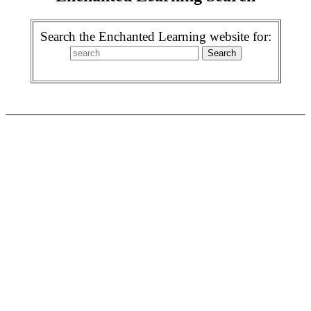
Search the Enchanted Learning website for: