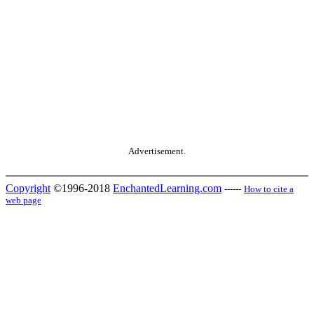
Advertisement.
Copyright
©1996-2018
EnchantedLearning.com
------
How to cite a
web page