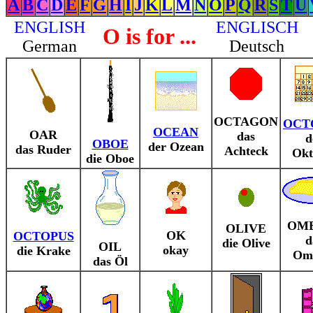
A
B
C
D
E
F
G
H
I
J
K
L
M
N
O
P
Q
R
S
T
U
ENGLISH
ENGLISCH
O is for ...
German
Deutsch
OCTAGON
OCT
OCEAN
OAR
das
d
OBOE
der Ozean
das Ruder
Achteck
Okt
die Oboe
OM
OLIVE
OK
OCTOPUS
d
die Olive
OIL
okay
die Krake
Ome
das Öl