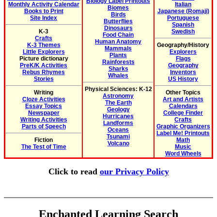
Biology Label Printouts
Monthly Activity Calendar
Italian
Biomes
Books to Print
Japanese (Romaji)
Birds
Site Index
Portuguese
Butterflies
Spanish
Dinosaurs
K-3
Swedish
Food Chain
Crafts
Human Anatomy
K-3 Themes
Geography/History
Mammals
Little Explorers
Explorers
Plants
Picture dictionary
Flags
Rainforests
PreK/K Activities
Geography
Sharks
Rebus Rhymes
Inventors
Whales
Stories
US History
Physical Sciences: K-12
Writing
Other Topics
Astronomy
Cloze Activities
Art and Artists
The Earth
Essay Topics
Calendars
Geology
Newspaper
College Finder
Hurricanes
Writing Activities
Crafts
Landforms
Parts of Speech
Graphic Organizers
Oceans
Label Me! Printouts
Tsunami
Fiction
Math
Volcano
The Test of Time
Music
Word Wheels
Click to read
our Privacy Policy
Enchanted Learning Search