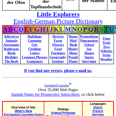
der Mantel
Eu
der
der Ofen
Topfhandschuh
Little Explorers
English-German Picture Dictionary
A
B
C
D
E
F
G
H
I
J
K
L
M
N
O
P
Q
R
S
T
U
Adjectives
Buildings
Devices
House
Prepositions
Time
Animals
Camping
Farm
Mail
Punctuation
Tools
Astronomy
City
Flowers
Math
School
Toys
Bathroom
Clothing
Food
Money
Sea
Vehicles
Birds
Colors
Furniture
Music
Shapes
Verbs
Birthday
Common Phrases
Geography
People
Sports
Weather
The Body
Containers
Geology
Plants
Storytime
If you find any errors, please e-mail us.
®
Enchanted Learning
Over 35,000 Web Pages
Sample Pages for Prospective Subscribers
, or click below
Languages
Overview of Site
Dutch
Biology
What's New
French
Animal Printouts
Enchanted Learning Home
German