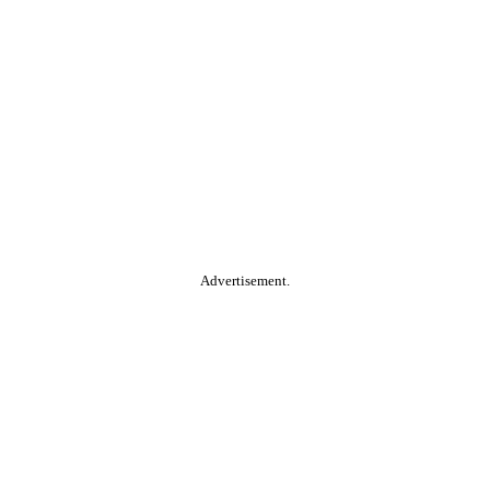
Advertisement.