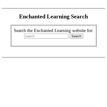
Enchanted Learning Search
Search the Enchanted Learning website for: