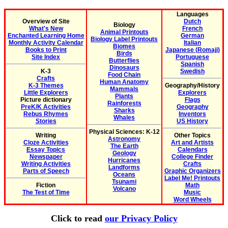
Languages
Overview of Site
Dutch
Biology
What's New
French
Animal Printouts
Enchanted Learning Home
German
Biology Label Printouts
Monthly Activity Calendar
Italian
Biomes
Books to Print
Japanese (Romaji)
Birds
Site Index
Portuguese
Butterflies
Spanish
Dinosaurs
K-3
Swedish
Food Chain
Crafts
Human Anatomy
K-3 Themes
Geography/History
Mammals
Little Explorers
Explorers
Plants
Picture dictionary
Flags
Rainforests
PreK/K Activities
Geography
Sharks
Rebus Rhymes
Inventors
Whales
Stories
US History
Physical Sciences: K-12
Writing
Other Topics
Astronomy
Cloze Activities
Art and Artists
The Earth
Essay Topics
Calendars
Geology
Newspaper
College Finder
Hurricanes
Writing Activities
Crafts
Landforms
Parts of Speech
Graphic Organizers
Oceans
Label Me! Printouts
Tsunami
Fiction
Math
Volcano
The Test of Time
Music
Word Wheels
Click to read
our Privacy Policy