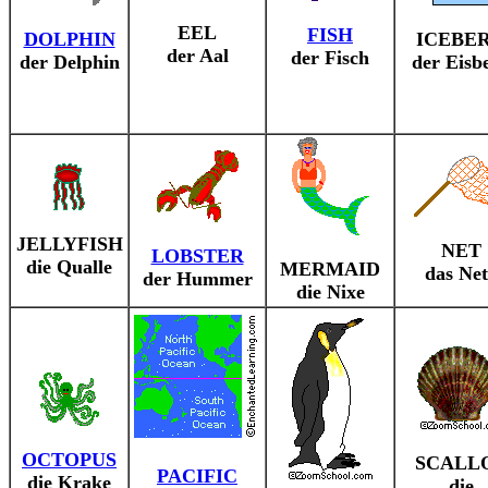
EEL
FISH
DOLPHIN
ICEBE
der Aal
der Fisch
der Delphin
der Eisb
JELLYFISH
NET
LOBSTER
die Qualle
MERMAID
das Net
der Hummer
die Nixe
OCTOPUS
SCALL
PACIFIC
die Krake
die