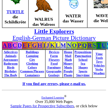
TURTLE
WAV
WATER
die
WALRUS
die Wel
das Wasser
Schildkröte
das Walross
Little Explorers
English-German Picture Dictionary
A
B
C
D
E
F
G
H
I
J
K
L
M
N
O
P
Q
R
S
T
U
Adjectives
Buildings
Devices
House
Prepositions
Time
Animals
Camping
Farm
Mail
Punctuation
Tools
Astronomy
City
Flowers
Math
School
Toys
Bathroom
Clothing
Food
Money
Sea
Vehicles
Birds
Colors
Furniture
Music
Shapes
Verbs
Birthday
Common Phrases
Geography
People
Sports
Weather
The Body
Containers
Geology
Plants
Storytime
If you find any errors, please e-mail us.
®
Enchanted Learning
Over 35,000 Web Pages
Sample Pages for Prospective Subscribers
, or click below