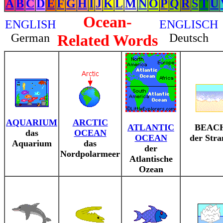
A
B
C
D
E
F
G
H
I
J
K
L
M
N
O
P
Q
R
S
T
U
Ocean-
ENGLISH
ENGLISCH
German
Related Words
Deutsch
AQUARIUM
ARCTIC
ATLANTIC
BEAC
das
OCEAN
OCEAN
der Str
Aquarium
das
der
Nordpolarmeer
Atlantische
Ozean