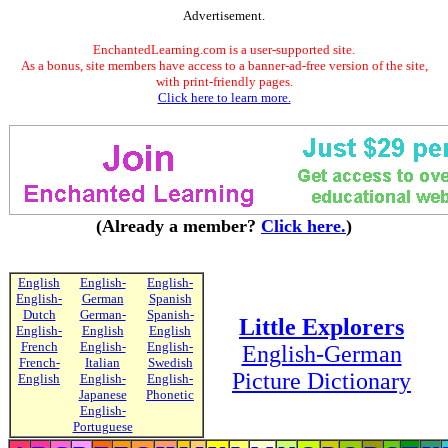
Advertisement.
EnchantedLearning.com is a user-supported site.
As a bonus, site members have access to a banner-ad-free version of the site,
with print-friendly pages.
Click here to learn more.
(Already a member?
Click here.
)
English
English-
English-
English-
German
Spanish
Dutch
German-
Spanish-
Little Explorers
English-
English
English
French
English-
English-
English-German
French-
Italian
Swedish
Picture Dictionary
English
English-
English-
Japanese
Phonetic
English-
Portuguese