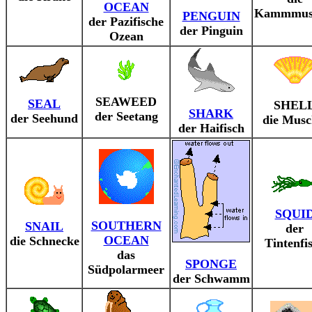
OCEAN
Kammmus
PENGUIN
der Pazifische
der Pinguin
Ozean
SEAWEED
SEAL
SHEL
SHARK
der Seetang
der Seehund
die Musc
der Haifisch
SQUI
SOUTHERN
SNAIL
der
OCEAN
die Schnecke
Tintenfi
das
SPONGE
Südpolarmeer
der Schwamm