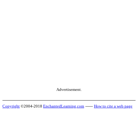
Advertisement.
Copyright
©2004-2018
EnchantedLearning.com
------
How to cite a web page