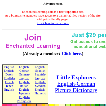
Advertisement.
EnchantedLearning.com is a user-supported site.
As a bonus, site members have access to a banner-ad-free version of the site,
with print-friendly pages.
Click here to learn more.
(Already a member?
Click here.
)
English
English-
English-
English-
German
Spanish
Dutch
German-
Spanish-
Little Explorers
English-
English
English
French
English-
English-
English-German
French-
Italian
Swedish
Picture Dictionary
English
English-
English-
Japanese
Phonetic
English-
Portuguese