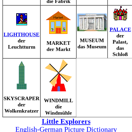
die Fabrik
PALACE
LIGHTHOUSE
der
MUSEUM
der
Palast,
MARKET
das Museum
Leuchtturm
das
der Markt
Schloß
SKYSCRAPER
WINDMILL
der
die
Wolkenkratzer
Windmühle
Little Explorers
English-German Picture Dictionary