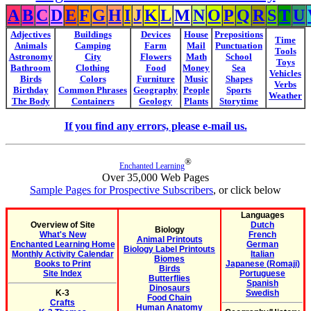
A
B
C
D
E
F
G
H
I
J
K
L
M
N
O
P
Q
R
S
T
U
Adjectives
Buildings
Devices
House
Prepositions
Time
Animals
Camping
Farm
Mail
Punctuation
Tools
Astronomy
City
Flowers
Math
School
Toys
Bathroom
Clothing
Food
Money
Sea
Vehicles
Birds
Colors
Furniture
Music
Shapes
Verbs
Birthday
Common Phrases
Geography
People
Sports
Weather
The Body
Containers
Geology
Plants
Storytime
If you find any errors, please e-mail us.
®
Enchanted Learning
Over 35,000 Web Pages
Sample Pages for Prospective Subscribers
, or click below
Languages
Overview of Site
Dutch
Biology
What's New
French
Animal Printouts
Enchanted Learning Home
German
Biology Label Printouts
Monthly Activity Calendar
Italian
Biomes
Books to Print
Japanese (Romaji)
Birds
Site Index
Portuguese
Butterflies
Spanish
Dinosaurs
K-3
Swedish
Food Chain
Crafts
Human Anatomy