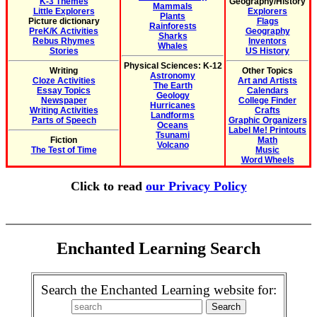
K-3 Themes
Geography/History
Mammals
Little Explorers
Explorers
Plants
Picture dictionary
Flags
Rainforests
PreK/K Activities
Geography
Sharks
Rebus Rhymes
Inventors
Whales
Stories
US History
Physical Sciences: K-12
Writing
Other Topics
Astronomy
Cloze Activities
Art and Artists
The Earth
Essay Topics
Calendars
Geology
Newspaper
College Finder
Hurricanes
Writing Activities
Crafts
Landforms
Parts of Speech
Graphic Organizers
Oceans
Label Me! Printouts
Tsunami
Fiction
Math
Volcano
The Test of Time
Music
Word Wheels
Click to read
our Privacy Policy
Enchanted Learning Search
Search the Enchanted Learning website for: