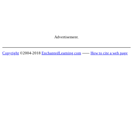
Advertisement.
Copyright
©2004-2018
EnchantedLearning.com
------
How to cite a web page