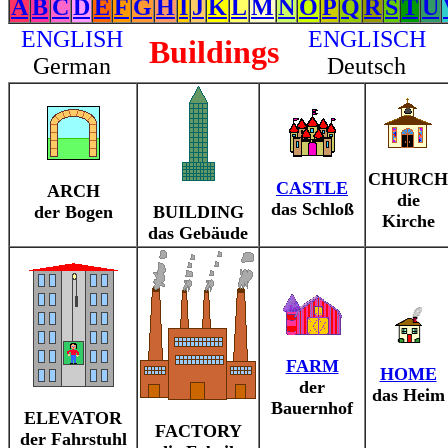
A
B
C
D
E
F
G
H
I
J
K
L
M
N
O
P
Q
R
S
T
U
ENGLISH
ENGLISCH
Buildings
German
Deutsch
CHURCH
CASTLE
ARCH
die
das Schloß
der Bogen
BUILDING
Kirche
das Gebäude
FARM
HOME
der
das Heim
Bauernhof
ELEVATOR
FACTORY
der Fahrstuhl