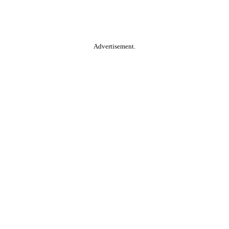
Advertisement.