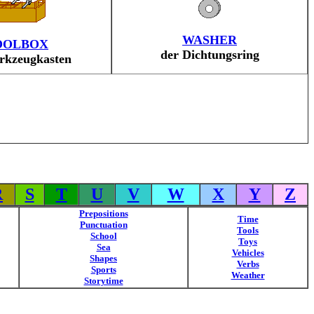
WASHER
OOLBOX
der Dichtungsring
rkzeugkasten
R
S
T
U
V
W
X
Y
Z
Prepositions
Time
Punctuation
Tools
School
Toys
Sea
Vehicles
Shapes
Verbs
Sports
Weather
Storytime