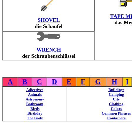
TAPE M
SHOVEL
das Me
die Schaufel
WRENCH
der Schraubenschlüssel
A
B
C
D
E
F
G
H
I
Adjectives
Buildings
Animals
Camping
Astronomy
City
Bathroom
Clothing
Birds
Colors
Birthday
Common Phrases
The Body
Containers