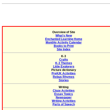
Overview of Site
What's New
Enchanted Learning Home
Monthly Activity Calendar
Books to Print
Site Index
K-3
Crafts
K-3 Themes
Little Explorers
Picture dictionary
PreK/K Activities
Rebus Rhymes
Stories
Writing
Cloze Activities
Essay Topics
Newspaper
Writing Activities
Parts of Speech