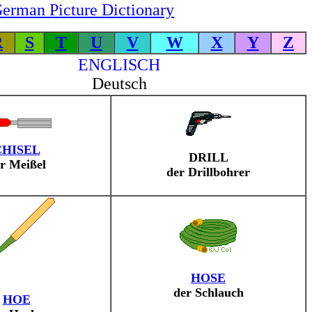
erman Picture Dictionary
R
S
T
U
V
W
X
Y
Z
ENGLISCH
Deutsch
CHISEL
DRILL
r Meißel
der Drillbohrer
HOSE
der Schlauch
HOE