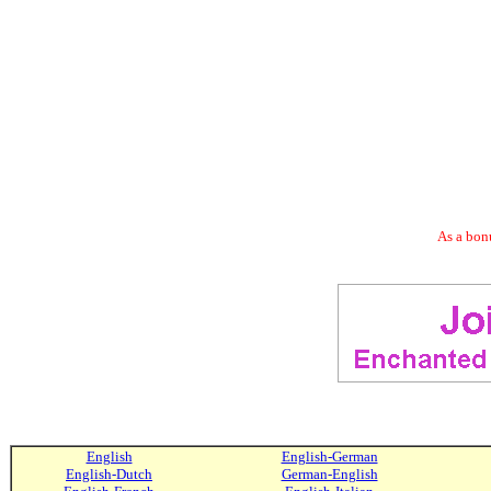
As a bonu
English
English-German
English-Dutch
German-English