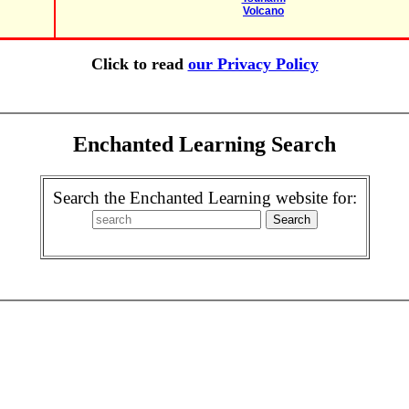
Volcano
Click to read
our Privacy Policy
Enchanted Learning Search
Search the Enchanted Learning website for: