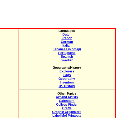
Languages
Dutch
French
German
Italian
Japanese (Romaji)
Portuguese
Spanish
Swedish
Geography/History
Explorers
Flags
Geography
Inventors
US History
Other Topics
Art and Artists
Calendars
College Finder
Crafts
Graphic Organizers
Label Me! Printouts