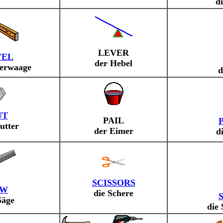
d
LEVER
VEL
der Hebel
serwaage
d
UT
PAIL
utter
der Eimer
d
SCISSORS
AW
die Schere
Säge
die