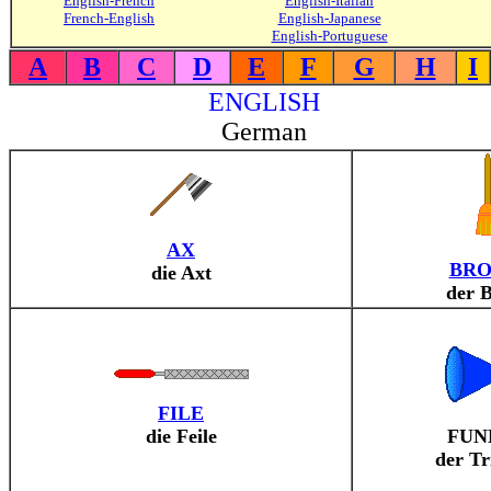
English-French
English-Italian
French-English
English-Japanese
English-Portuguese
A
B
C
D
E
F
G
H
I
ENGLISH
German
AX
BR
die Axt
der 
FILE
die Feile
FUN
der Tr