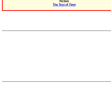
Fiction
The Test of Time