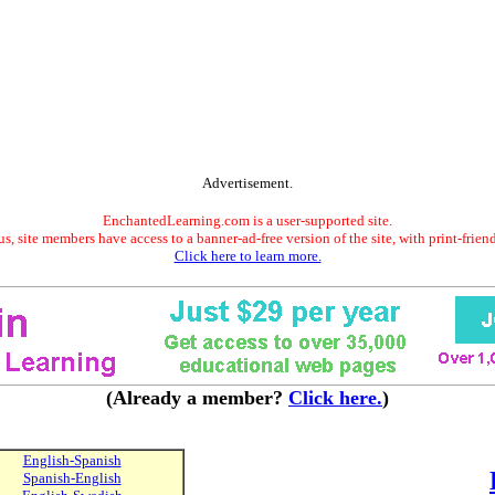
Advertisement.
EnchantedLearning.com is a user-supported site.
s, site members have access to a banner-ad-free version of the site, with print-frien
Click here to learn more.
(Already a member?
Click here.
)
English-Spanish
Spanish-English