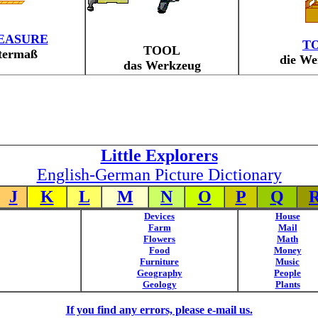
EASURE
T
TOOL
termaß
die We
das Werkzeug
Little Explorers
English-German Picture Dictionary
J
K
L
M
N
O
P
Q
Devices
House
Farm
Mail
Flowers
Math
Food
Money
Furniture
Music
Geography
People
Geology
Plants
If you find any errors, please e-mail us.