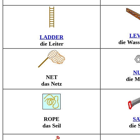
LE
LADDER
die Was
die Leiter
N
NET
die M
das Netz
ROPE
S
das Seil
die 