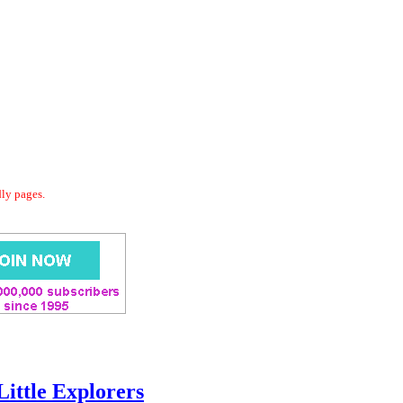
dly pages.
Little Explorers