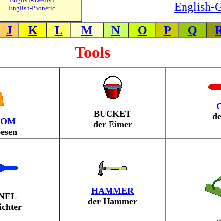
English-Swedish
English-G
English-Phonetic
J
K
L
M
N
O
P
Q
Tools
BUCKET
de
OOM
der Eimer
Besen
HAMMER
NEL
der Hammer
ichter