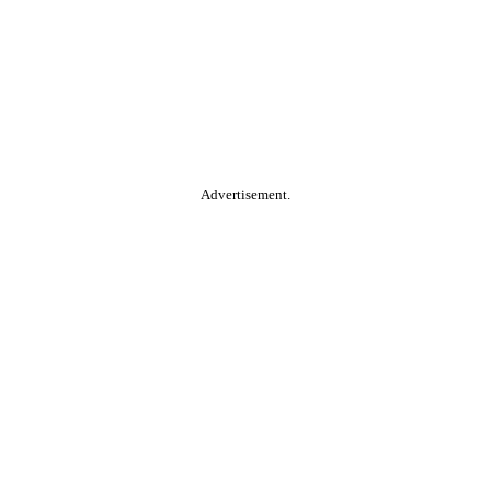
Advertisement.