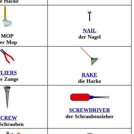
ie Hacke
NAIL
MOP
der Nagel
er Mop
PLIERS
RAKE
ie Zange
die Harke
SCREWDRIVER
der Schraubenzieher
SCREW
 Schrauben