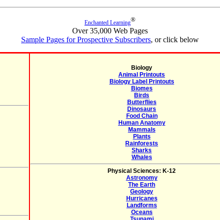
®
Enchanted Learning
Over 35,000 Web Pages
Sample Pages for Prospective Subscribers
, or click below
Biology
Animal Printouts
Biology Label Printouts
Biomes
Birds
Butterflies
Dinosaurs
Food Chain
Human Anatomy
Mammals
Plants
Rainforests
Sharks
Whales
Physical Sciences: K-12
Astronomy
The Earth
Geology
Hurricanes
Landforms
Oceans
Tsunami