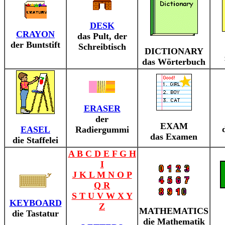
DESK
CRAYON
das Pult, der
der Buntstift
Schreibtisch
DICTIONARY
das Wörterbuch
ERASER
der
EXAM
EASEL
Radiergummi
das Examen
die Staffelei
A B C D E F G H
I
J K L M N O P
Q R
S T U V W X Y
KEYBOARD
Z
MATHEMATICS
die Tastatur
die Mathematik