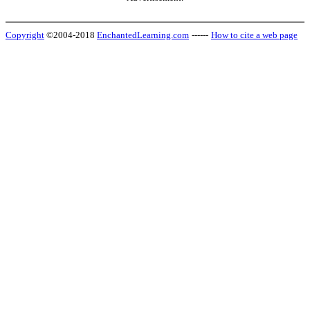
Copyright
©2004-2018
EnchantedLearning.com
------
How to cite a web page