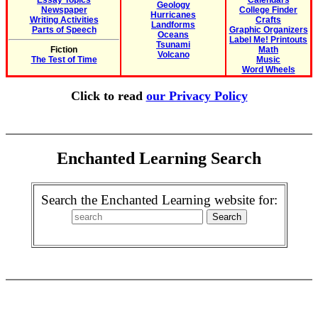
Essay Topics
Calendars
Geology
Newspaper
College Finder
Hurricanes
Writing Activities
Crafts
Landforms
Parts of Speech
Graphic Organizers
Oceans
Label Me! Printouts
Tsunami
Fiction
Math
Volcano
The Test of Time
Music
Word Wheels
Click to read
our Privacy Policy
Enchanted Learning Search
Search the Enchanted Learning website for: