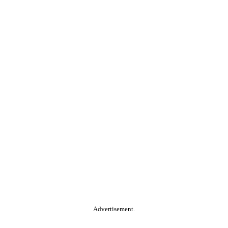
Advertisement.