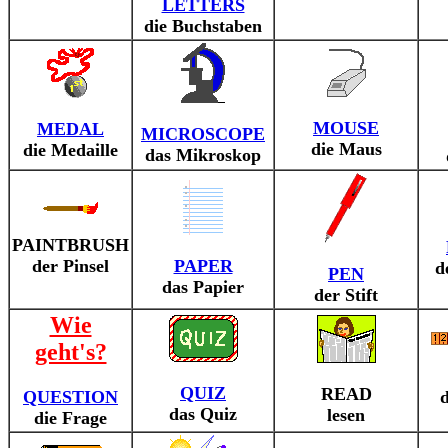
LETTERS
die Buchstaben
MOUSE
MEDAL
MICROSCOPE
die Maus
die Medaille
das Mikroskop
PAINTBRUSH
der Pinsel
PAPER
d
PEN
das Papier
der Stift
Wie
geht's?
QUIZ
READ
QUESTION
d
das Quiz
lesen
die Frage