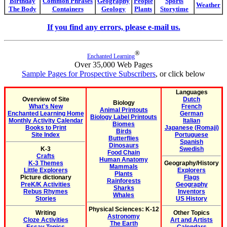
Birthday
Common Phrases
Geography
People
Sports
Weather
The Body
Containers
Geology
Plants
Storytime
If you find any errors, please e-mail us.
®
Enchanted Learning
Over 35,000 Web Pages
Sample Pages for Prospective Subscribers
, or click below
Languages
Overview of Site
Dutch
Biology
What's New
French
Animal Printouts
Enchanted Learning Home
German
Biology Label Printouts
Monthly Activity Calendar
Italian
Biomes
Books to Print
Japanese (Romaji)
Birds
Site Index
Portuguese
Butterflies
Spanish
Dinosaurs
K-3
Swedish
Food Chain
Crafts
Human Anatomy
K-3 Themes
Geography/History
Mammals
Little Explorers
Explorers
Plants
Picture dictionary
Flags
Rainforests
PreK/K Activities
Geography
Sharks
Rebus Rhymes
Inventors
Whales
Stories
US History
Physical Sciences: K-12
Writing
Other Topics
Astronomy
Cloze Activities
Art and Artists
The Earth