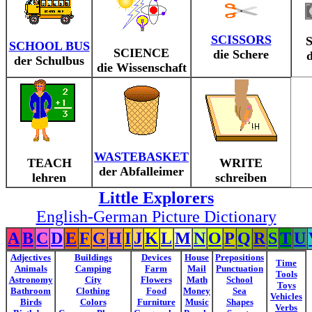
SCISSORS
SCHOOL BUS
SCIENCE
die Schere
d
der Schulbus
die Wissenschaft
WASTEBASKET
TEACH
WRITE
der Abfalleimer
lehren
schreiben
Little Explorers
English-German Picture Dictionary
A
B
C
D
E
F
G
H
I
J
K
L
M
N
O
P
Q
R
S
T
U
Adjectives
Buildings
Devices
House
Prepositions
Time
Animals
Camping
Farm
Mail
Punctuation
Tools
Astronomy
City
Flowers
Math
School
Toys
Bathroom
Clothing
Food
Money
Sea
Vehicles
Birds
Colors
Furniture
Music
Shapes
Verbs