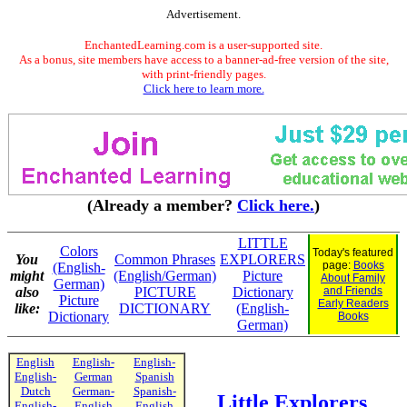
Advertisement.
EnchantedLearning.com is a user-supported site.
As a bonus, site members have access to a banner-ad-free version of the site,
with print-friendly pages.
Click here to learn more.
(Already a member?
Click here.
)
LITTLE
Colors
Today's featured
You
Common Phrases
EXPLORERS
page:
Books
(English-
might
(English/German)
Picture
About Family
German)
also
PICTURE
Dictionary
and Friends
Picture
Early Readers
like:
DICTIONARY
(English-
Dictionary
Books
German)
English
English-
English-
English-
German
Spanish
Dutch
German-
Spanish-
Little Explorers
English-
English
English