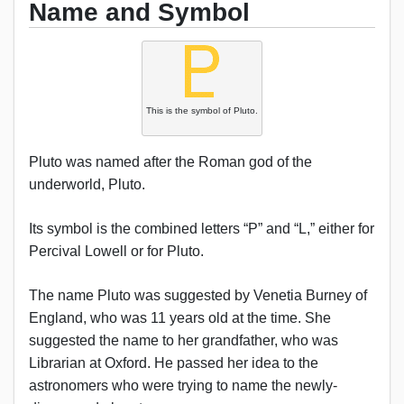
Name and Symbol
This is the symbol of Pluto.
Pluto was named after the Roman god of the
underworld, Pluto.
Its symbol is the combined letters “P” and “L,” either for
Percival Lowell or for Pluto.
The name Pluto was suggested by Venetia Burney of
England, who was 11 years old at the time. She
suggested the name to her grandfather, who was
Librarian at Oxford. He passed her idea to the
astronomers who were trying to name the newly-