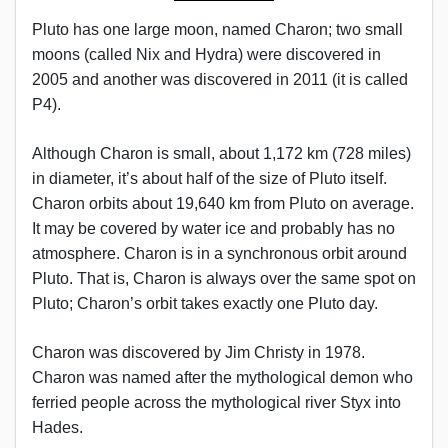
Pluto has one large moon, named Charon; two small
moons (called Nix and Hydra) were discovered in
2005 and another was discovered in 2011 (it is called
P4).
Although Charon is small, about 1,172 km (728 miles)
in diameter, it’s about half of the size of Pluto itself.
Charon orbits about 19,640 km from Pluto on average.
It may be covered by water ice and probably has no
atmosphere. Charon is in a synchronous orbit around
Pluto. That is, Charon is always over the same spot on
Pluto; Charon’s orbit takes exactly one Pluto day.
Charon was discovered by Jim Christy in 1978.
Charon was named after the mythological demon who
ferried people across the mythological river Styx into
Hades.