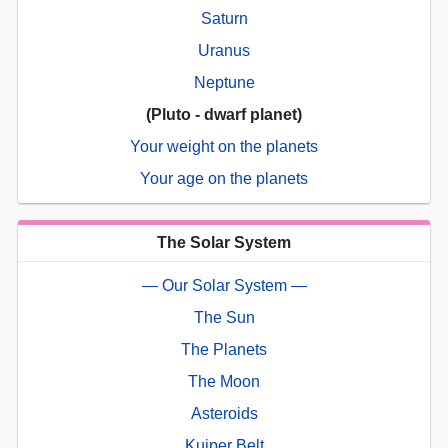
Saturn
Uranus
Neptune
(Pluto - dwarf planet)
Your weight on the planets
Your age on the planets
The Solar System
— Our Solar System —
The Sun
The Planets
The Moon
Asteroids
Kuiper Belt