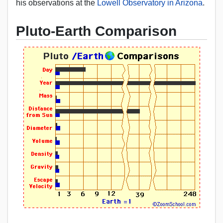
his observations at the
Lowell Observatory in Arizona
.
Pluto-Earth Comparison