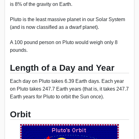
is 8% of the gravity on Earth.
Pluto is the least massive planet in our Solar System
(and is now classified as a dwarf planet).
A 100 pound person on Pluto would weigh only 8
pounds.
Length of a Day and Year
Each day on Pluto takes 6.39 Earth days. Each year
on Pluto takes 247.7 Earth years (that is, it takes 247.7
Earth years for Pluto to orbit the Sun once).
Orbit