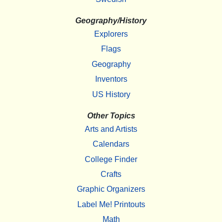
Geography/History
Explorers
Flags
Geography
Inventors
US History
Other Topics
Arts and Artists
Calendars
College Finder
Crafts
Graphic Organizers
Label Me! Printouts
Math