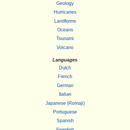
Geology
Hurricanes
Landforms
Oceans
Tsunami
Volcano
Languages
Dutch
French
German
Italian
Japanese (Romaji)
Portuguese
Spanish
Swedish