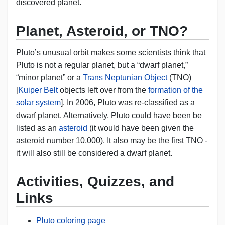
discovered planet.
Planet, Asteroid, or TNO?
Pluto’s unusual orbit makes some scientists think that
Pluto is not a regular planet, but a “dwarf planet,”
“minor planet” or a
Trans Neptunian Object
(TNO)
[
Kuiper Belt
objects left over from the
formation of the
solar system
]. In 2006, Pluto was re-classified as a
dwarf planet. Alternatively, Pluto could have been be
listed as an
asteroid
(it would have been given the
asteroid number 10,000). It also may be the first TNO -
it will also still be considered a dwarf planet.
Activities, Quizzes, and
Links
Pluto coloring page