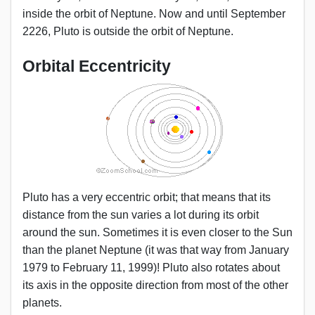
inside the orbit of Neptune. Now and until September
2226, Pluto is outside the orbit of Neptune.
Orbital Eccentricity
Pluto has a very eccentric orbit; that means that its
distance from the sun varies a lot during its orbit
around the sun. Sometimes it is even closer to the Sun
than the planet Neptune (it was that way from January
1979 to February 11, 1999)! Pluto also rotates about
its axis in the opposite direction from most of the other
planets.