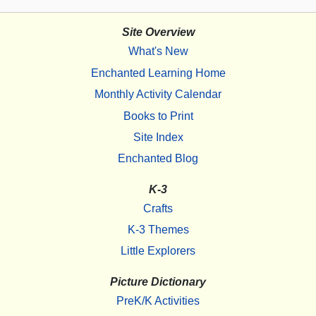
Site Overview
What's New
Enchanted Learning Home
Monthly Activity Calendar
Books to Print
Site Index
Enchanted Blog
K-3
Crafts
K-3 Themes
Little Explorers
Picture Dictionary
PreK/K Activities