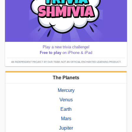
Play a new trivia challenge!
Free to play
on iPhone & iPad
AN INDEPENDENT PROJECT BY OUR TEAM; NOT AN OFFICIAL ENCHANTED LEARNING PRODUCT.
The Planets
Mercury
Venus
Earth
Mars
Jupiter