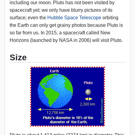
including our moon. Pluto has not been visited by
spacecraft yet; we only have blurry pictures of its
surface; even the
Hubble Space Telescope
orbiting
the Earth can only get grainy photos because Pluto is
so far from us. In 2015, a spacecraft called New
Horizons (launched by NASA in 2006) will visit Pluto.
Size