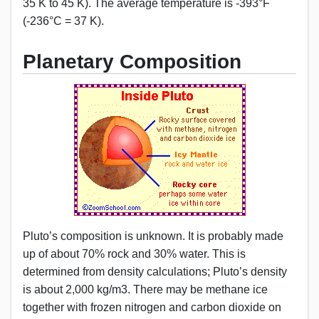
35 K to 45 K). The average temperature is -393°F
(-236°C = 37 K).
Planetary Composition
Pluto’s composition is unknown. It is probably made
up of about 70% rock and 30% water. This is
determined from density calculations; Pluto’s density
is about 2,000 kg/m3. There may be methane ice
together with frozen nitrogen and carbon dioxide on