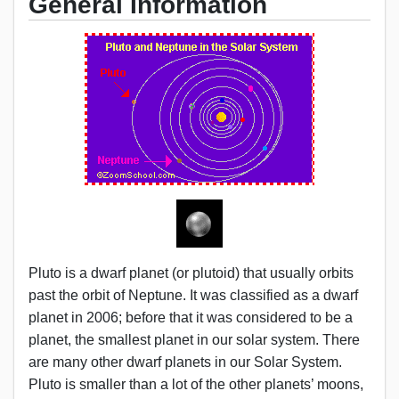
General Information
Pluto is a dwarf planet (or plutoid) that usually orbits
past the orbit of Neptune. It was classified as a dwarf
planet in 2006; before that it was considered to be a
planet, the smallest planet in our solar system. There
are many other dwarf planets in our Solar System.
Pluto is smaller than a lot of the other planets’ moons,