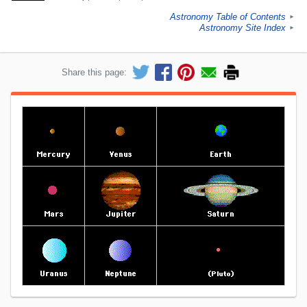
Astronomy Table of Contents
►
Astronomy Site Index
►
Share this page: