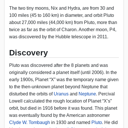
The two tiny moons, Nix and Hydra, are from 30 and
100 miles (45 to 160 km) in diameter, and orbit Pluto
about 27,000 miles (44,000 km) from Pluto, more than
twice as far as the orbit of Charon. Another moon, P4,
was discovered by the Hubble telescope in 2011.
Discovery
Pluto was discovered after the 8 planets and was
originally considered a planet itself (until 2006). In the
early 1900s, Planet “X” was the temporary name given
to the then-unknown planet beyond Neptune that
disturbed the orbits of
Uranus
and
Neptune
. Percival
Lowell calculated the rough location of Planet “X’s”
orbit, but died in 1916 before it was found. This planet
was eventually found by the American astronomer
Clyde W. Tombaugh
in 1930 and named
Pluto
. He did