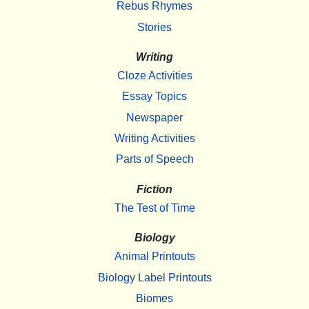
Rebus Rhymes
Stories
Writing
Cloze Activities
Essay Topics
Newspaper
Writing Activities
Parts of Speech
Fiction
The Test of Time
Biology
Animal Printouts
Biology Label Printouts
Biomes