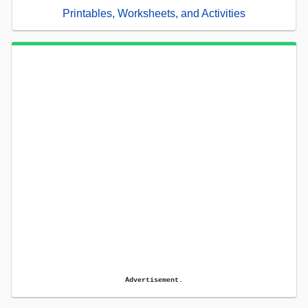
Printables, Worksheets, and Activities
Advertisement.