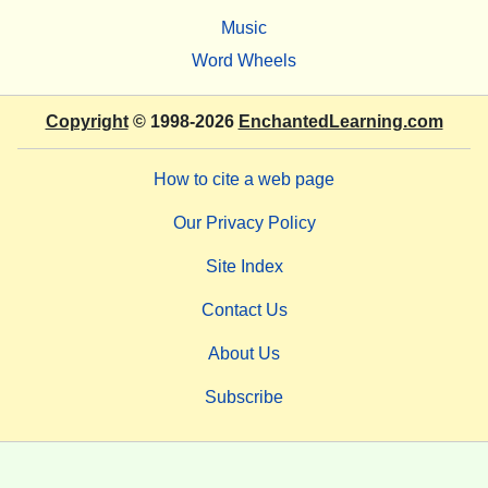
Music
Word Wheels
Copyright
© 1998-2026
EnchantedLearning.com
How to cite a web page
Our Privacy Policy
Site Index
Contact Us
About Us
Subscribe