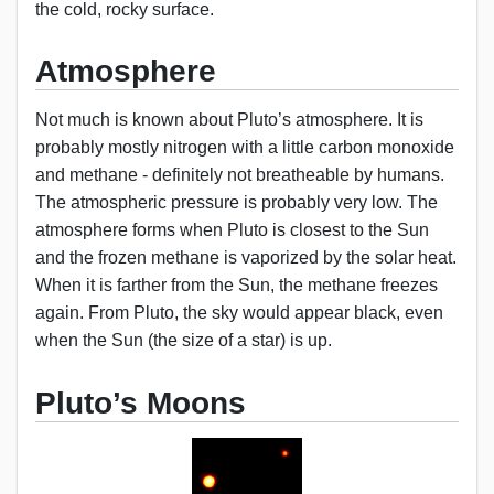
the cold, rocky surface.
Atmosphere
Not much is known about Pluto’s atmosphere. It is
probably mostly nitrogen with a little carbon monoxide
and methane - definitely not breatheable by humans.
The atmospheric pressure is probably very low. The
atmosphere forms when Pluto is closest to the Sun
and the frozen methane is vaporized by the solar heat.
When it is farther from the Sun, the methane freezes
again. From Pluto, the sky would appear black, even
when the Sun (the size of a star) is up.
Pluto’s Moons