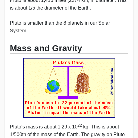
Pluto is about 1,413 miles (2274 km) in diameter. This
is about 1/5 the diameter of the Earth.
Pluto is smaller than the 8 planets in our Solar
System.
Mass and Gravity
22
Pluto’s mass is about 1.29 x 10
kg. This is about
1/500th of the mass of the Earth. The gravity on Pluto