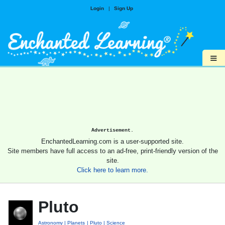
Login
|
Sign Up
≡
Advertisement.
EnchantedLearning.com is a user-supported site.
Site members have full access to an ad-free, print-friendly version of the
site.
Click here to learn more.
Pluto
Astronomy
Planets
Pluto
Science