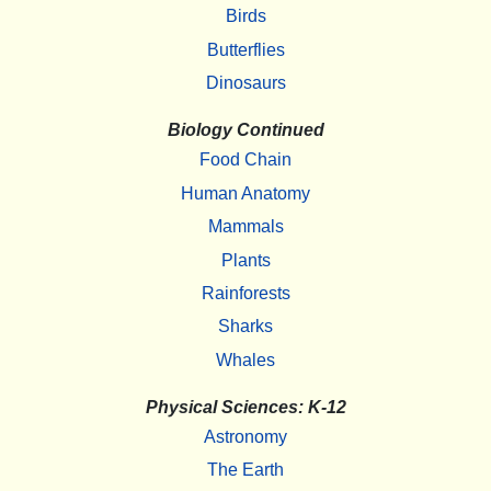
Birds
Butterflies
Dinosaurs
Biology Continued
Food Chain
Human Anatomy
Mammals
Plants
Rainforests
Sharks
Whales
Physical Sciences: K-12
Astronomy
The Earth