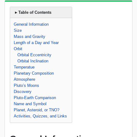
▸ Table of Contents
General Information
Size
Mass and Gravity
Length of a Day and Year
Orbit
Orbital Eccentricity
Orbital Inclination
Temperatue
Planetary Composition
Atmosphere
Pluto’s Moons
Discovery
Pluto-Earth Comparison
Name and Symbol
Planet, Asteroid, or TNO?
Activities, Quizzes, and Links