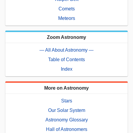
Comets
Meteors
Zoom Astronomy
— All About Astronomy —
Table of Contents
Index
More on Astronomy
Stars
Our Solar System
Astronomy Glossary
Hall of Astronomers