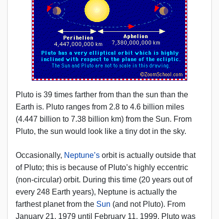
Pluto is 39 times farther from than the sun than the
Earth is. Pluto ranges from 2.8 to 4.6 billion miles
(4.447 billion to 7.38 billion km) from the Sun. From
Pluto, the sun would look like a tiny dot in the sky.
Occasionally,
Neptune’s
orbit is actually outside that
of Pluto; this is because of Pluto’s highly eccentric
(non-circular) orbit. During this time (20 years out of
every 248 Earth years), Neptune is actually the
farthest planet from the
Sun
(and not Pluto). From
January 21, 1979 until February 11, 1999, Pluto was