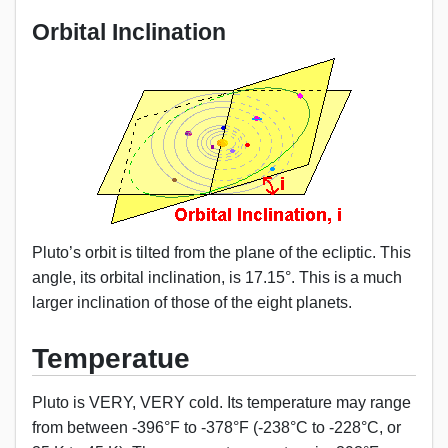
Orbital Inclination
Pluto’s orbit is tilted from the plane of the ecliptic. This
angle, its orbital inclination, is 17.15°. This is a much
larger inclination of those of the eight planets.
Temperatue
Pluto is VERY, VERY cold. Its temperature may range
from between -396°F to -378°F (-238°C to -228°C, or