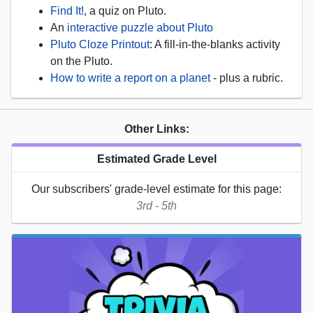
Find It!
, a quiz on Pluto.
An
interactive puzzle about Pluto
Pluto Cloze Printout
: A fill-in-the-blanks activity
on the Pluto.
How to write a report on a planet
- plus a rubric.
Other Links:
Estimated Grade Level
Our subscribers' grade-level estimate for this page:
3rd - 5th