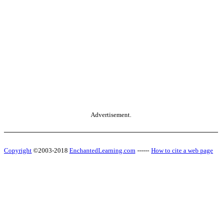
Advertisement.
Copyright
©2003-2018
EnchantedLearning.com
------
How to cite a web page