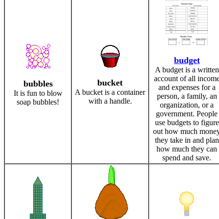
budget
A budget is a written
account of all incom
bucket
bubbles
and expenses for a
A bucket is a container
It is fun to blow
person, a family, an
with a handle.
soap bubbles!
organization, or a
government. People
use budgets to figure
out how much mone
they take in and plan
how much they can
spend and save.