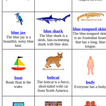
blue-tongued skin
blue shark
blue jay
The blue-tongued ski
The blue shark is a
The blue jay is a
is an Australian lizar
sleek, fast-swimming
beautiful, noisy blue
that has a long, blue
shark with blue skin.
bird.
tongue.
bobcat
boat
body
The bobcat is a fierce,
Boats float in the
short-tailed wild cat
water.
Everyone has a body
from North America.