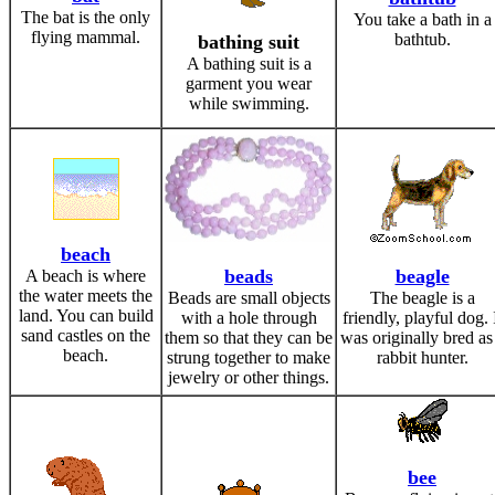
The bat is the only
You take a bath in a
flying mammal.
bathtub.
bathing suit
A bathing suit is a
garment you wear
while swimming.
beach
beads
beagle
A beach is where
the water meets the
Beads are small objects
The beagle is a
land. You can build
with a hole through
friendly, playful dog. 
sand castles on the
them so that they can be
was originally bred as
beach.
strung together to make
rabbit hunter.
jewelry or other things.
bee