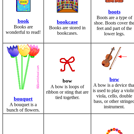
boots
Boots are a type of
book
bookcase
shoe. Boots cover th
Books are
Books are stored in
feet and part of the
wonderful to read!
bookcases.
lower legs.
bow
bow
A bow is a device tha
A bow is loops of
is used to play a violi
ribbon or sting that are
viola, cello, double
tied together.
bouquet
bass, or other stringe
A bouquet is a
instrument.
bunch of flowers.