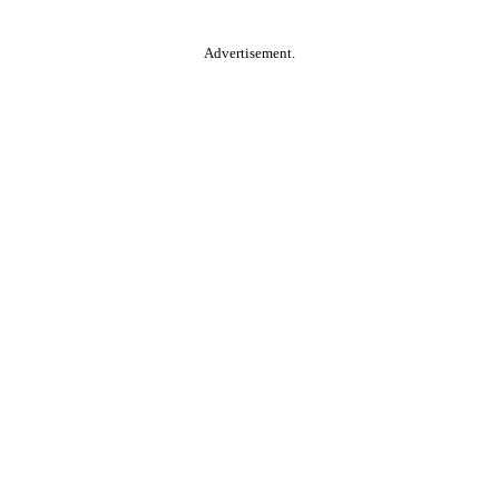
Advertisement.