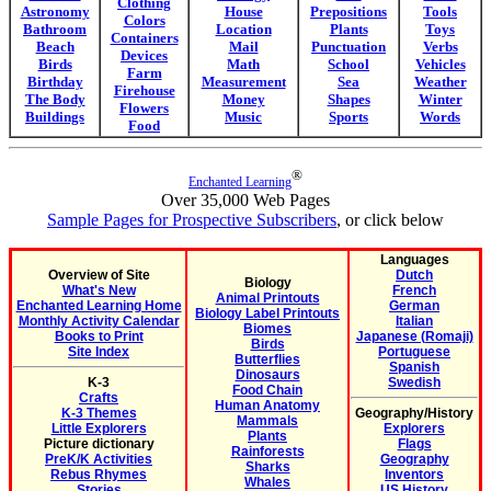
Clothing
Astronomy
House
Prepositions
Tools
Colors
Bathroom
Location
Plants
Toys
Containers
Beach
Mail
Punctuation
Verbs
Devices
Birds
Math
School
Vehicles
Farm
Birthday
Measurement
Sea
Weather
Firehouse
The Body
Money
Shapes
Winter
Flowers
Buildings
Music
Sports
Words
Food
®
Enchanted Learning
Over 35,000 Web Pages
Sample Pages for Prospective Subscribers
, or click below
Languages
Overview of Site
Dutch
Biology
What's New
French
Animal Printouts
Enchanted Learning Home
German
Biology Label Printouts
Monthly Activity Calendar
Italian
Biomes
Books to Print
Japanese (Romaji)
Birds
Site Index
Portuguese
Butterflies
Spanish
Dinosaurs
K-3
Swedish
Food Chain
Crafts
Human Anatomy
K-3 Themes
Geography/History
Mammals
Little Explorers
Explorers
Plants
Picture dictionary
Flags
Rainforests
PreK/K Activities
Geography
Sharks
Rebus Rhymes
Inventors
Whales
Stories
US History