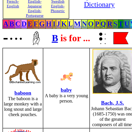
French-
English-
Swedish
Dictionary
English
Japanese
English-
English-
Phonetic
Portuguese
A
B
C
D
E
F
G
H
I
J
K
L
M
N
O
P
Q
R
S
T
U
B
is for ...
baby
baboon
A baby is a very young
The baboon is a
person.
Bach, J.S.
large monkey with a
Johann Sebastian Ba
long snout and large
(1685-1750) was on
cheek pouches.
of the greatest
composers of all time