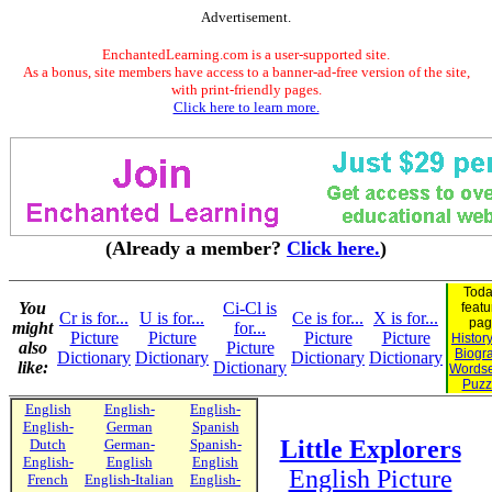
Advertisement.
EnchantedLearning.com is a user-supported site.
As a bonus, site members have access to a banner-ad-free version of the site,
with print-friendly pages.
Click here to learn more.
(Already a member?
Click here.
)
Toda
You
Ci-Cl is
featu
Cr is for...
U is for...
Ce is for...
X is for...
pag
might
for...
Picture
Picture
Picture
Picture
Histor
also
Picture
Biogr
Dictionary
Dictionary
Dictionary
Dictionary
like:
Dictionary
Words
Puzz
English
English-
English-
English-
German
Spanish
Little Explorers
Dutch
German-
Spanish-
English-
English
English
English Picture
French
English-Italian
English-