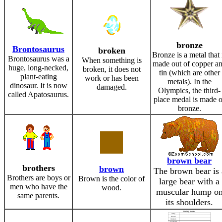
bronze
Brontosaurus
broken
Bronze is a metal that 
Brontosaurus was a
When something is
made out of copper a
huge, long-necked,
broken, it does not
tin (which are other
plant-eating
work or has been
metals). In the
dinosaur. It is now
damaged.
Olympics, the third-
called Apatosaurus.
place medal is made o
bronze.
brown bear
brothers
brown
The brown bear is 
Brothers are boys or
Brown is the color of
large bear with a
men who have the
wood.
muscular hump o
same parents.
its shoulders.