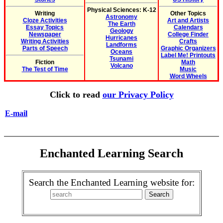
Physical Sciences: K-12
Writing
Other Topics
Astronomy
Cloze Activities
Art and Artists
The Earth
Essay Topics
Calendars
Geology
Newspaper
College Finder
Hurricanes
Writing Activities
Crafts
Landforms
Parts of Speech
Graphic Organizers
Oceans
Label Me! Printouts
Tsunami
Fiction
Math
Volcano
The Test of Time
Music
Word Wheels
Click to read
our Privacy Policy
E-mail
Enchanted Learning Search
Search the Enchanted Learning website for: