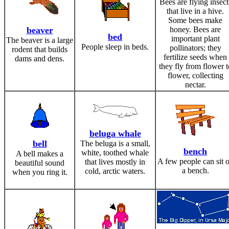
Bees are flying insect
that live in a hive.
Some bees make
beaver
honey. Bees are
bed
important plant
The beaver is a large
People sleep in beds.
pollinators; they
rodent that builds
fertilize seeds when
dams and dens.
they fly from flower t
flower, collecting
nectar.
beluga whale
bell
The beluga is a small,
bench
white, toothed whale
A bell makes a
A few people can sit 
that lives mostly in
beautiful sound
a bench.
cold, arctic waters.
when you ring it.