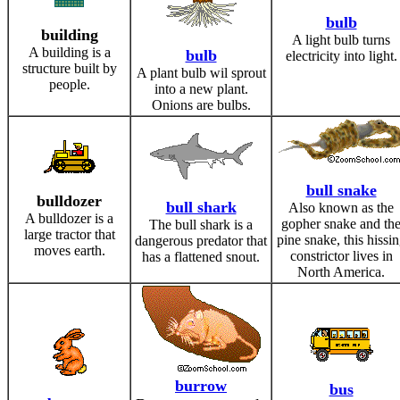
bulb
building
A light bulb turns
A building is a
bulb
electricity into light.
structure built by
A plant bulb wil sprout
people.
into a new plant.
Onions are bulbs.
bull snake
bulldozer
bull shark
Also known as the
A bulldozer is a
gopher snake and th
The bull shark is a
large tractor that
pine snake, this hissi
dangerous predator that
moves earth.
constrictor lives in
has a flattened snout.
North America.
burrow
bus