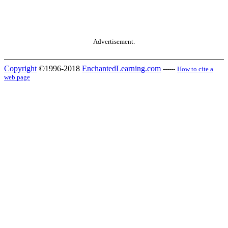
Advertisement.
Copyright
©1996-2018
EnchantedLearning.com
------
How to cite a
web page