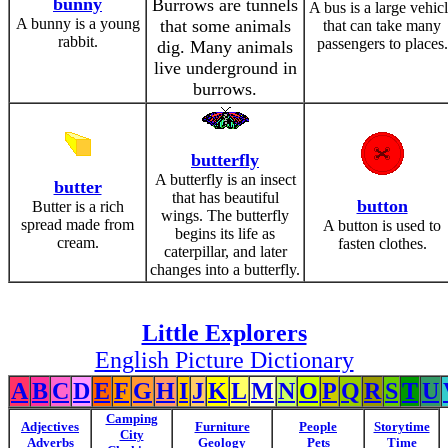
bunny
Burrows are tunnels
A bus is a large vehic
A bunny is a young
that some animals
that can take many
rabbit.
passengers to places.
dig. Many animals
live underground in
burrows.
butterfly
A butterfly is an insect
butter
that has beautiful
button
Butter is a rich
wings. The butterfly
spread made from
A button is used to
begins its life as
cream.
fasten clothes.
caterpillar, and later
changes into a butterfly.
Little Explorers
English Picture Dictionary
A
B
C
D
E
F
G
H
I
J
K
L
M
N
O
P
Q
R
S
T
U
Camping
Adjectives
Furniture
People
Storytime
City
Adverbs
Geology
Pets
Time