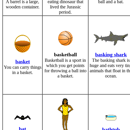
A barrel is a large,
eating dinosaur that
ball and a bat.
wooden container.
lived the Jurassic
period.
basketball
basking shark
Basketball is a sport in
The basking shark is
basket
which you get points
huge and eats very ti
You can carry things
for throwing a ball into
animals that float in t
in a basket.
a basket.
ocean.
bat
bathtub