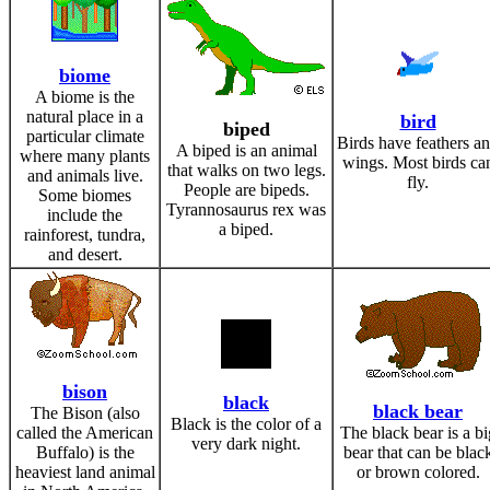
biome
A biome is the
natural place in a
bird
biped
particular climate
Birds have feathers a
A biped is an animal
where many plants
wings. Most birds ca
that walks on two legs.
and animals live.
fly.
People are bipeds.
Some biomes
Tyrannosaurus rex was
include the
a biped.
rainforest, tundra,
and desert.
bison
black
black bear
The Bison (also
Black is the color of a
called the American
The black bear is a bi
very dark night.
Buffalo) is the
bear that can be blac
heaviest land animal
or brown colored.