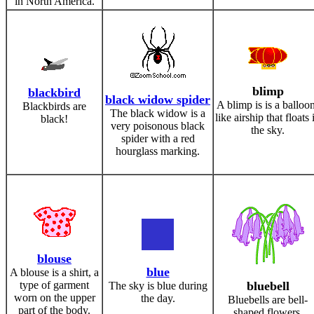
in North America.
blimp
blackbird
black widow spider
A blimp is is a balloo
Blackbirds are
The black widow is a
like airship that floats 
black!
very poisonous black
the sky.
spider with a red
hourglass marking.
blouse
blue
A blouse is a shirt, a
type of garment
bluebell
The sky is blue during
worn on the upper
the day.
Bluebells are bell-
part of the body.
shaped flowers.