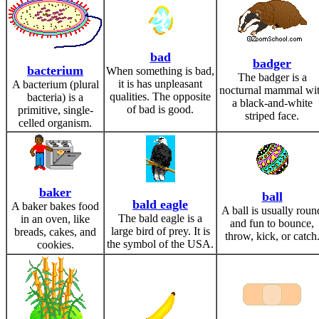
bad
badger
bacterium
When something is bad,
The badger is a
it is has unpleasant
A bacterium (plural
nocturnal mammal wi
qualities. The opposite
bacteria) is a
a black-and-white
of bad is good.
primitive, single-
striped face.
celled organism.
baker
ball
bald eagle
A baker bakes food
A ball is usually roun
The bald eagle is a
in an oven, like
and fun to bounce,
large bird of prey. It is
breads, cakes, and
throw, kick, or catch
the symbol of the USA.
cookies.