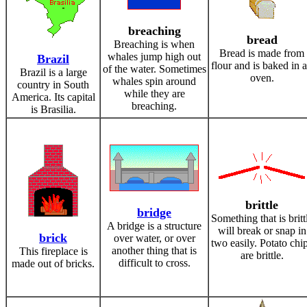
breaching
bread
Breaching is when
Bread is made from
whales jump high out
Brazil
flour and is baked in 
of the water. Sometimes
Brazil is a large
oven.
whales spin around
country in South
while they are
America. Its capital
breaching.
is Brasilia.
brittle
bridge
Something that is britt
A bridge is a structure
will break or snap in
brick
over water, or over
two easily. Potato chi
another thing that is
This fireplace is
are brittle.
difficult to cross.
made out of bricks.