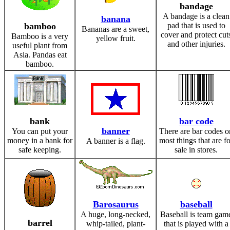
bandage
A bandage is a clean
banana
bamboo
pad that is used to
Bananas are a sweet,
cover and protect cut
Bamboo is a very
yellow fruit.
and other injuries.
useful plant from
Asia. Pandas eat
bamboo.
bank
bar code
banner
You can put your
There are bar codes o
money in a bank for
most things that are fo
A banner is a flag.
safe keeping.
sale in stores.
Barosaurus
baseball
A huge, long-necked,
Baseball is team gam
barrel
whip-tailed, plant-
that is played with a