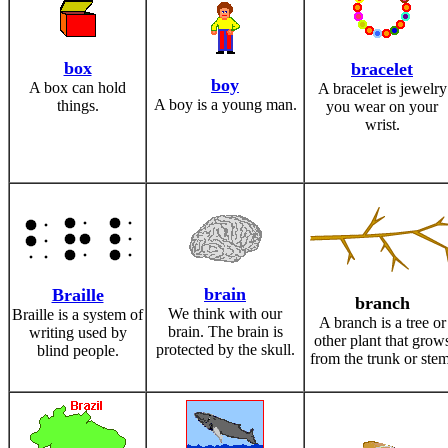
box
bracelet
boy
A box can hold
A bracelet is jewelry
A boy is a young man.
things.
you wear on your
wrist.
brain
Braille
branch
We think with our
Braille is a system of
A branch is a tree or
brain. The brain is
writing used by
other plant that grow
protected by the skull.
blind people.
from the trunk or stem