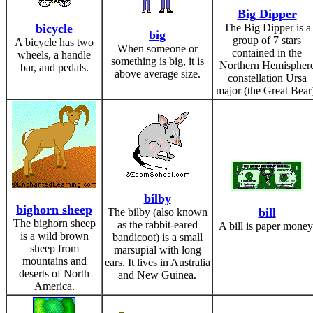
Big Dipper
bicycle
The Big Dipper is a
big
group of 7 stars
A bicycle has two
When someone or
contained in the
wheels, a handle
something is big, it is
Northern Hemispher
bar, and pedals.
above average size.
constellation Ursa
major (the Great Bear
bilby
bighorn sheep
bill
The bilby (also known
The bighorn sheep
as the rabbit-eared
A bill is paper money
is a wild brown
bandicoot) is a small
sheep from
marsupial with long
mountains and
ears. It lives in Australia
deserts of North
and New Guinea.
America.