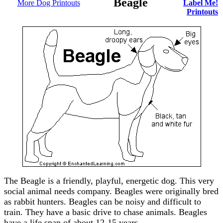
Beagle
More Dog Printouts
Label Me!
Printouts
The Beagle is a friendly, playful, energetic dog. This very
social animal needs company. Beagles were originally bred
as rabbit hunters. Beagles can be noisy and difficult to
train. They have a basic drive to chase animals. Beagles
have a life span of about 12-15 years.