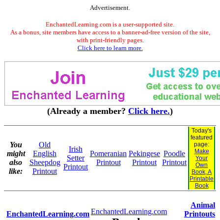
Advertisement.
EnchantedLearning.com is a user-supported site.
As a bonus, site members have access to a banner-ad-free version of the site,
with print-friendly pages.
Click here to learn more.
(Already a member?
Click here.
)
Today's
featured
You
Old
page:
Irish
Make
might
English
Pomeranian
Pekingese
Poodle
Setter
Your
also
Sheepdog
Printout
Printout
Printout
Own
Printout
like:
Printout
Book, A
Printable
Book
Animal
EnchantedLearning.com
EnchantedLearning.com
Printouts