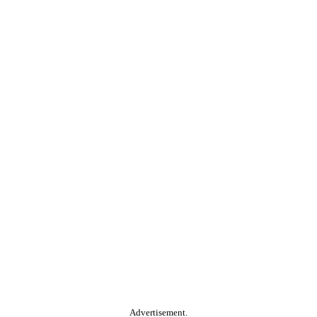
Advertisement.