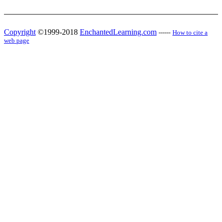
Copyright
©1999-2018
EnchantedLearning.com
------
How to cite a
web page