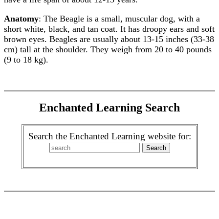
Anatomy
: The Beagle is a small, muscular dog, with a
short white, black, and tan coat. It has droopy ears and soft
brown eyes. Beagles are usually about 13-15 inches (33-38
cm) tall at the shoulder. They weigh from 20 to 40 pounds
(9 to 18 kg).
Enchanted Learning Search
Search the Enchanted Learning website for: