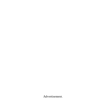
Advertisement.