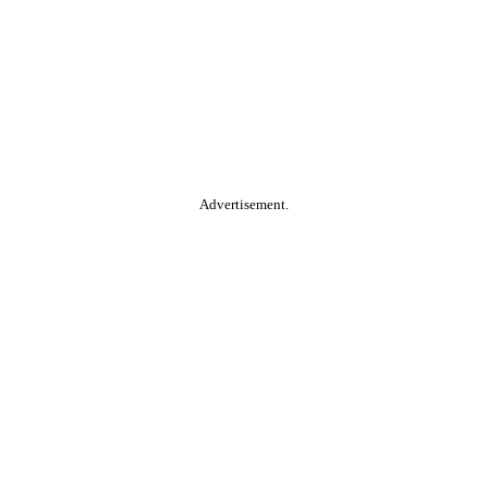
Advertisement.