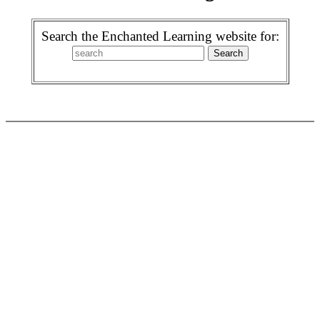
Search the Enchanted Learning website for: