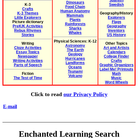
Spanish
Dinosaurs
K-3
Swedish
Food Chain
Crafts
Human Anatomy
K-3 Themes
Geography/History
Mammals
Little Explorers
Explorers
Plants
Picture dictionary
Flags
Rainforests
PreK/K Activities
Geography
Sharks
Rebus Rhymes
Inventors
Whales
Stories
US History
Physical Sciences: K-12
Writing
Other Topics
Astronomy
Cloze Activities
Art and Artists
The Earth
Essay Topics
Calendars
Geology
Newspaper
College Finder
Hurricanes
Writing Activities
Crafts
Landforms
Parts of Speech
Graphic Organizers
Oceans
Label Me! Printouts
Tsunami
Fiction
Math
Volcano
The Test of Time
Music
Word Wheels
Click to read
our Privacy Policy
E-mail
Enchanted Learning Search