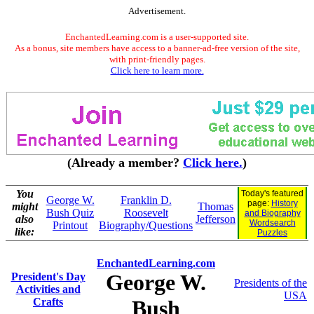
Advertisement.
EnchantedLearning.com is a user-supported site.
As a bonus, site members have access to a banner-ad-free version of the site,
with print-friendly pages.
Click here to learn more.
(Already a member?
Click here.
)
You
Today's featured
George W.
Franklin D.
page:
History
might
Thomas
Bush Quiz
Roosevelt
and Biography
also
Jefferson
Wordsearch
Printout
Biography/Questions
like:
Puzzles
EnchantedLearning.com
George W.
President's Day
Presidents of the
Activities and
USA
Crafts
Bush