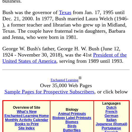
business.
Bush was the governor of
Texas
from Jan. 17, 1995 until
Dec. 21, 2000. In 1977, Bush married Laura Welch (1946-
), a former teacher and librarian who grew up in Midland,
Texas. The couple have fraternal twin daughters, Barbara
and Jenna, who were born in 1981.
George W. Bush's father, George H. W. Bush (June 12,
1924 - November 30, 2018), was the 41st
President of the
United States of America
, serving from 1989 until 1993.
®
Enchanted Learning
Over 35,000 Web Pages
Sample Pages for Prospective Subscribers
, or click below
Languages
Overview of Site
Dutch
Biology
What's New
French
Animal Printouts
Enchanted Learning Home
German
Biology Label Printouts
Monthly Activity Calendar
Italian
Biomes
Books to Print
Japanese (Romaji)
Birds
Site Index
Portuguese
Butterflies