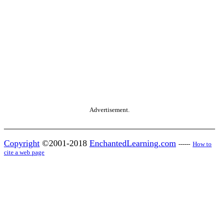
Advertisement.
Copyright
©2001-2018
EnchantedLearning.com
------
How to
cite a web page