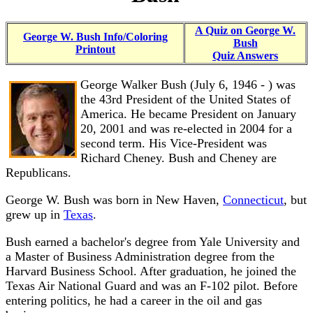
A Quiz on George W.
George W. Bush Info/Coloring
Bush
Printout
Quiz Answers
George Walker Bush (July 6, 1946 - ) was
the 43rd President of the United States of
America. He became President on January
20, 2001 and was re-elected in 2004 for a
second term. His Vice-President was
Richard Cheney. Bush and Cheney are
Republicans.
George W. Bush was born in New Haven,
Connecticut
, but
grew up in
Texas
.
Bush earned a bachelor's degree from Yale University and
a Master of Business Administration degree from the
Harvard Business School. After graduation, he joined the
Texas Air National Guard and was an F-102 pilot. Before
entering politics, he had a career in the oil and gas