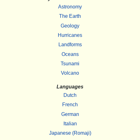
Astronomy
The Earth
Geology
Hurricanes
Landforms
Oceans
Tsunami
Volcano
Languages
Dutch
French
German
Italian
Japanese (Romaji)