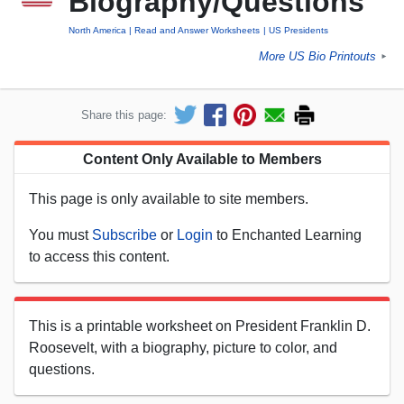
Biography/Questions
North America
Read and Answer Worksheets
US Presidents
More US Bio Printouts
►
Share this page:
Content Only Available to Members
This page is only available to site members.
You must
Subscribe
or
Login
to Enchanted Learning
to access this content.
This is a printable worksheet on President Franklin D.
Roosevelt, with a biography, picture to color, and
questions.