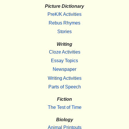
Picture Dictionary
PreK/K Activities
Rebus Rhymes
Stories
Writing
Cloze Activities
Essay Topics
Newspaper
Writing Activities
Parts of Speech
Fiction
The Test of Time
Biology
Animal Printouts