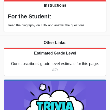
Instructions
For the Student:
Read the biography on FDR and answer the questions.
Other Links:
Estimated Grade Level
Our subscribers' grade-level estimate for this page:
5th