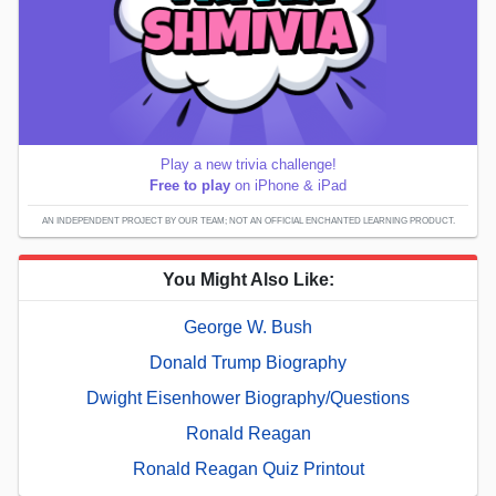
Play a new trivia challenge!
Free to play
on iPhone & iPad
AN INDEPENDENT PROJECT BY OUR TEAM; NOT AN OFFICIAL ENCHANTED LEARNING PRODUCT.
You Might Also Like:
George W. Bush
Donald Trump Biography
Dwight Eisenhower Biography/Questions
Ronald Reagan
Ronald Reagan Quiz Printout