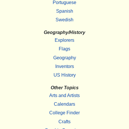
Portuguese
Spanish
Swedish
Geography/History
Explorers
Flags
Geography
Inventors
US History
Other Topics
Arts and Artists
Calendars
College Finder
Crafts