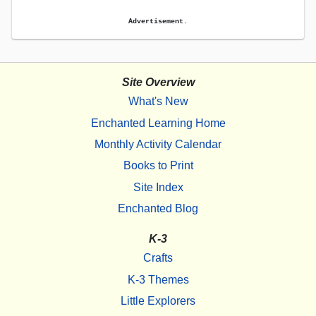
Advertisement.
Site Overview
What's New
Enchanted Learning Home
Monthly Activity Calendar
Books to Print
Site Index
Enchanted Blog
K-3
Crafts
K-3 Themes
Little Explorers