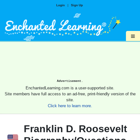
Login
|
Sign Up
≡
Advertisement.
EnchantedLearning.com is a user-supported site.
Site members have full access to an ad-free, print-friendly version of the
site.
Click here to learn more.
Franklin D. Roosevelt