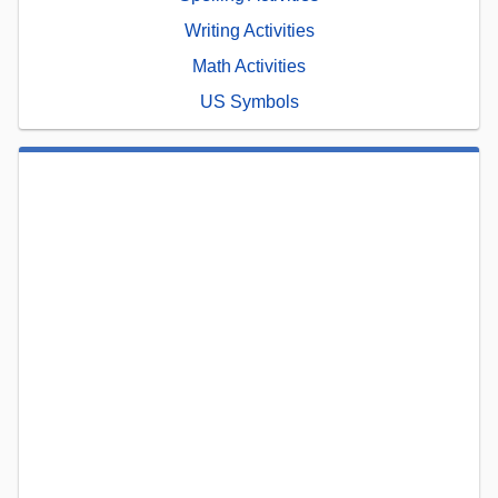
Writing Activities
Math Activities
US Symbols