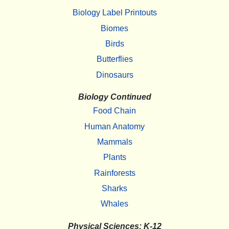
Biology Label Printouts
Biomes
Birds
Butterflies
Dinosaurs
Biology Continued
Food Chain
Human Anatomy
Mammals
Plants
Rainforests
Sharks
Whales
Physical Sciences: K-12