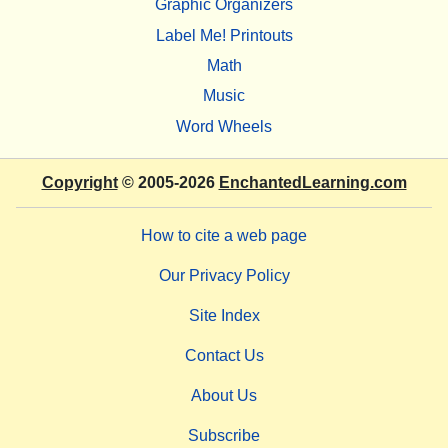
Graphic Organizers
Label Me! Printouts
Math
Music
Word Wheels
Copyright
© 2005-2026
EnchantedLearning.com
How to cite a web page
Our Privacy Policy
Site Index
Contact Us
About Us
Subscribe