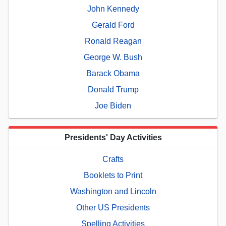
John Kennedy
Gerald Ford
Ronald Reagan
George W. Bush
Barack Obama
Donald Trump
Joe Biden
Presidents' Day Activities
Crafts
Booklets to Print
Washington and Lincoln
Other US Presidents
Spelling Activities