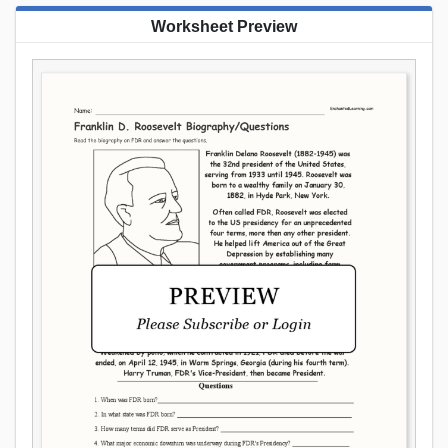
Worksheet Preview