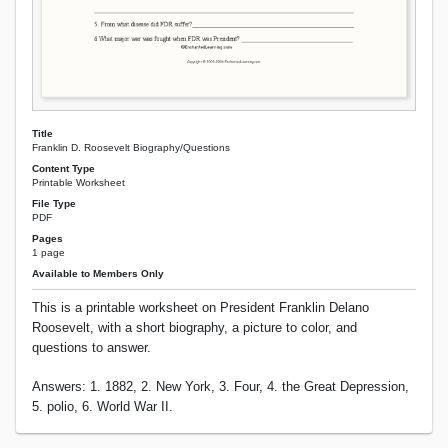
Title
Franklin D. Roosevelt Biography/Questions
Content Type
Printable Worksheet
File Type
PDF
Pages
1 page
Available to Members Only
This is a printable worksheet on President Franklin Delano
Roosevelt, with a short biography, a picture to color, and
questions to answer.
Answers: 1. 1882, 2. New York, 3. Four, 4. the Great Depression,
5. polio, 6. World War II.