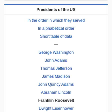
Presidents of the US
In the order in which they served
In alphabetical order
Short table of data
—
George Washington
John Adams
Thomas Jefferson
James Madison
John Quincy Adams
Abraham Lincoln
Franklin Roosevelt
Dwight Eisenhower