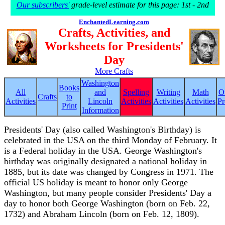
Our subscribers'
grade-level estimate for this page: 1st - 2nd
EnchantedLearning.com
Crafts, Activities, and
Worksheets for Presidents'
Day
More Crafts
Washington
Books
All
and
Spelling
Writing
Math
O
Crafts
to
Activities
Lincoln
Activities
Activities
Activities
Pr
Print
Information
Presidents' Day (also called Washington's Birthday) is
celebrated in the USA on the third Monday of February. It
is a Federal holiday in the USA. George Washington's
birthday was originally designated a national holiday in
1885, but its date was changed by Congress in 1971. The
official US holiday is meant to honor only George
Washington, but many people consider Presidents' Day a
day to honor both George Washington (born on Feb. 22,
1732) and Abraham Lincoln (born on Feb. 12, 1809).