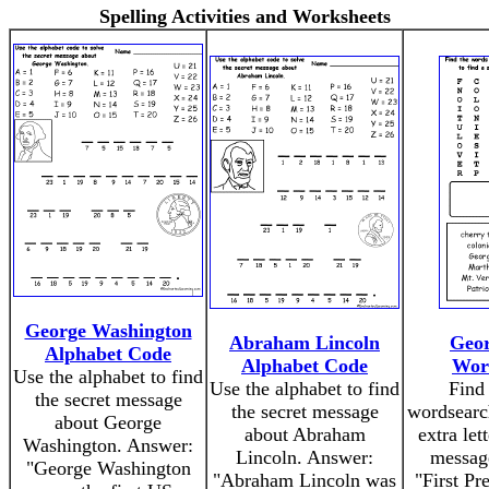
Spelling Activities and Worksheets
George Washington
Abraham Lincoln
Geor
Alphabet Code
Alphabet Code
Wor
Use the alphabet to find
Use the alphabet to find
Find 
the secret message
the secret message
wordsearch
about George
about Abraham
extra let
Washington. Answer:
Lincoln. Answer:
messag
"George Washington
"Abraham Lincoln was
"First Pr