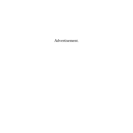
Advertisement.