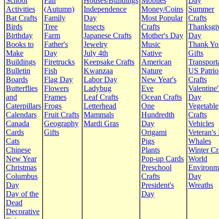
School
Fall
Houses/Buildings
Mobiles
Day
Activities
(Autumn)
Independence
Money/Coins
Summer
Bat Crafts
Family
Day
Most Popular
Crafts
Birds
Tree
Insects
Crafts
Thanksgi
Birthday
Farm
Japanese Crafts
Mother's Day
Day
Books to
Father's
Jewelry
Music
Thank Yo
Make
Day
July 4th
Native
Gifts
Buildings
Firetrucks
Keepsake Crafts
American
Transport
Bulletin
Fish
Kwanzaa
Nature
US Patrio
Boards
Flag Day
Labor Day
New Year's
Crafts
Butterflies
Flowers
Ladybug
Eve
Valentine'
and
Frames
Leaf Crafts
Ocean Crafts
Day
Caterpillars
Frogs
Letterhead
One
Vegetable
Calendars
Fruit Crafts
Mammals
Hundredth
Crafts
Canada
Geography
Mardi Gras
Day
Vehicles
Cards
Gifts
Origami
Veteran's
Cats
Pigs
Whales
Chinese
Plants
Winter Cr
New Year
Pop-up Cards
World
Christmas
Preschool
Environm
Columbus
Crafts
Day
Day
President's
Wreaths
Day of the
Day
Dead
Decorative