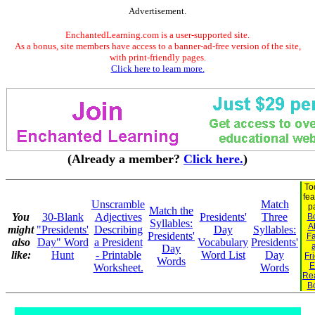
Advertisement.
EnchantedLearning.com is a user-supported site.
As a bonus, site members have access to a banner-ad-free version of the site,
with print-friendly pages.
Click here to learn more.
(Already a member?
Click here.
)
To
fea
Unscramble
Match
p
Match the
You
30-Blank
Adjectives
Presidents'
Three
B
Syllables:
A
might
"Presidents'
Describing
Day
Syllables:
Presidents'
Fa
also
Day" Word
a President
Vocabulary
Presidents'
Day
like:
Hunt
- Printable
Word List
Day
Fr
Words
E
Worksheet.
Words
Re
B