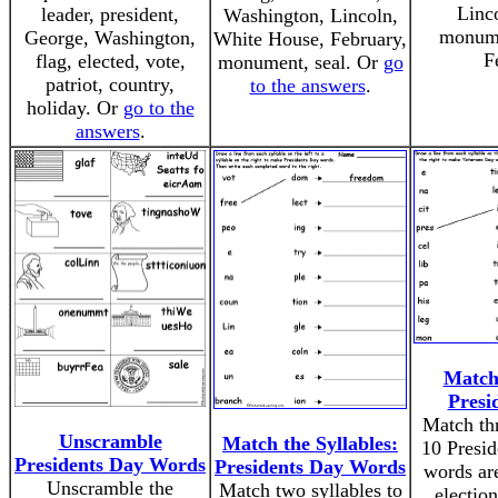
Linco
leader, president,
Washington, Lincoln,
monume
George, Washington,
White House, February,
F
flag, elected, vote,
monument, seal. Or
go
patriot, country,
to the answers
.
holiday. Or
go to the
answers
.
Match 
Presi
Match thr
Unscramble
Match the Syllables:
10 Presi
Presidents Day Words
Presidents Day Words
words are
Unscramble the
Match two syllables to
election