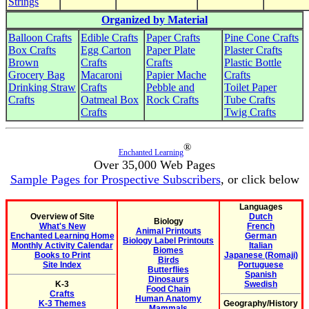
Strings
Organized by Material
Balloon Crafts
Edible Crafts
Paper Crafts
Pine Cone Crafts
Box Crafts
Egg Carton
Paper Plate
Plaster Crafts
Brown
Crafts
Crafts
Plastic Bottle
Grocery Bag
Macaroni
Papier Mache
Crafts
Drinking Straw
Crafts
Pebble and
Toilet Paper
Crafts
Oatmeal Box
Rock Crafts
Tube Crafts
Crafts
Twig Crafts
®
Enchanted Learning
Over 35,000 Web Pages
Sample Pages for Prospective Subscribers
, or click below
Languages
Overview of Site
Dutch
Biology
What's New
French
Animal Printouts
Enchanted Learning Home
German
Biology Label Printouts
Monthly Activity Calendar
Italian
Biomes
Books to Print
Japanese (Romaji)
Birds
Site Index
Portuguese
Butterflies
Spanish
Dinosaurs
K-3
Swedish
Food Chain
Crafts
Human Anatomy
K-3 Themes
Geography/History
Mammals