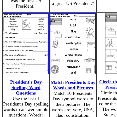
was the first US
a great US President."
President."
Circle t
President's Day
Match Presidents Day
Presi
Spelling Word
Words and Pictures
Circle th
Questions
Match 10 Presidents
President
Use the list of
Day symbol words to
color the
President's Day spelling
their pictures. The
The wor
words to answer simple
words are: vote, USA,
States,
questions. Words:
flag, constitution,