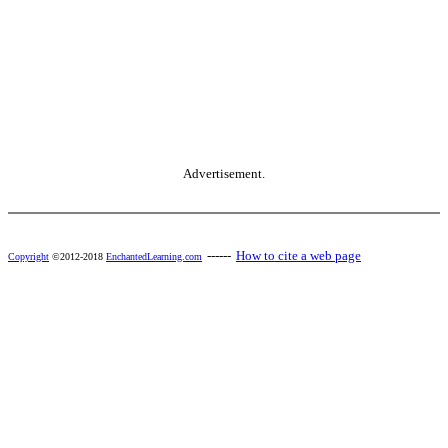
Advertisement.
------
How to cite a web page
Copyright
©2012-2018
EnchantedLearning.com