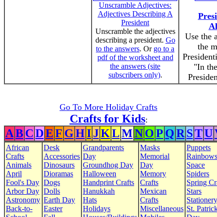
Unscramble Adjectives:
Adjectives Describing A
Presi
President
A
Unscramble the adjectives
Use the 
describing a president.
Go
the 
to the answers
. Or
go to a
President
pdf of the worksheet and
the answers (site
"In th
subscribers only)
.
Presiden
Go To More Holiday Crafts
Crafts for Kids
:
A
B
C
D
E
F
G
H
I
J
K
L
M
N
O
P
Q
R
S
T
U
African
Desk
Grandparents
Masks
Puppets
Crafts
Accessories
Day
Memorial
Rainbow
Animals
Dinosaurs
Groundhog Day
Day
Space
April
Dioramas
Halloween
Memory
Spiders
Fool's Day
Dogs
Handprint Crafts
Crafts
Spring Cr
Arbor Day
Dolls
Hanukkah
Mexican
Stars
Astronomy
Earth Day
Hats
Crafts
Stationer
Back-to-
Easter
Holidays
Miscellaneous
St. Patrick