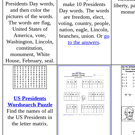
Presidents Day words,
make 10 Presidents
liberty, p
and then color the
Day words. The words
monum
pictures of the words.
are freedom, elect,
The words are flag,
voting, country, people,
United States of
nation, eagle, Lincoln,
America, vote,
branches, union. Or
go
Washington, Lincoln,
to the answers
.
constitution,
monument, White
House, February, seal.
US Presidents
Wordsearch Puzzle
Find the names of all
the US Presidents in
the letter matrix.