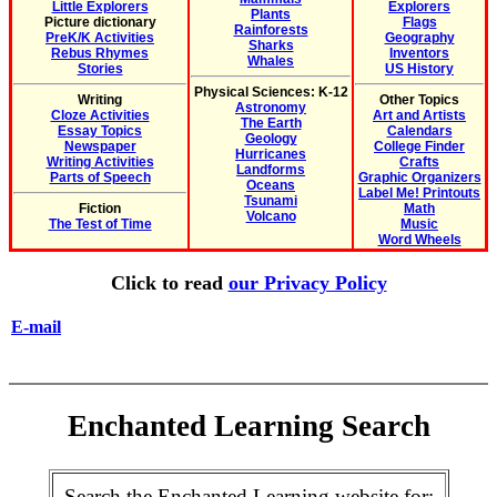
Little Explorers
Explorers
Plants
Picture dictionary
Flags
Rainforests
PreK/K Activities
Geography
Sharks
Rebus Rhymes
Inventors
Whales
Stories
US History
Physical Sciences: K-12
Writing
Other Topics
Astronomy
Cloze Activities
Art and Artists
The Earth
Essay Topics
Calendars
Geology
Newspaper
College Finder
Hurricanes
Writing Activities
Crafts
Landforms
Parts of Speech
Graphic Organizers
Oceans
Label Me! Printouts
Tsunami
Fiction
Math
Volcano
The Test of Time
Music
Word Wheels
Click to read
our Privacy Policy
E-mail
Enchanted Learning Search
Search the Enchanted Learning website for: