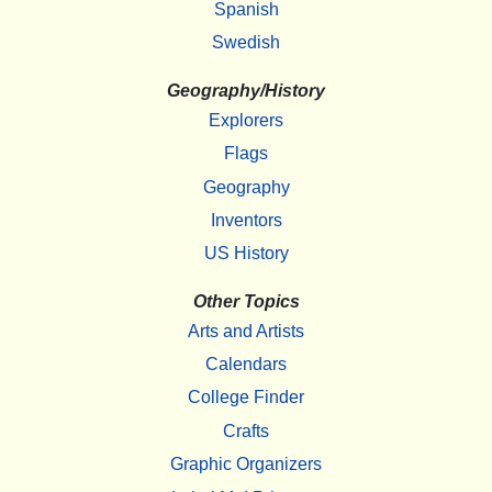
Spanish
Swedish
Geography/History
Explorers
Flags
Geography
Inventors
US History
Other Topics
Arts and Artists
Calendars
College Finder
Crafts
Graphic Organizers