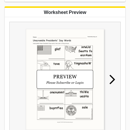
Worksheet Preview