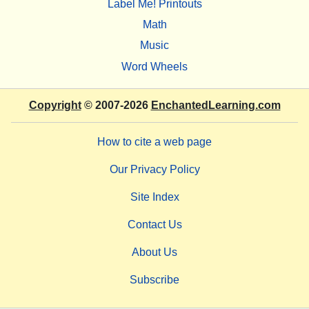
Label Me! Printouts
Math
Music
Word Wheels
Copyright
© 2007-2026
EnchantedLearning.com
How to cite a web page
Our Privacy Policy
Site Index
Contact Us
About Us
Subscribe