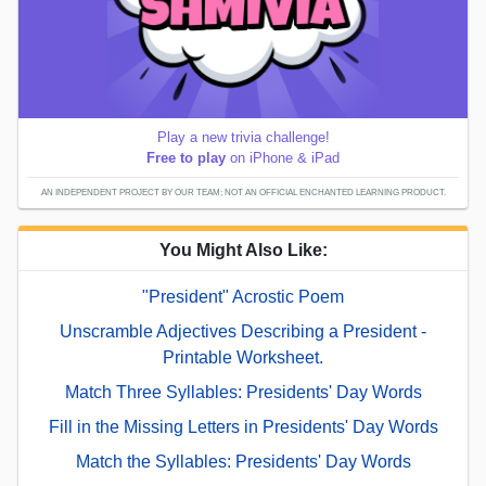
Play a new trivia challenge!
Free to play
on iPhone & iPad
AN INDEPENDENT PROJECT BY OUR TEAM; NOT AN OFFICIAL ENCHANTED LEARNING PRODUCT.
You Might Also Like:
"President" Acrostic Poem
Unscramble Adjectives Describing a President -
Printable Worksheet.
Match Three Syllables: Presidents' Day Words
Fill in the Missing Letters in Presidents' Day Words
Match the Syllables: Presidents' Day Words