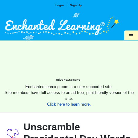
Login
|
Sign Up
≡
Advertisement.
EnchantedLearning.com is a user-supported site.
Site members have full access to an ad-free, print-friendly version of the
site.
Click here to learn more.
Unscramble