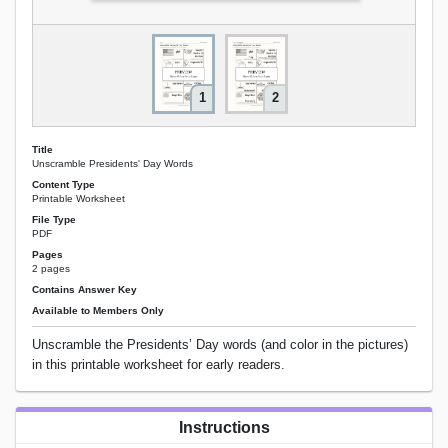
1
2
Title
Unscramble Presidents' Day Words
Content Type
Printable Worksheet
File Type
PDF
Pages
2 pages
Contains Answer Key
Available to Members Only
Unscramble the Presidents’ Day words (and color in the pictures)
in this printable worksheet for early readers.
Instructions