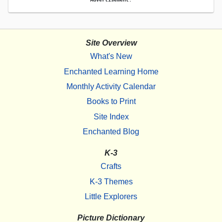
Site Overview
What's New
Enchanted Learning Home
Monthly Activity Calendar
Books to Print
Site Index
Enchanted Blog
K-3
Crafts
K-3 Themes
Little Explorers
Picture Dictionary