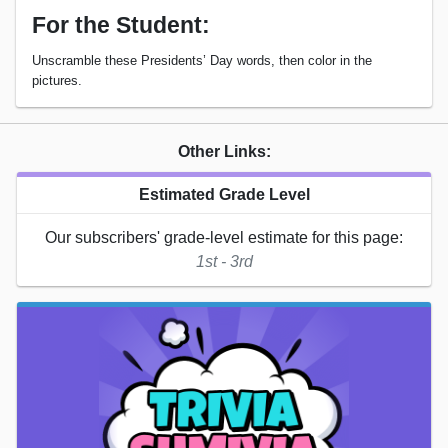
For the Student:
Unscramble these Presidents’ Day words, then color in the
pictures.
Other Links:
Estimated Grade Level
Our subscribers' grade-level estimate for this page:
1st - 3rd