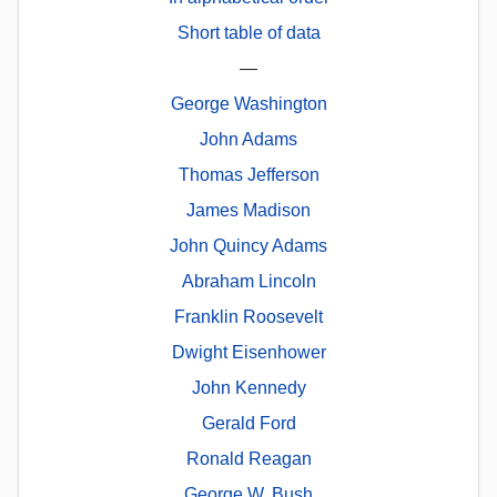
Short table of data
—
George Washington
John Adams
Thomas Jefferson
James Madison
John Quincy Adams
Abraham Lincoln
Franklin Roosevelt
Dwight Eisenhower
John Kennedy
Gerald Ford
Ronald Reagan
George W. Bush