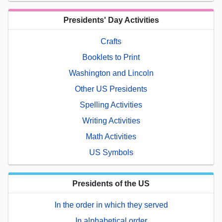
Presidents' Day Activities
Crafts
Booklets to Print
Washington and Lincoln
Other US Presidents
Spelling Activities
Writing Activities
Math Activities
US Symbols
Presidents of the US
In the order in which they served
In alphabetical order