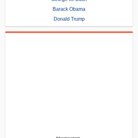
Barack Obama
Donald Trump
Advertisement.