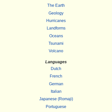
The Earth
Geology
Hurricanes
Landforms
Oceans
Tsunami
Volcano
Languages
Dutch
French
German
Italian
Japanese (Romaji)
Portuguese