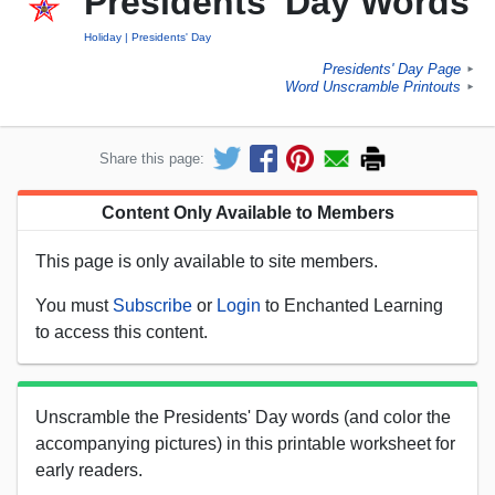
Presidents' Day Words
Holiday
Presidents' Day
Presidents' Day Page
►
Word Unscramble Printouts
►
Share this page:
Content Only Available to Members
This page is only available to site members.
You must
Subscribe
or
Login
to Enchanted Learning
to access this content.
Unscramble the Presidents' Day words (and color the
accompanying pictures) in this printable worksheet for
early readers.