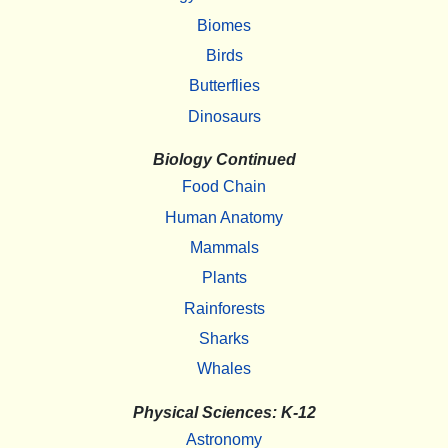
Biomes
Birds
Butterflies
Dinosaurs
Biology Continued
Food Chain
Human Anatomy
Mammals
Plants
Rainforests
Sharks
Whales
Physical Sciences: K-12
Astronomy