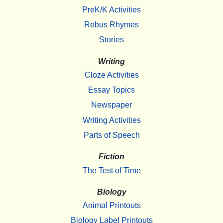
PreK/K Activities
Rebus Rhymes
Stories
Writing
Cloze Activities
Essay Topics
Newspaper
Writing Activities
Parts of Speech
Fiction
The Test of Time
Biology
Animal Printouts
Biology Label Printouts