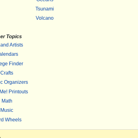
Tsunami
Volcano
er Topics
 and Artists
alendars
ege Finder
Crafts
c Organizers
Me! Printouts
Math
Music
rd Wheels
m