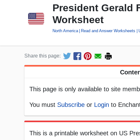
President Gerald
Worksheet
North America
Read and Answer Worksheets
Share this page:
Conten
This page is only available to site memb
You must
Subscribe
or
Login
to Enchant
This is a printable worksheet on US Pres