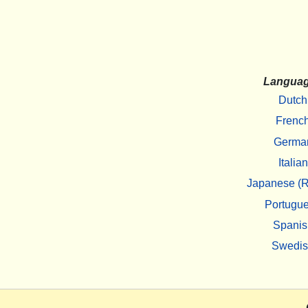
Langua
Dutch
Frenc
Germa
Italian
Japanese (R
Portugu
Spanis
Swedi