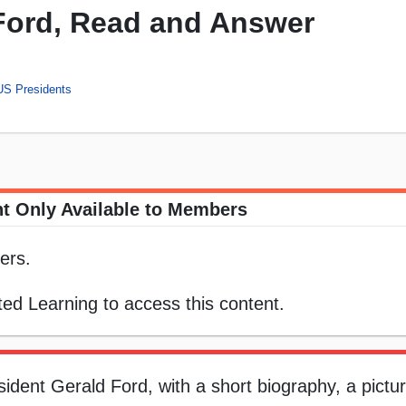
 Ford, Read and Answer
US Presidents
t Only Available to Members
ers.
ed Learning to access this content.
ident Gerald Ford, with a short biography, a pictur