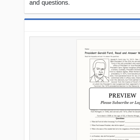
and questions.