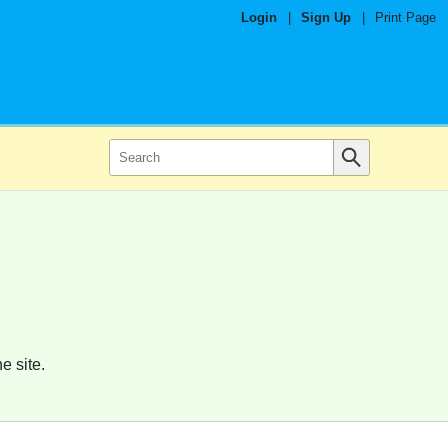
Login
|
Sign Up
|
Print Page
e site.