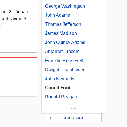
George Washington
an, 2. Richard
John Adams
hard Nixon, 5.
Thomas Jefferson
e.
James Madison
John Quincy Adams
Abraham Lincoln
Franklin Roosevelt
Dwight Eisenhower
John Kennedy
Gerald Ford
Ronald Reagan
...
▾
See more