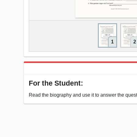
1
2
For the Student:
Read the biography and use it to answer the quest