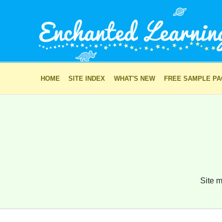
HOME
SITE INDEX
WHAT'S NEW
FREE SAMPLE P
Site m