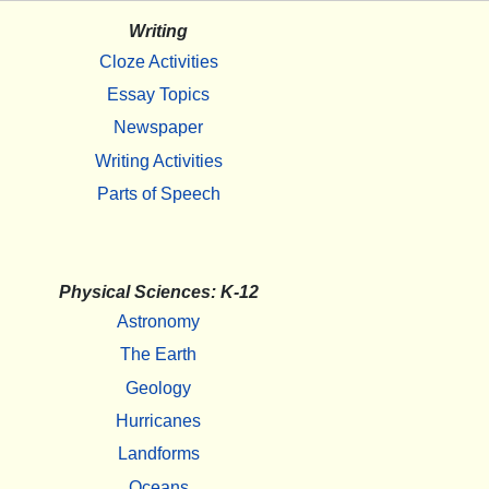
Writing
Cloze Activities
Essay Topics
Newspaper
Writing Activities
Parts of Speech
Physical Sciences: K-12
Astronomy
The Earth
Geology
Hurricanes
Landforms
Oceans