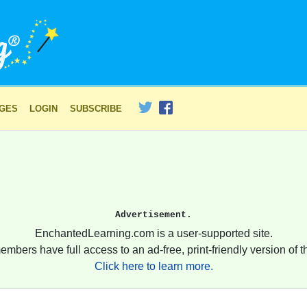
AGES
LOGIN
SUBSCRIBE
Advertisement.
EnchantedLearning.com is a user-supported site.
embers have full access to an ad-free, print-friendly version of th
Click here to learn more.