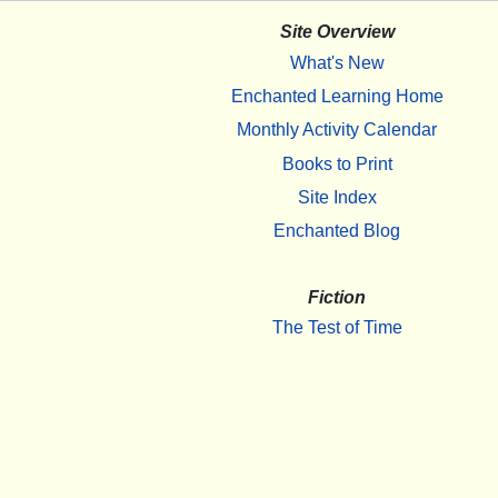
Site Overview
What's New
Enchanted Learning Home
Monthly Activity Calendar
Books to Print
Site Index
Enchanted Blog
Fiction
The Test of Time