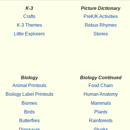
K-3
Picture Dictionary
Crafts
PreK/K Activities
K-3 Themes
Rebus Rhymes
Little Explorers
Stories
Biology
Biology Continued
Animal Printouts
Food Chain
Biology Label Printouts
Human Anatomy
Biomes
Mammals
Birds
Plants
Butterflies
Rainforests
Dinosaurs
Sharks