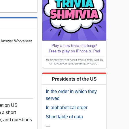
d Answer Worksheet
Play a new trivia challenge!
Free to play
on iPhone & iPad
AN INDEPENDENT PROJECT BY OUR TEAM; NOT AN
OFFICIAL ENCHANTED LEARNING PRODUCT.
Presidents of the US
In the order in which they
served
eet on US
In alphabetical order
 a short
Short table of data
or, and questions
—