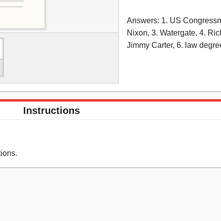
Answers: 1. US Congressm
Nixon, 3. Watergate, 4. Ric
Jimmy Carter, 6. law degre
Instructions
ions.