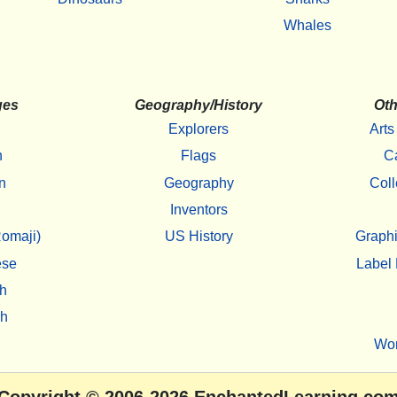
Whales
ges
Geography/History
Oth
Explorers
Arts
h
Flags
C
n
Geography
Coll
Inventors
omaji)
US History
Graphi
ese
Label 
h
sh
Wo
Copyright
© 2006-2026
EnchantedLearning.co