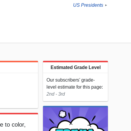
US Presidents
►
Estimated Grade Level
Our subscribers' grade-
level estimate for this page:
2nd - 3rd
e to color,