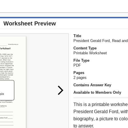
Worksheet Preview
Title
President Gerald Ford, Read an
Content Type
Printable Worksheet
File Type
PDF
Pages
2 pages
Contains Answer Key
Available to Members Only
This is a printable worksh
President Gerald Ford, with
biography, a picture to col
to answer.