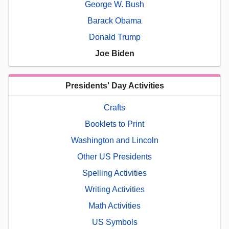
George W. Bush
Barack Obama
Donald Trump
Joe Biden
Presidents' Day Activities
Crafts
Booklets to Print
Washington and Lincoln
Other US Presidents
Spelling Activities
Writing Activities
Math Activities
US Symbols