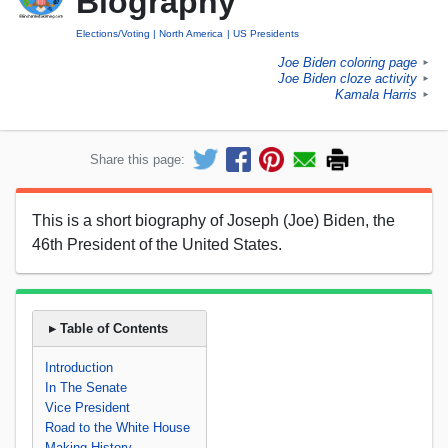
Biography
Elections/Voting
North America
US Presidents
Joe Biden coloring page
►
Joe Biden cloze activity
►
Kamala Harris
►
Share this page:
This is a short biography of Joseph (Joe) Biden, the
46th President of the United States.
▸ Table of Contents
Introduction
In The Senate
Vice President
Road to the White House
Making History