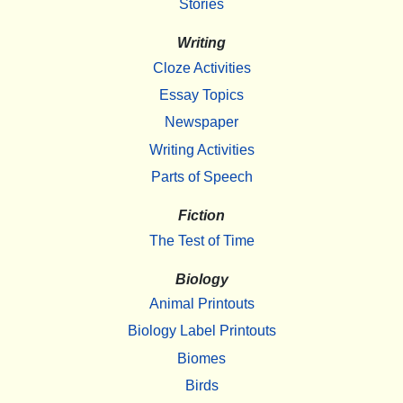
Stories
Writing
Cloze Activities
Essay Topics
Newspaper
Writing Activities
Parts of Speech
Fiction
The Test of Time
Biology
Animal Printouts
Biology Label Printouts
Biomes
Birds