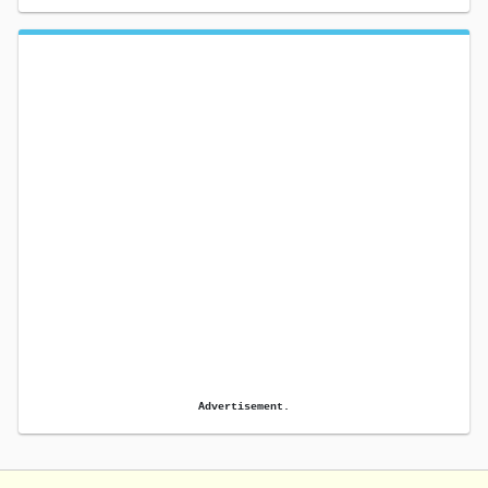
Advertisement.