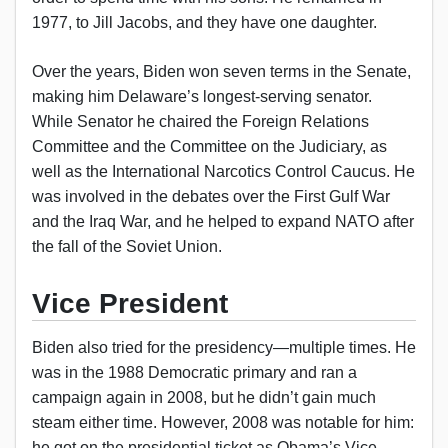
1977, to Jill Jacobs, and they have one daughter.
Over the years, Biden won seven terms in the Senate,
making him Delaware’s longest-serving senator.
While Senator he chaired the Foreign Relations
Committee and the Committee on the Judiciary, as
well as the International Narcotics Control Caucus. He
was involved in the debates over the First Gulf War
and the Iraq War, and he helped to expand NATO after
the fall of the Soviet Union.
Vice President
Biden also tried for the presidency—multiple times. He
was in the 1988 Democratic primary and ran a
campaign again in 2008, but he didn’t gain much
steam either time. However, 2008 was notable for him:
he got on the presidential ticket as Obama’s Vice