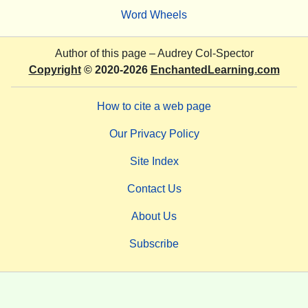
Word Wheels
Author of this page –
Audrey Col-Spector
Copyright
© 2020-2026
EnchantedLearning.com
How to cite a web page
Our Privacy Policy
Site Index
Contact Us
About Us
Subscribe