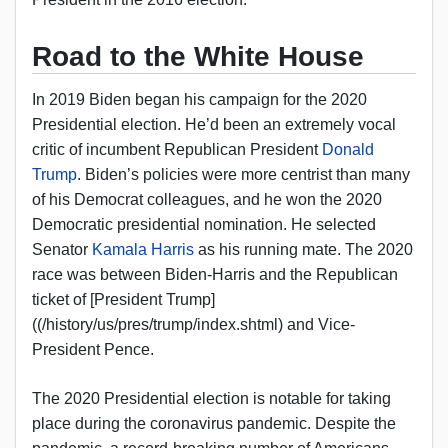
Road to the White House
In 2019 Biden began his campaign for the 2020
Presidential election. He’d been an extremely vocal
critic of incumbent Republican President
Donald
Trump
. Biden’s policies were more centrist than many
of his Democrat colleagues, and he won the 2020
Democratic presidential nomination. He selected
Senator
Kamala Harris
as his running mate. The 2020
race was between Biden-Harris and the Republican
ticket of [President Trump]
((/history/us/pres/trump/index.shtml) and Vice-
President Pence.
The 2020 Presidential election is notable for taking
place during the coronavirus pandemic. Despite the