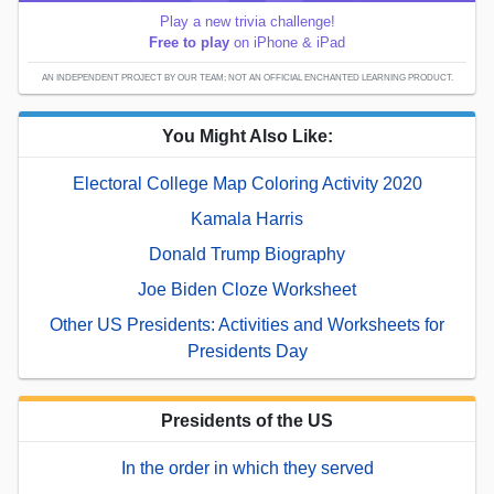
Play a new trivia challenge!
Free to play
on iPhone & iPad
AN INDEPENDENT PROJECT BY OUR TEAM; NOT AN OFFICIAL ENCHANTED LEARNING PRODUCT.
You Might Also Like:
Electoral College Map Coloring Activity 2020
Kamala Harris
Donald Trump Biography
Joe Biden Cloze Worksheet
Other US Presidents: Activities and Worksheets for
Presidents Day
Presidents of the US
In the order in which they served