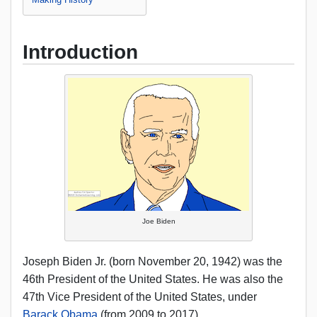
Introduction
Joe Biden
Joseph Biden Jr. (born November 20, 1942) was the
46th President of the United States. He was also the
47th Vice President of the United States, under
Barack Obama
(from 2009 to 2017).