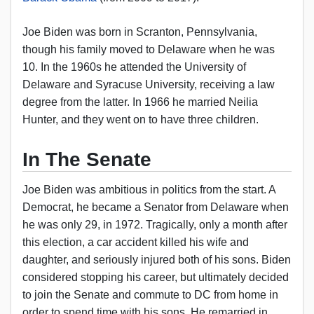
Joe Biden was born in Scranton, Pennsylvania,
though his family moved to Delaware when he was
10. In the 1960s he attended the University of
Delaware and Syracuse University, receiving a law
degree from the latter. In 1966 he married Neilia
Hunter, and they went on to have three children.
In The Senate
Joe Biden was ambitious in politics from the start. A
Democrat, he became a Senator from Delaware when
he was only 29, in 1972. Tragically, only a month after
this election, a car accident killed his wife and
daughter, and seriously injured both of his sons. Biden
considered stopping his career, but ultimately decided
to join the Senate and commute to DC from home in
order to spend time with his sons. He remarried in