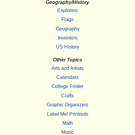
Geography/History
Explorers
Flags
Geography
Inventors
US History
Other Topics
Arts and Artists
Calendars
College Finder
Crafts
Graphic Organizers
Label Me! Printouts
Math
Music