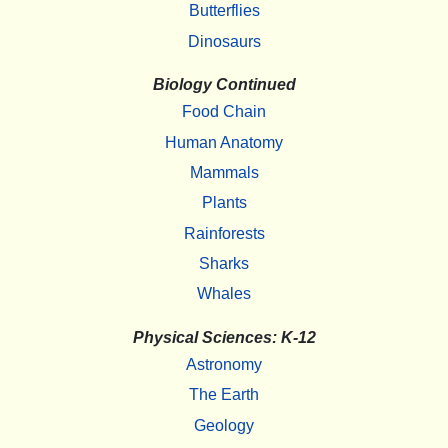
Butterflies
Dinosaurs
Biology Continued
Food Chain
Human Anatomy
Mammals
Plants
Rainforests
Sharks
Whales
Physical Sciences: K-12
Astronomy
The Earth
Geology