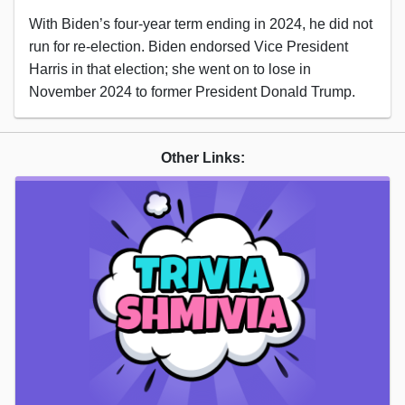
With Biden’s four-year term ending in 2024, he did not
run for re-election. Biden endorsed Vice President
Harris in that election; she went on to lose in
November 2024 to former President Donald Trump.
Other Links: