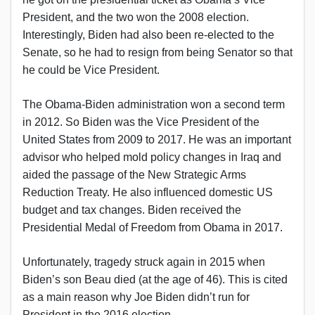
President, and the two won the 2008 election.
Interestingly, Biden had also been re-elected to the
Senate, so he had to resign from being Senator so that
he could be Vice President.
The Obama-Biden administration won a second term
in 2012. So Biden was the Vice President of the
United States from 2009 to 2017. He was an important
advisor who helped mold policy changes in Iraq and
aided the passage of the New Strategic Arms
Reduction Treaty. He also influenced domestic US
budget and tax changes. Biden received the
Presidential Medal of Freedom from Obama in 2017.
Unfortunately, tragedy struck again in 2015 when
Biden’s son Beau died (at the age of 46). This is cited
as a main reason why Joe Biden didn’t run for
President in the 2016 election.