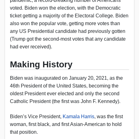
pandemic, a record-breaking number of Americans
voted. Biden won the election, with the Democratic
ticket getting a majority of the Electoral College. Biden
also won the popular vote, getting more votes than
any US Presidential candidate had previously gotten
(Trump got the second-most votes that any candidate
had ever received).
Making History
Biden was inaugurated on January 20, 2021, as the
46th President of the United States, becoming the
oldest President ever elected and only the second
Catholic President (the first was John F. Kennedy).
Biden’s Vice President,
Kamala Harris
, was the first
woman, first black, and first Asian-American to hold
that position.