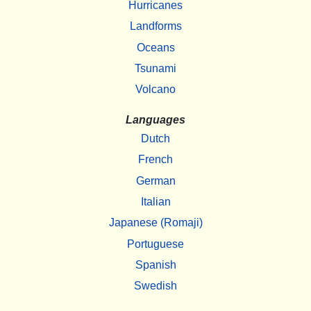
Hurricanes
Landforms
Oceans
Tsunami
Volcano
Languages
Dutch
French
German
Italian
Japanese (Romaji)
Portuguese
Spanish
Swedish