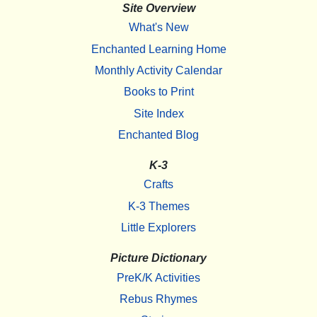
Site Overview
What's New
Enchanted Learning Home
Monthly Activity Calendar
Books to Print
Site Index
Enchanted Blog
K-3
Crafts
K-3 Themes
Little Explorers
Picture Dictionary
PreK/K Activities
Rebus Rhymes