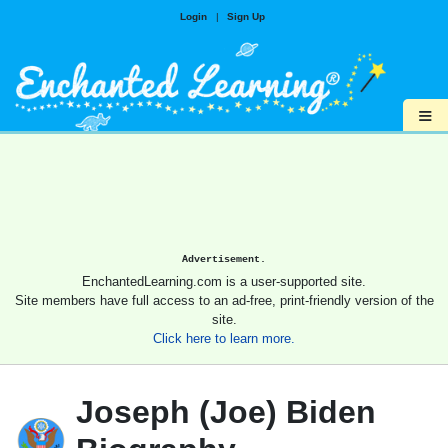
Login
|
Sign Up
≡
Advertisement.
EnchantedLearning.com is a user-supported site.
Site members have full access to an ad-free, print-friendly version of the
site.
Click here to learn more.
Joseph (Joe) Biden