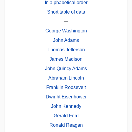
In alphabetical order
Short table of data
—
George Washington
John Adams
Thomas Jefferson
James Madison
John Quincy Adams
Abraham Lincoln
Franklin Roosevelt
Dwight Eisenhower
John Kennedy
Gerald Ford
Ronald Reagan