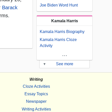
Joe Biden Word Hunt
r
Barack
erms.
Kamala Harris
Kamala Harris Biography
Kamala Harris Cloze
Activity
...
▾
See more
Writing
Cloze Activities
Essay Topics
Newspaper
Writing Activities