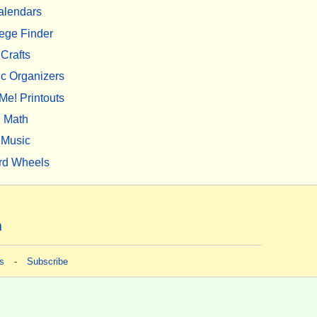
alendars
ege Finder
Crafts
c Organizers
Me! Printouts
Math
Music
rd Wheels
m
s
-
Subscribe