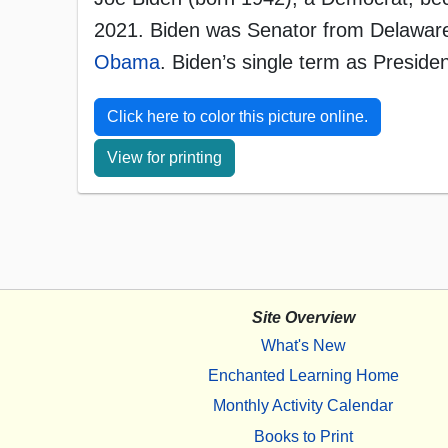
2021. Biden was Senator from Delaware
Obama
. Biden’s single term as Presi
Click here to color this picture online.
View for printing
Site Overview
What's New
Enchanted Learning Home
Monthly Activity Calendar
Books to Print