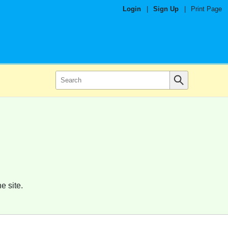
Login
|
Sign Up
|
Print Page
e site.