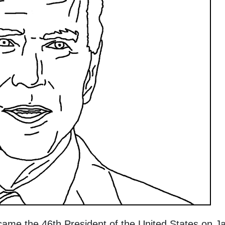
ame the 46th President of the United States on J