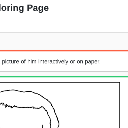
loring Page
icture of him interactively or on paper.