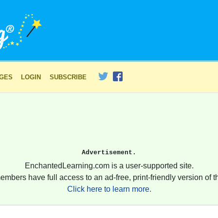
AGES
LOGIN
SUBSCRIBE
Advertisement.
EnchantedLearning.com is a user-supported site.
embers have full access to an ad-free, print-friendly version of th
Click here to learn more.