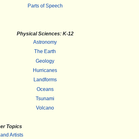
Parts of Speech
Physical Sciences: K-12
Astronomy
The Earth
Geology
Hurricanes
Landforms
Oceans
Tsunami
Volcano
er Topics
 and Artists