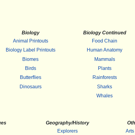
Biology
Biology Continued
Animal Printouts
Food Chain
Biology Label Printouts
Human Anatomy
Biomes
Mammals
Birds
Plants
Butterflies
Rainforests
Dinosaurs
Sharks
Whales
ges
Geography/History
Oth
Explorers
Arts