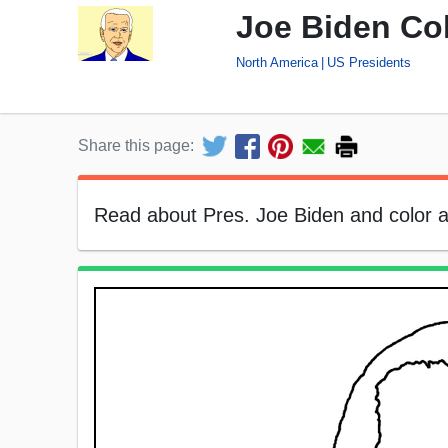
Joe Biden Co
North America
US Presidents
Share this page:
Read about Pres. Joe Biden and color a p