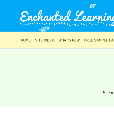
HOME
SITE INDEX
WHAT'S NEW
FREE SAMPLE P
Site m