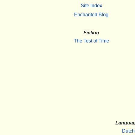
Site Index
Enchanted Blog
Fiction
The Test of Time
Langua
Dutch