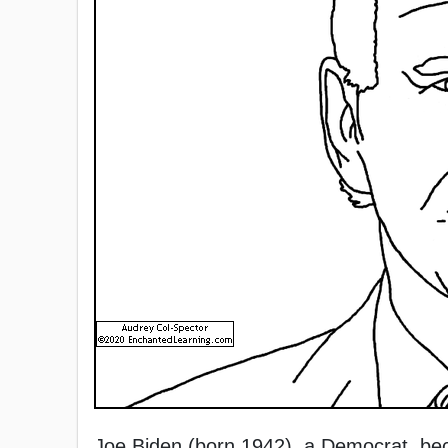
Joe Biden (born 1942), a Democrat, bec