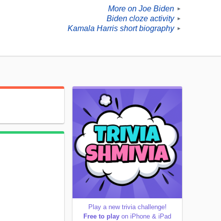
More on Joe Biden
►
Biden cloze activity
►
Kamala Harris short biography
►
Play a new trivia challenge!
Free to play
on iPhone & iPad