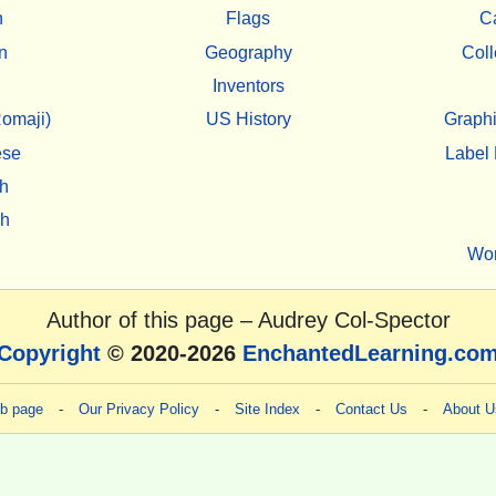
h
Flags
C
n
Geography
Coll
Inventors
omaji)
US History
Graphi
ese
Label 
h
sh
Wo
Author of this page –
Audrey Col-Spector
Copyright
© 2020-2026
EnchantedLearning.co
eb page
-
Our Privacy Policy
-
Site Index
-
Contact Us
-
About U