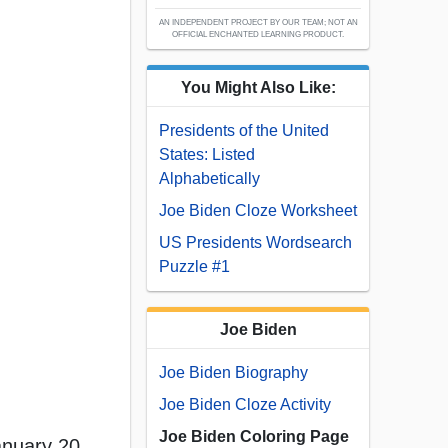
AN INDEPENDENT PROJECT BY OUR TEAM; NOT AN
OFFICIAL ENCHANTED LEARNING PRODUCT.
You Might Also Like:
Presidents of the United
States: Listed
Alphabetically
Joe Biden Cloze Worksheet
US Presidents Wordsearch
Puzzle #1
Joe Biden
Joe Biden Biography
Joe Biden Cloze Activity
Joe Biden Coloring Page
anuary 20,