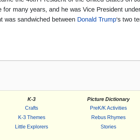
 for many years, and he was Vice President unde
dent was sandwiched between
Donald Trump
‘s two t
K-3
Picture Dictionary
Crafts
PreK/K Activities
K-3 Themes
Rebus Rhymes
Little Explorers
Stories