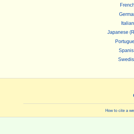
Frenc
Germa
Italian
Japanese (R
Portugu
Spanis
Swedi
How to cite a w