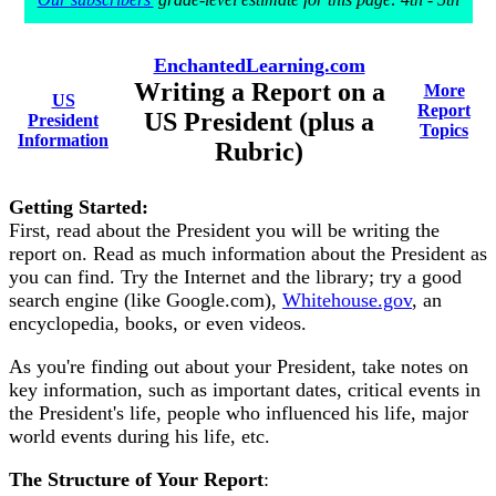
EnchantedLearning.com
Writing a Report on a
More
US
Report
US President (plus a
President
Topics
Information
Rubric)
Getting Started:
First, read about the President you will be writing the
report on. Read as much information about the President as
you can find. Try the Internet and the library; try a good
search engine (like Google.com),
Whitehouse.gov
, an
encyclopedia, books, or even videos.
As you're finding out about your President, take notes on
key information, such as important dates, critical events in
the President's life, people who influenced his life, major
world events during his life, etc.
The Structure of Your Report
: