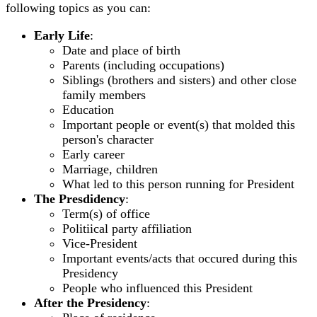
following topics as you can:
Early Life
:
Date and place of birth
Parents (including occupations)
Siblings (brothers and sisters) and other close
family members
Education
Important people or event(s) that molded this
person's character
Early career
Marriage, children
What led to this person running for President
The Presdidency
:
Term(s) of office
Politiical party affiliation
Vice-President
Important events/acts that occured during this
Presidency
People who influenced this President
After the Presidency
: