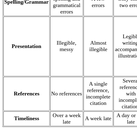
Spelling/Grammar
grammatical
errors
two err
errors
Legibl
Illegible,
Almost
writin
Presentation
messy
illegible
accompan
illustrat
Severa
A single
referen
reference,
References
No references
with
incomplete
incompl
citation
citatio
Over a week
A day or
Timeliness
A week late
late
late