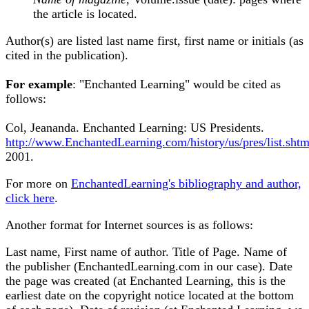
the article is located.
Author(s) are listed last name first, first name or initials (as
cited in the publication).
For example
: "Enchanted Learning" would be cited as
follows:
Col, Jeananda. Enchanted Learning: US Presidents.
http://www.EnchantedLearning.com/history/us/pres/list.shtm
2001.
For more on
EnchantedLearning's bibliography and author,
click here
.
Another format for Internet sources is as follows:
Last name, First name of author. Title of Page. Name of
the publisher (EnchantedLearning.com in our case). Date
the page was created (at Enchanted Learning, this is the
earliest date on the copyright notice located at the bottom