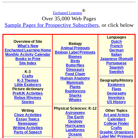
®
Enchanted Learning
Over 35,000 Web Pages
Sample Pages for Prospective Subscribers
, or click below
Languages
Overview of Site
Dutch
Biology
What's New
French
Animal Printouts
Enchanted Learning Home
German
Biology Label Printouts
Monthly Activity Calendar
Italian
Biomes
Books to Print
Japanese (Romaji)
Birds
Site Index
Portuguese
Butterflies
Spanish
Dinosaurs
K-3
Swedish
Food Chain
Crafts
Human Anatomy
K-3 Themes
Geography/History
Mammals
Little Explorers
Explorers
Plants
Picture dictionary
Flags
Rainforests
PreK/K Activities
Geography
Sharks
Rebus Rhymes
Inventors
Whales
Stories
US History
Physical Sciences: K-12
Writing
Other Topics
Astronomy
Cloze Activities
Art and Artists
The Earth
Essay Topics
Calendars
Geology
Newspaper
College Finder
Hurricanes
Writing Activities
Crafts
Landforms
Parts of Speech
Graphic Organizers
Oceans
Label Me! Printouts