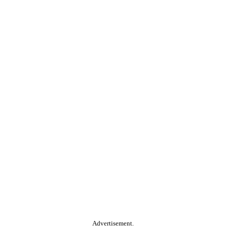
Advertisement.