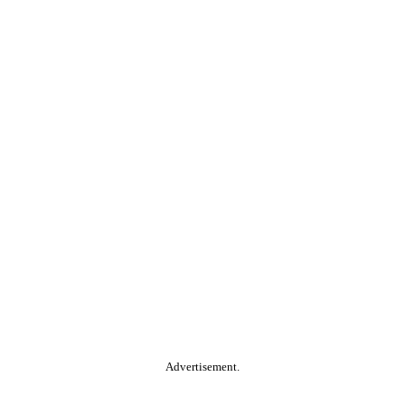
Advertisement.