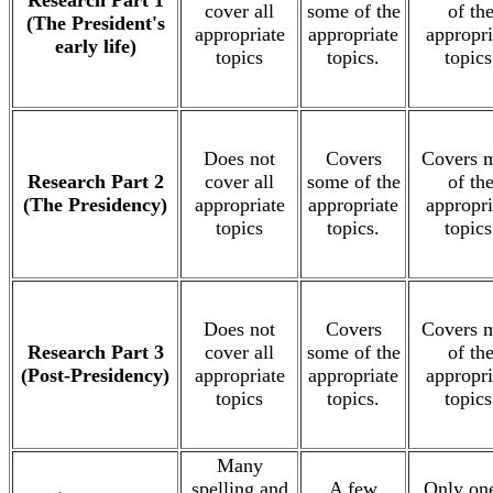
Research Part 1
cover all
some of the
of th
(The President's
appropriate
appropriate
appropri
early life)
topics
topics.
topics
Does not
Covers
Covers 
Research Part 2
cover all
some of the
of th
(The Presidency)
appropriate
appropriate
appropri
topics
topics.
topics
Does not
Covers
Covers 
Research Part 3
cover all
some of the
of th
(Post-Presidency)
appropriate
appropriate
appropri
topics
topics.
topics
Many
spelling and
A few
Only one