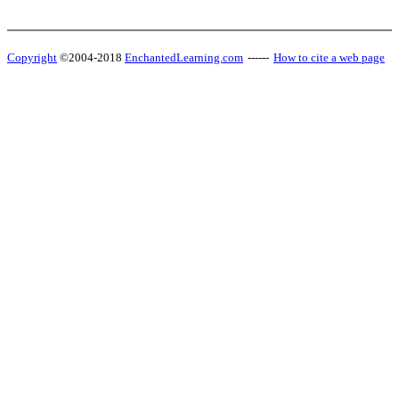
Copyright
©2004-2018
EnchantedLearning.com
------
How to cite a web page