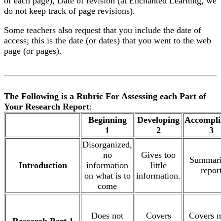
of each page), Date of revision (at Enchanted Learning, we
do not keep track of page revisions).
Some teachers also request that you include the date of
access; this is the date (or dates) that you went to the web
page (or pages).
The Following is a Rubric For Assessing each Part of
Your Research Report
:
.
Beginning
Developing
Accompli
1
2
3
Disorganized,
no
Gives too
Summari
Introduction
information
little
repor
on what is to
information.
come
Does not
Covers
Covers 