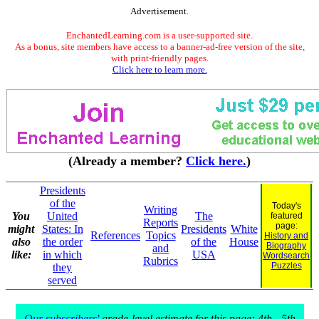
Advertisement.
EnchantedLearning.com is a user-supported site.
As a bonus, site members have access to a banner-ad-free version of the site,
with print-friendly pages.
Click here to learn more.
(Already a member?
Click here.
)
Presidents
of the
Today's
Writing
You
United
The
featured
Reports
page:
might
States: In
Presidents
White
References
Topics
History and
also
the order
of the
House
Biography
and
like:
in which
USA
Wordsearch
Rubrics
Puzzles
they
served
Our subscribers'
grade-level estimate for this page: 4th - 5th