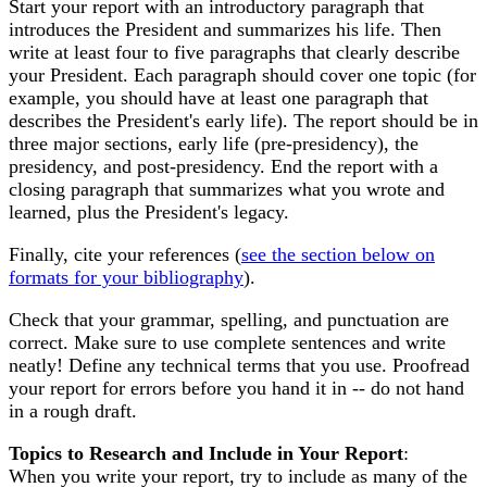
Start your report with an introductory paragraph that
introduces the President and summarizes his life. Then
write at least four to five paragraphs that clearly describe
your President. Each paragraph should cover one topic (for
example, you should have at least one paragraph that
describes the President's early life). The report should be in
three major sections, early life (pre-presidency), the
presidency, and post-presidency. End the report with a
closing paragraph that summarizes what you wrote and
learned, plus the President's legacy.
Finally, cite your references (
see the section below on
formats for your bibliography
).
Check that your grammar, spelling, and punctuation are
correct. Make sure to use complete sentences and write
neatly! Define any technical terms that you use. Proofread
your report for errors before you hand it in -- do not hand
in a rough draft.
Topics to Research and Include in Your Report
:
When you write your report, try to include as many of the