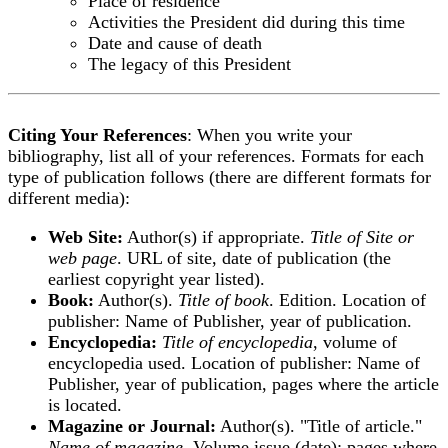
Place of residence
Activities the President did during this time
Date and cause of death
The legacy of this President
Citing Your References
: When you write your
bibliography, list all of your references. Formats for each
type of publication follows (there are different formats for
different media):
Web Site:
Author(s) if appropriate.
Title of Site or
web page
. URL of site, date of publication (the
earliest copyright year listed).
Book:
Author(s).
Title of book
. Edition. Location of
publisher: Name of Publisher, year of publication.
Encyclopedia:
Title of encyclopedia
, volume of
encyclopedia used. Location of publisher: Name of
Publisher, year of publication, pages where the article
is located.
Magazine or Journal:
Author(s). "Title of article."
Name of magazine
, Volume.issue (date): pages where