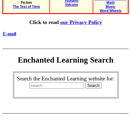
Tsunami
Fiction
Math
Volcano
The Test of Time
Music
Word Wheels
Click to read
our Privacy Policy
E-mail
Enchanted Learning Search
Search the Enchanted Learning website for: