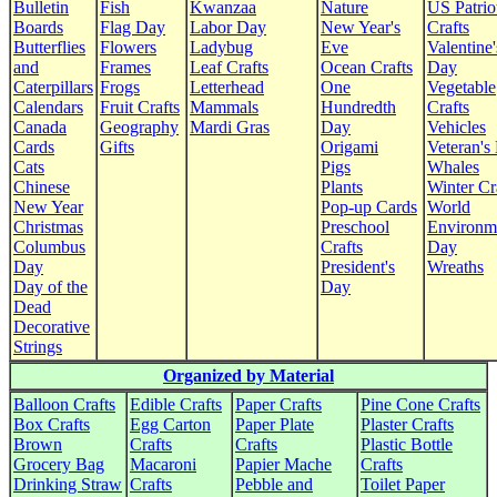
Bulletin
Fish
Kwanzaa
Nature
US Patrio
Boards
Flag Day
Labor Day
New Year's
Crafts
Butterflies
Flowers
Ladybug
Eve
Valentine'
and
Frames
Leaf Crafts
Ocean Crafts
Day
Caterpillars
Frogs
Letterhead
One
Vegetable
Calendars
Fruit Crafts
Mammals
Hundredth
Crafts
Canada
Geography
Mardi Gras
Day
Vehicles
Cards
Gifts
Origami
Veteran's
Cats
Pigs
Whales
Chinese
Plants
Winter Cr
New Year
Pop-up Cards
World
Christmas
Preschool
Environm
Columbus
Crafts
Day
Day
President's
Wreaths
Day of the
Day
Dead
Decorative
Strings
Organized by Material
Balloon Crafts
Edible Crafts
Paper Crafts
Pine Cone Crafts
Box Crafts
Egg Carton
Paper Plate
Plaster Crafts
Brown
Crafts
Crafts
Plastic Bottle
Grocery Bag
Macaroni
Papier Mache
Crafts
Drinking Straw
Crafts
Pebble and
Toilet Paper