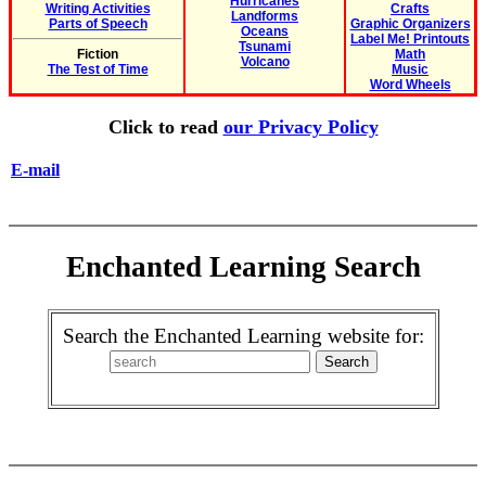
Hurricanes
Writing Activities
Crafts
Landforms
Parts of Speech
Graphic Organizers
Oceans
Label Me! Printouts
Tsunami
Fiction
Math
Volcano
The Test of Time
Music
Word Wheels
Click to read
our Privacy Policy
E-mail
Enchanted Learning Search
Search the Enchanted Learning website for: