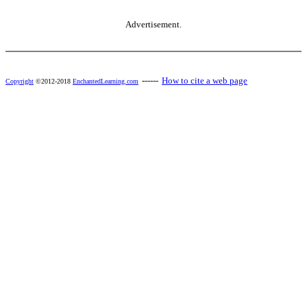
Advertisement.
------
How to cite a web page
Copyright
©2012-2018
EnchantedLearning.com