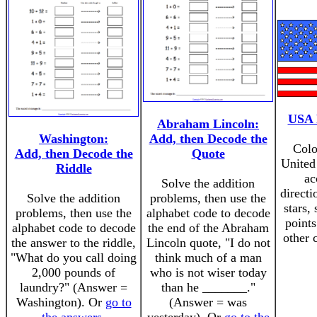
USA 
Abraham Lincoln:
Washington:
Add, then Decode the
Colo
Add, then Decode the
Quote
United
Riddle
ac
Solve the addition
directi
Solve the addition
problems, then use the
stars,
problems, then use the
alphabet code to decode
points
alphabet code to decode
the end of the Abraham
other 
the answer to the riddle,
Lincoln quote, "I do not
"What do you call doing
think much of a man
2,000 pounds of
who is not wiser today
laundry?" (Answer =
than he _______."
Washington). Or
go to
(Answer = was