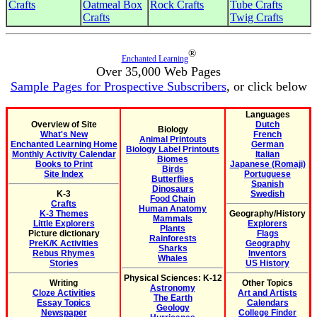
Crafts
Oatmeal Box
Rock Crafts
Tube Crafts
Crafts
Twig Crafts
®
Enchanted Learning
Over 35,000 Web Pages
Sample Pages for Prospective Subscribers
, or click below
Languages
Overview of Site
Dutch
Biology
What's New
French
Animal Printouts
Enchanted Learning Home
German
Biology Label Printouts
Monthly Activity Calendar
Italian
Biomes
Books to Print
Japanese (Romaji)
Birds
Site Index
Portuguese
Butterflies
Spanish
Dinosaurs
K-3
Swedish
Food Chain
Crafts
Human Anatomy
K-3 Themes
Geography/History
Mammals
Little Explorers
Explorers
Plants
Picture dictionary
Flags
Rainforests
PreK/K Activities
Geography
Sharks
Rebus Rhymes
Inventors
Whales
Stories
US History
Physical Sciences: K-12
Writing
Other Topics
Astronomy
Cloze Activities
Art and Artists
The Earth
Essay Topics
Calendars
Geology
Newspaper
College Finder