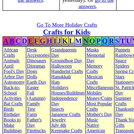
the answers
.
yesterday). Or
go to the
answers
.
Go To More Holiday Crafts
Crafts for Kids
:
A
B
C
D
E
F
G
H
I
J
K
L
M
N
O
P
Q
R
S
T
U
African
Desk
Grandparents
Masks
Puppets
Crafts
Accessories
Day
Memorial
Rainbow
Animals
Dinosaurs
Groundhog Day
Day
Space
April
Dioramas
Halloween
Memory
Spiders
Fool's Day
Dogs
Handprint Crafts
Crafts
Spring Cr
Arbor Day
Dolls
Hanukkah
Mexican
Stars
Astronomy
Earth Day
Hats
Crafts
Stationer
Back-to-
Easter
Holidays
Miscellaneous
St. Patrick
School
Fall
Houses/Buildings
Mobiles
Day
Activities
(Autumn)
Independence
Money/Coins
Summer
Bat Crafts
Family
Day
Most Popular
Crafts
Birds
Tree
Insects
Crafts
Thanksgi
Birthday
Farm
Japanese Crafts
Mother's Day
Day
Books to
Father's
Jewelry
Music
Thank Yo
Make
Day
July 4th
Native
Gifts
Buildings
Firetrucks
Keepsake Crafts
American
Transport