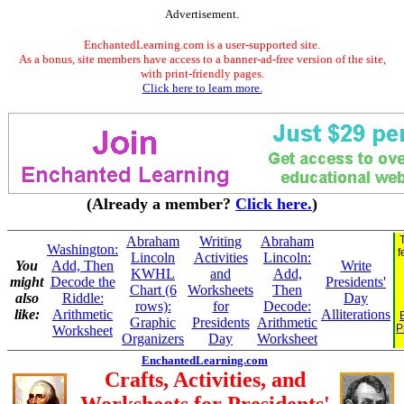
Advertisement.
EnchantedLearning.com is a user-supported site.
As a bonus, site members have access to a banner-ad-free version of the site,
with print-friendly pages.
Click here to learn more.
(Already a member?
Click here.
)
Abraham
Writing
Abraham
Washington:
f
Lincoln
Activities
Lincoln:
You
Add, Then
Write
KWHL
and
Add,
might
Decode the
Presidents'
Chart (6
Worksheets
Then
also
Riddle:
Day
rows):
for
Decode:
like:
Arithmetic
Alliterations
Graphic
Presidents
Arithmetic
P
Worksheet
Organizers
Day
Worksheet
EnchantedLearning.com
Crafts, Activities, and