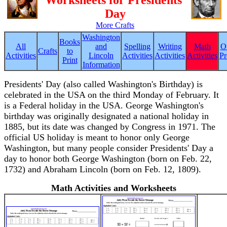
Worksheets for Presidents'
Day
More Crafts
Washington
Books
All
and
Spelling
Writing
Math
O
Crafts
to
Activities
Lincoln
Activities
Activities
Activities
Pr
Print
Information
Presidents' Day (also called Washington's Birthday) is
celebrated in the USA on the third Monday of February. It
is a Federal holiday in the USA. George Washington's
birthday was originally designated a national holiday in
1885, but its date was changed by Congress in 1971. The
official US holiday is meant to honor only George
Washington, but many people consider Presidents' Day a
day to honor both George Washington (born on Feb. 22,
1732) and Abraham Lincoln (born on Feb. 12, 1809).
Math Activities and Worksheets