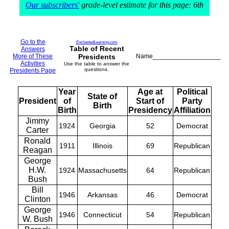
Our subscribers'
grade-level estimate for this page: 6th
Go to the
EnchantedLearning.com
Table of Recent
Answers
More of These
Presidents
Name___________________
Activities
Use the table to answer the
questions.
Presidents Page
Year
Age at
Political
State of
President
of
Start of
Party
Birth
Birth
Presidency
Affiliation
Jimmy
1924
Georgia
52
Democrat
Carter
Ronald
1911
Illinois
69
Republican
Reagan
George
H.W.
1924
Massachusetts
64
Republican
Bush
Bill
1946
Arkansas
46
Democrat
Clinton
George
1946
Connecticut
54
Republican
W. Bush