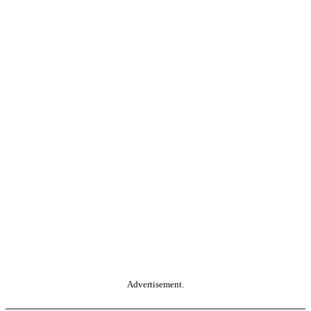
Advertisement.