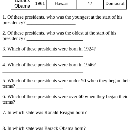
Barack
1961
Hawaii
47
Democrat
Obama
1. Of these presidents, who was the youngest at the start of his
presidency? ____________________
2. Of these presidents, who was the oldest at the start of his
presidency? _______________________
3. Which of these presidents were born in 1924?
_________________________________
4. Which of these presidents were born in 1946?
_________________________________
5. Which of these presidents were under 50 when they began their
terms? ___________________
6. Which of these presidents were over 60 when they began their
terms? ___________________
7. In which state was Ronald Reagan born?
_________________________________
8. In which state was Barack Obama born?
_____________________________