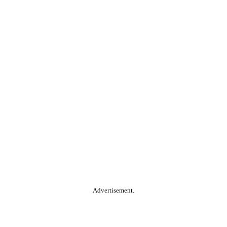
Advertisement.