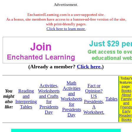
Advertisement.
EnchantedLearning.com is a user-supported site.
As a bonus, site members have access to a banner-ad-free version of the site,
with print-friendly pages.
Click here to learn more.
(Already a member?
Click here.
)
Today'
Math
feature
Activities,
Fact or
page:
Activities
You
Reading
Worksheets
Opinion?
Books
and
About
might
and
and Crafts
US
Worksheets
Tables
Family
also
Interpreting
for
Presidents,
and
for
like:
Tables
Presidents
A
Friend
Presidents
Early
Day
Worksheet.
Day
Reader
Books