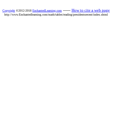
------
How to cite a web page
Copyright
©2012-2018
EnchantedLearning.com
http://www.Enchantedlearning.com/math/tables/reading/presidentsrecent/index.shtml