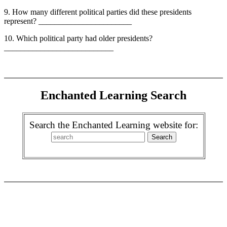
9. How many different political parties did these presidents
represent? _______________________
10. Which political party had older presidents?
___________________________
Enchanted Learning Search
Search the Enchanted Learning website for: