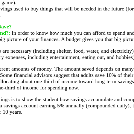
o game).
vings used to buy things that will be needed in the future (f
.
Save?
end?
:
In order to know how much you can afford to spend a
ig picture of your finances. A budget gives you that big pictu
are necessary (including shelter, food, water, and electricity
ry expenses, including entertainment, eating out, and hobbies)
fferent amounts of money. The amount saved depends on many
. Some financial advisors suggest that adults save 10% of thei
llocating about one-third of income toward long-term savings 
ne-third of income for spending now.
ngs is to show the student how savings accumulate and compo
 a savings account earning 5% annually (compounded daily), th
r 10 years.