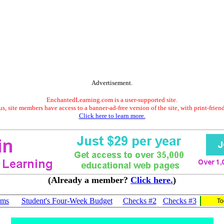
Advertisement.
EnchantedLearning.com is a user-supported site.
s, site members have access to a banner-ad-free version of the site, with print-frien
Click here to learn more.
(Already a member?
Click here.
)
ams
Student's Four-Week Budget
Checks #2
Checks #3
To