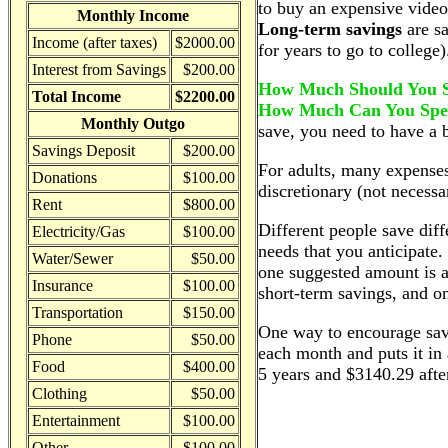
to buy an expensive vide
Monthly Income
Long-term savings
are sa
Income (after taxes)
$2000.00
for years to go to college)
Interest from Savings
$200.00
How Much Should You 
Total Income
$2200.00
How Much Can You Sp
Monthly Outgo
save, you need to have a b
Savings Deposit
$200.00
For adults, many expenses 
Donations
$100.00
discretionary (not necessa
Rent
$800.00
Different people save di
Electricity/Gas
$100.00
needs that you anticipate
Water/Sewer
$50.00
one suggested amount is a
Insurance
$100.00
short-term savings, and o
Transportation
$150.00
One way to encourage savi
Phone
$50.00
each month and puts it in
Food
$400.00
5 years and $3140.29 afte
Clothing
$50.00
Entertainment
$100.00
Other
$100.00