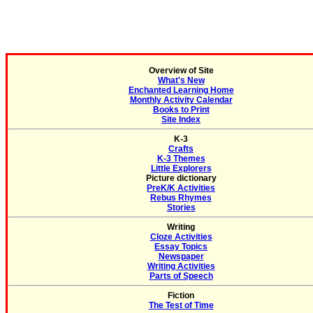
Overview of Site
What's New
Enchanted Learning Home
Monthly Activity Calendar
Books to Print
Site Index
K-3
Crafts
K-3 Themes
Little Explorers
Picture dictionary
PreK/K Activities
Rebus Rhymes
Stories
Writing
Cloze Activities
Essay Topics
Newspaper
Writing Activities
Parts of Speech
Fiction
The Test of Time