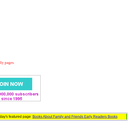
dly pages.
day's featured page:
Books About Family and Friends Early Readers Books