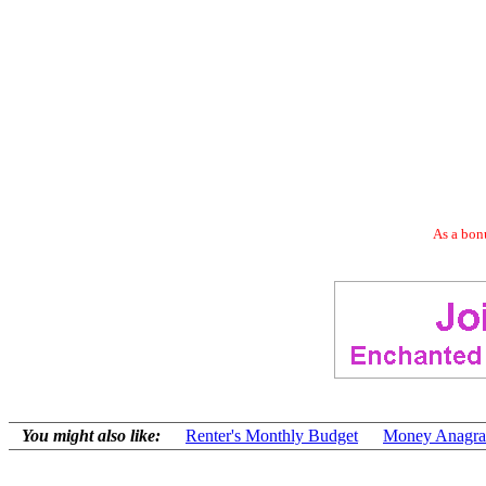
As a bonu
You might also like:
Renter's Monthly Budget
Money Anagr