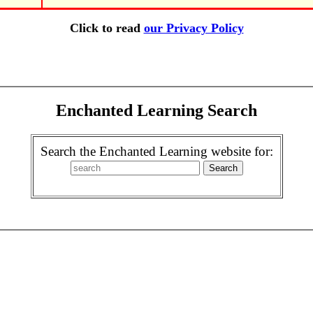
Click to read
our Privacy Policy
Enchanted Learning Search
Search the Enchanted Learning website for: