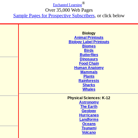
®
Enchanted Learning
Over 35,000 Web Pages
Sample Pages for Prospective Subscribers
, or click below
Biology
Animal Printouts
Biology Label Printouts
Biomes
Birds
Butterflies
Dinosaurs
Food Chain
Human Anatomy
Mammals
Plants
Rainforests
Sharks
Whales
Physical Sciences: K-12
Astronomy
The Earth
Geology
Hurricanes
Landforms
Oceans
Tsunami
Volcano