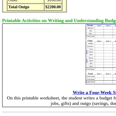
Total Outgo
$2200.00
Printable Activities on Writing and Understanding Budg
Write a Four-Week S
On this printable worksheet, the student writes a budget 
jobs, gifts) and outgo (savings, do