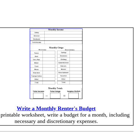
Write a Monthly Renter's Budget
 printable worksheet, write a budget for a month, including
necessary and discretionary expenses.