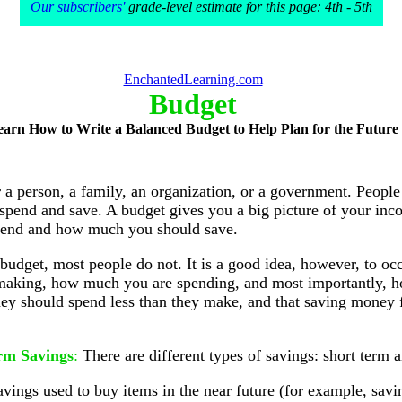
Our subscribers'
grade-level estimate for this page: 4th - 5th
EnchantedLearning.com
Budget
earn How to Write a Balanced Budget to Help Plan for the Future
 a person, a family, an organization, or a government. People
end and save. A budget gives you a big picture of your inc
pend and how much you should save.
 budget, most people do not. It is a good idea, however, to oc
 making, how much you are spending, and most importantly, 
 they should spend less than they make, and that saving money f
rm Savings
:
There are different types of savings: short term 
avings used to buy items in the near future (for example, sa