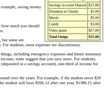
Savings Account Deposit
$15.00
or example, saving money
Donation to Charity
$5.00
Movie
$5.00
Candy
$3.00
nd how much you should
re.
Video game
$27.00
Total Outgo
$55.00
), but some are
. For students, most expenses are discretionary.
 things, including emergency expenses and future monetary
r income; some suggest that you save more. For students,
(deposited in a savings account), one-third of income for
und over the years. For example, if the student saves $20
e student will have $266.12 after one year, $1386.15 after