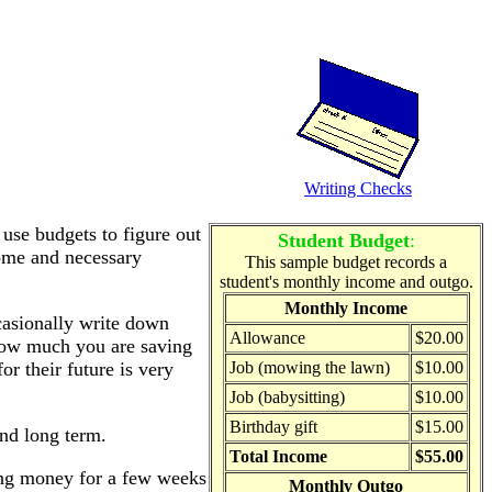
Writing Checks
 use budgets to figure out
Student Budget
:
ome and necessary
This sample budget records a
student's monthly income and outgo.
Monthly Income
casionally write down
Allowance
$20.00
how much you are saving
or their future is very
Job (mowing the lawn)
$10.00
Job (babysitting)
$10.00
Birthday gift
$15.00
and long term.
Total Income
$55.00
ving money for a few weeks
Monthly Outgo