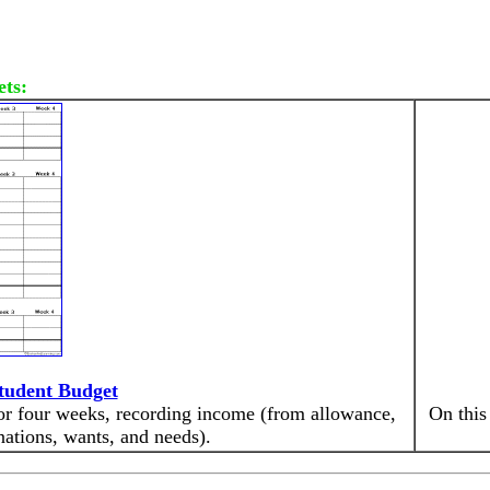
ets:
tudent Budget
for four weeks, recording income (from allowance,
On this
nations, wants, and needs).