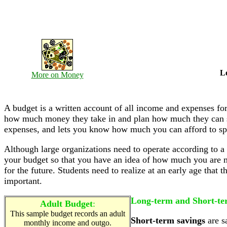
L
More on Money
A budget is a written account of all income and expenses for
how much money they take in and plan how much they can sp
expenses, and lets you know how much you can afford to s
Although large organizations need to operate according to a
your budget so that you have an idea of how much you are
for the future. Students need to realize at an early age that
important.
Long-term and Short-te
Adult Budget
:
This sample budget records an adult
Short-term savings
are s
monthly income and outgo.