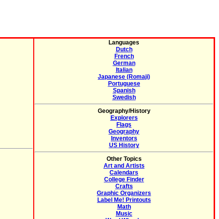
Languages
Dutch
French
German
Italian
Japanese (Romaji)
Portuguese
Spanish
Swedish
Geography/History
Explorers
Flags
Geography
Inventors
US History
Other Topics
Art and Artists
Calendars
College Finder
Crafts
Graphic Organizers
Label Me! Printouts
Math
Music