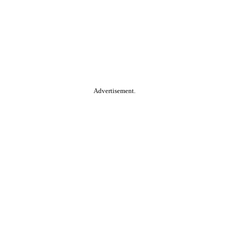
Advertisement.