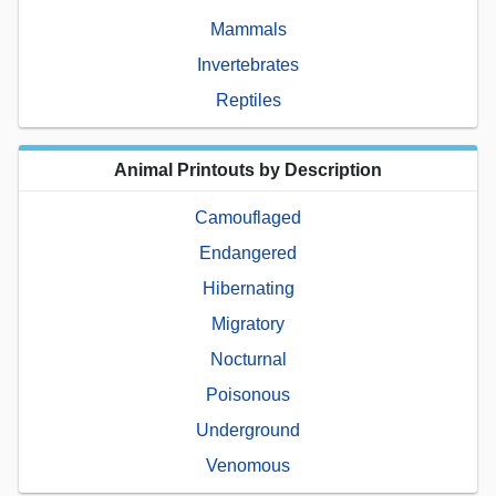
Mammals
Invertebrates
Reptiles
Animal Printouts by Description
Camouflaged
Endangered
Hibernating
Migratory
Nocturnal
Poisonous
Underground
Venomous