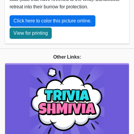
retreat into their burrow for protection.
Click here to color this picture online.
View for printing
Other Links: