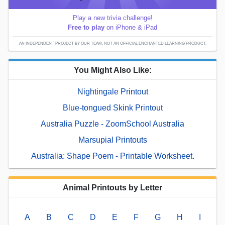
Play a new trivia challenge!
Free to play
on iPhone & iPad
AN INDEPENDENT PROJECT BY OUR TEAM; NOT AN OFFICIAL ENCHANTED LEARNING PRODUCT.
You Might Also Like:
Nightingale Printout
Blue-tongued Skink Printout
Australia Puzzle - ZoomSchool Australia
Marsupial Printouts
Australia: Shape Poem - Printable Worksheet.
Animal Printouts by Letter
A
B
C
D
E
F
G
H
I