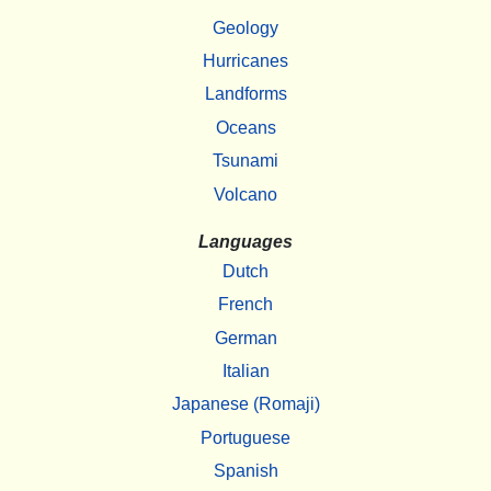
Geology
Hurricanes
Landforms
Oceans
Tsunami
Volcano
Languages
Dutch
French
German
Italian
Japanese (Romaji)
Portuguese
Spanish