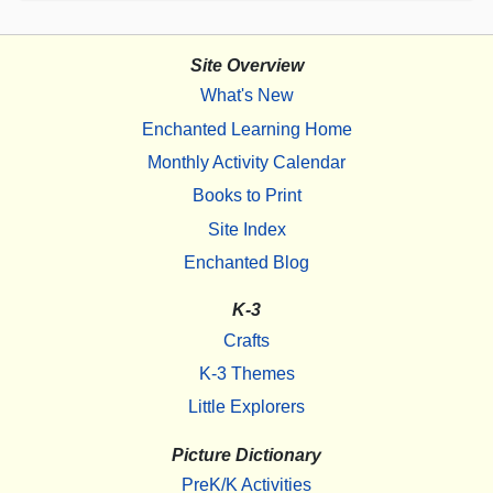
Site Overview
What's New
Enchanted Learning Home
Monthly Activity Calendar
Books to Print
Site Index
Enchanted Blog
K-3
Crafts
K-3 Themes
Little Explorers
Picture Dictionary
PreK/K Activities