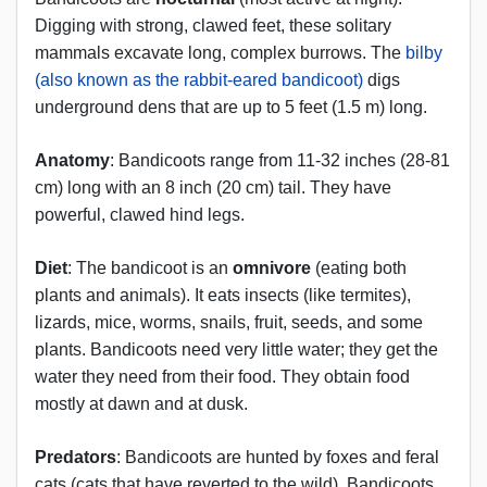
Digging with strong, clawed feet, these solitary
mammals excavate long, complex burrows. The
bilby
(also known as the rabbit-eared bandicoot)
digs
underground dens that are up to 5 feet (1.5 m) long.
Anatomy
: Bandicoots range from 11-32 inches (28-81
cm) long with an 8 inch (20 cm) tail. They have
powerful, clawed hind legs.
Diet
: The bandicoot is an
omnivore
(eating both
plants and animals). It eats insects (like termites),
lizards, mice, worms, snails, fruit, seeds, and some
plants. Bandicoots need very little water; they get the
water they need from their food. They obtain food
mostly at dawn and at dusk.
Predators
: Bandicoots are hunted by foxes and feral
cats (cats that have reverted to the wild). Bandicoots