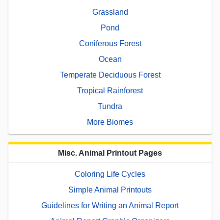
Grassland
Pond
Coniferous Forest
Ocean
Temperate Deciduous Forest
Tropical Rainforest
Tundra
More Biomes
Misc. Animal Printout Pages
Coloring Life Cycles
Simple Animal Printouts
Guidelines for Writing an Animal Report