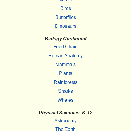
Birds
Butterflies
Dinosaurs
Biology Continued
Food Chain
Human Anatomy
Mammals
Plants
Rainforests
Sharks
Whales
Physical Sciences: K-12
Astronomy
The Earth