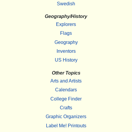
Swedish
Geography/History
Explorers
Flags
Geography
Inventors
US History
Other Topics
Arts and Artists
Calendars
College Finder
Crafts
Graphic Organizers
Label Me! Printouts