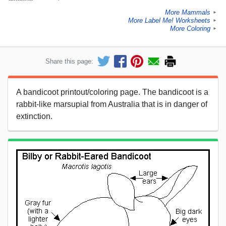
More Mammals
►
More Label Me! Worksheets
►
More Coloring
►
Share this page:
A bandicoot printout/coloring page. The bandicoot is a
rabbit-like marsupial from Australia that is in danger of
extinction.