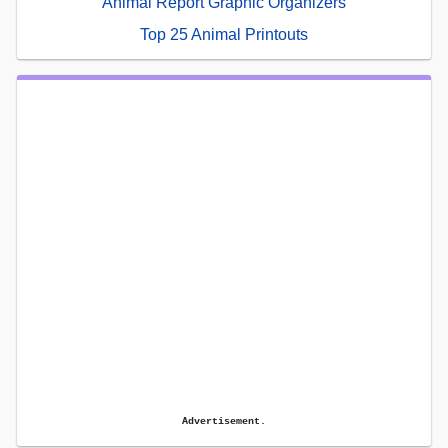
Animal Report Graphic Organizers
Top 25 Animal Printouts
Advertisement.