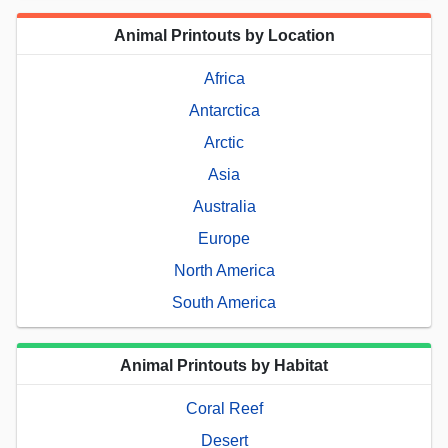
Animal Printouts by Location
Africa
Antarctica
Arctic
Asia
Australia
Europe
North America
South America
Animal Printouts by Habitat
Coral Reef
Desert