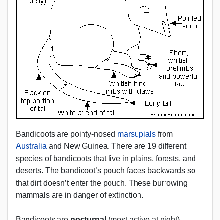
Bandicoots are pointy-nosed
marsupials
from
Australia
and New Guinea. There are 19 different
species of bandicoots that live in plains, forests, and
deserts. The bandicoot’s pouch faces backwards so
that dirt doesn’t enter the pouch. These burrowing
mammals are in danger of extinction.
Bandicoots are
nocturnal
(most active at night).