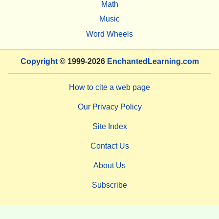
Math
Music
Word Wheels
Copyright
© 1999-2026
EnchantedLearning.com
How to cite a web page
Our Privacy Policy
Site Index
Contact Us
About Us
Subscribe