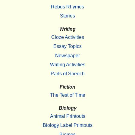
Rebus Rhymes
Stories
Writing
Cloze Activities
Essay Topics
Newspaper
Writing Activities
Parts of Speech
Fiction
The Test of Time
Biology
Animal Printouts
Biology Label Printouts
Biomes