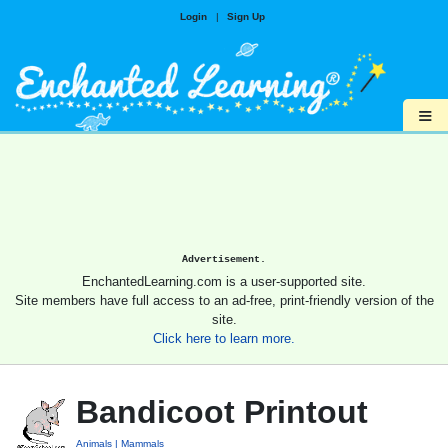
Login
|
Sign Up
≡
Advertisement.
EnchantedLearning.com is a user-supported site.
Site members have full access to an ad-free, print-friendly version of the
site.
Click here to learn more.
Bandicoot Printout
Animals
Mammals