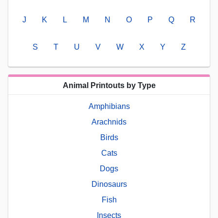
J
K
L
M
N
O
P
Q
R
S
T
U
V
W
X
Y
Z
Animal Printouts by Type
Amphibians
Arachnids
Birds
Cats
Dogs
Dinosaurs
Fish
Insects