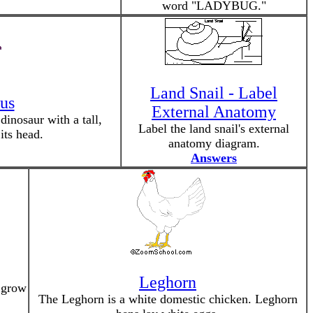
word "LADYBUG."
Land Snail - Label
us
External Anatomy
inosaur with a tall,
Label the land snail's external
its head.
anatomy diagram.
Answers
Leghorn
y grow
The Leghorn is a white domestic chicken. Leghorn