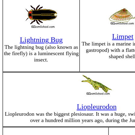
Limpet
Lightning Bug
The limpet is a marine i
The lightning bug (also known as
gastropod) with a flat
the firefly) is a luminescent flying
shaped shell
insect.
Liopleurodon
Liopleurodon was the biggest plesiosaur. It was a huge, sw
over a hundred million years ago, during the Jur