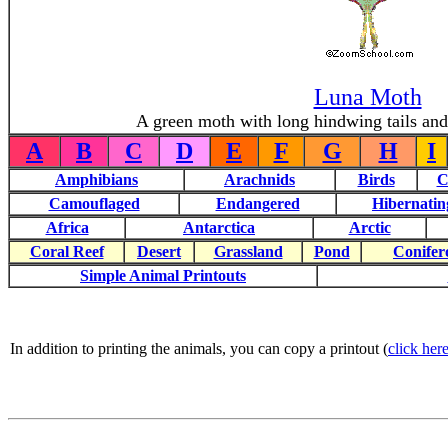
Luna Moth
A green moth with long hindwing tails and 
A
B
C
D
E
F
G
H
I
Amphibians
Arachnids
Birds
C
Camouflaged
Endangered
Hibernatin
Africa
Antarctica
Arctic
Coral Reef
Desert
Grassland
Pond
Conifer
Simple Animal Printouts
In addition to printing the animals, you can copy a printout (
click here