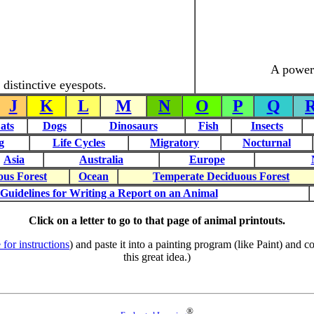
A powerf
distinctive eyespots.
J
K
L
M
N
O
P
Q
ats
Dogs
Dinosaurs
Fish
Insects
g
Life Cycles
Migratory
Nocturnal
Asia
Australia
Europe
ous Forest
Ocean
Temperate Deciduous Forest
Guidelines for Writing a Report on an Animal
Click on a letter to go to that page of animal printouts.
 for instructions
) and paste it into a painting program (like Paint) and
this great idea.)
®