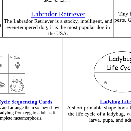
Labrador Retriever
Tiny f
pests. 
The Labrador Retriever is a stocky, intelligent, and
s
even-tempered dog; it is the most popular dog in
the USA.
Ladybug Life
Cycle Sequencing Cards
A short printable shape book f
es and arrange them so they show
 ladybug from egg to adult as it
the life cycle of a ladybug, w
mplete metamorphosis.
larva, pupa, and ad