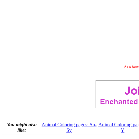
As a bonu
You might also
Animal Coloring pages: Su-
Animal Coloring pag
like:
Sy
Y