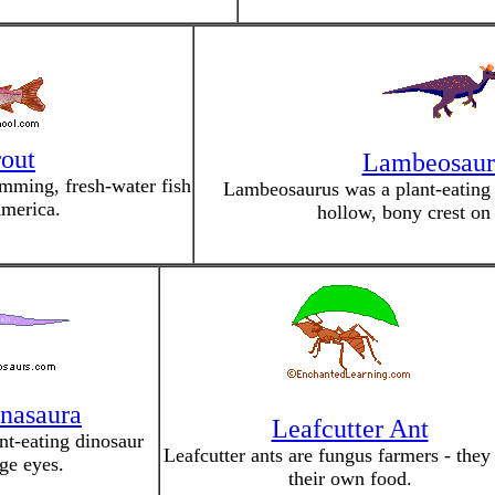
out
Lambeosaur
imming, fresh-water fish
Lambeosaurus was a plant-eating d
merica.
hollow, bony crest on 
nasaura
Leafcutter Ant
nt-eating dinosaur
Leafcutter ants are fungus farmers - the
ge eyes.
their own food.