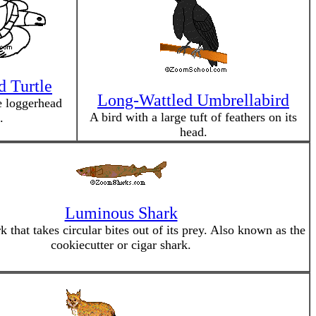
 Turtle
Long-Wattled Umbrellabird
e loggerhead
A bird with a large tuft of feathers on its
.
head.
Luminous Shark
k that takes circular bites out of its prey. Also known as the
cookiecutter or cigar shark.