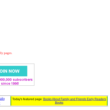
dly pages.
alo
Today's featured page:
Books About Family and Friends Early Readers
t
Books