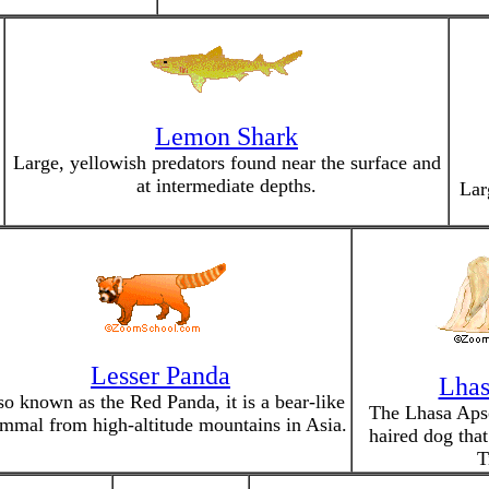
Lemon Shark
Large, yellowish predators found near the surface and
at intermediate depths.
Lar
Lesser Panda
Lhas
so known as the Red Panda, it is a bear-like
The Lhasa Apso
mal from high-altitude mountains in Asia.
haired dog that
T