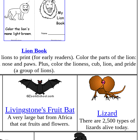
Lion Book
ions to print (for early readers). Color the parts of the lion:
, nose and paws. Plus, color the lioness, cub, lion, and pride
(a group of lions).
Livingstone's Fruit Bat
Lizard
A very large bat from Africa
There are 2,500 types of
that eat fruits and flowers.
lizards alive today.