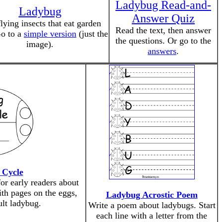
Ladybug Read-and-
Ladybug
Answer Quiz
lying insects that eat garden
Read the text, then answer
Go to a
simple version
(just the
the questions. Or go to the
image).
answers
.
 Cycle
or early readers about
ith pages on the eggs,
Ladybug Acrostic Poem
ult ladybug.
Write a poem about ladybugs. Start
each line with a letter from the