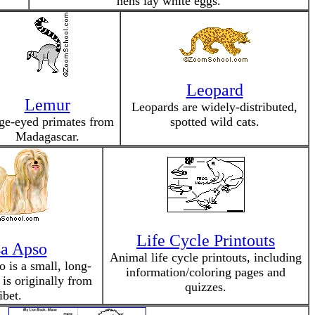
hens lay white eggs.
Leopard
Lemur
Leopards are widely-distributed,
ge-eyed primates from
spotted wild cats.
Madagascar.
Life Cycle Printouts
a Apso
Animal life cycle printouts, including
 is a small, long-
information/coloring pages and
 is originally from
quizzes.
ibet.