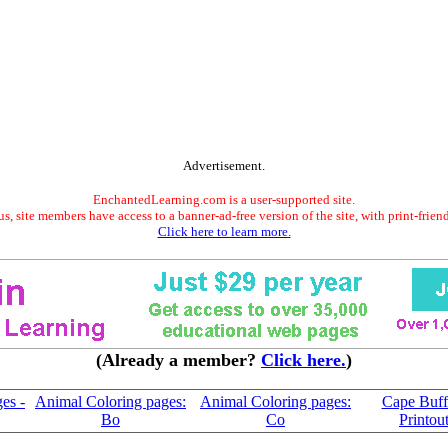
Advertisement.
EnchantedLearning.com is a user-supported site.
s, site members have access to a banner-ad-free version of the site, with print-frien
Click here to learn more.
(Already a member?
Click here.
)
es -
Animal Coloring pages:
Animal Coloring pages:
Cape Buff
Bo
Co
Printou