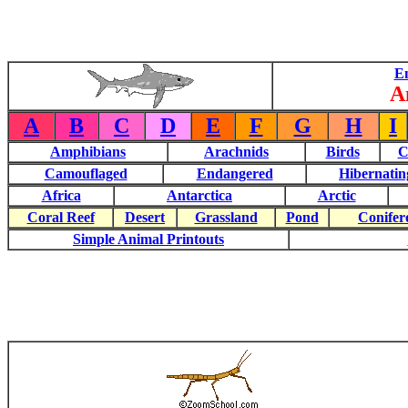
E
A
A
B
C
D
E
F
G
H
I
Amphibians
Arachnids
Birds
C
Camouflaged
Endangered
Hibernatin
Africa
Antarctica
Arctic
Coral Reef
Desert
Grassland
Pond
Conifer
Simple Animal Printouts