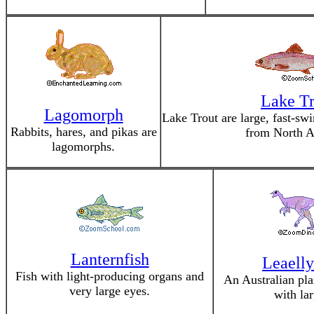
Lake Tr
Lagomorph
Lake Trout are large, fast-sw
Rabbits, hares, and pikas are
from North A
lagomorphs.
Lanternfish
Leaelly
Fish with light-producing organs and
An Australian pla
very large eyes.
with lar