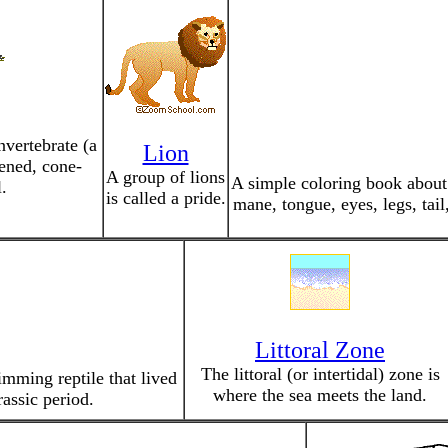
nvertebrate (a
Lion
tened, cone-
A group of lions
A simple coloring book about l
.
is called a pride.
mane, tongue, eyes, legs, tail
Littoral Zone
The littoral (or intertidal) zone is
imming reptile that lived
where the sea meets the land.
assic period.