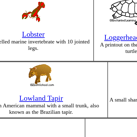
Lobster
Loggerhead
lled marine invertebrate with 10 jointed
A printout on th
legs.
turtle
Lowland Tapir
A small shar
h American mammal with a small trunk, also
known as the Brazilian tapir.