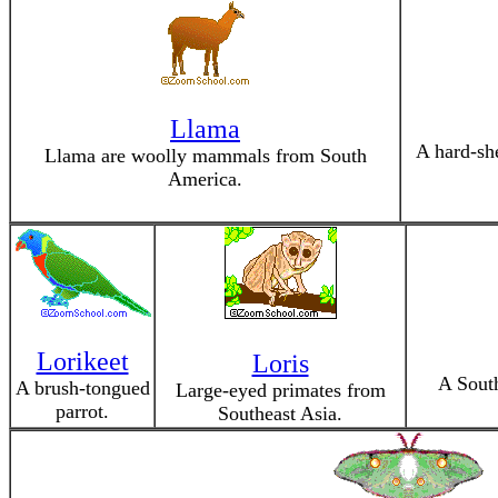
Llama
A hard-she
Llama are woolly mammals from South
America.
Lorikeet
Loris
A Sout
A brush-tongued
Large-eyed primates from
parrot.
Southeast Asia.