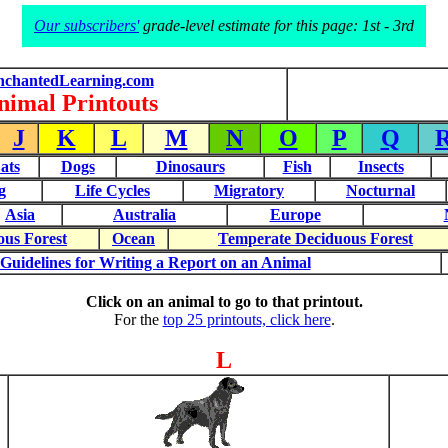
Our subscribers'
grade-level estimate for this page: 1st - 3rd
nchantedLearning.com
nimal Printouts
J
K
L
M
N
O
P
Q
ats
Dogs
Dinosaurs
Fish
Insects
g
Life Cycles
Migratory
Nocturnal
Asia
Australia
Europe
ous Forest
Ocean
Temperate Deciduous Forest
Guidelines for Writing a Report on an Animal
Click on an animal to go to that printout.
For the
top 25 printouts, click here
.
L