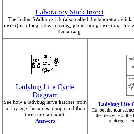
Laboratory Stick Insect
The Indian Walkingstick (also called the laboratory stick
insect) is a long, slow-moving, plant-eating insect that look
like a twig.
Ladybug Life Cycle
Diagram
See how a ladybug larva hatches from
Ladybug Life 
a tiny egg, becomes a pupa and then
Cut out the four scen
turns into an adult.
the life cycle of the
Answers
undergoes co