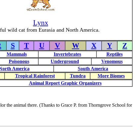
Lynx
ul wild cat from Eurasia and North America.
R
S
T
U
V
W
X
Y
Z
Mammals
Invertebrates
Reptiles
Poisonous
Underground
Venomous
North America
South America
Tropical Rainforest
Tundra
More Biomes
Animal Report Graphic Organizers
 color the animal there. (Thanks to Grace P. from Thorngrove School for