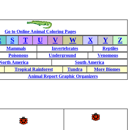
Go to Online Animal Coloring Pages
R
S
T
U
V
W
X
Y
Z
Mammals
Invertebrates
Reptiles
Poisonous
Underground
Venomous
North America
South America
Tropical Rainforest
Tundra
More Biomes
Animal Report Graphic Organizers