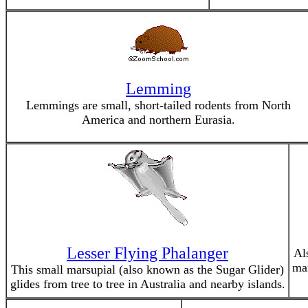
Lemming
Lemmings are small, short-tailed rodents from North
America and northern Eurasia.
Lesser Flying Phalanger
Al
mam
This small marsupial (also known as the Sugar Glider)
glides from tree to tree in Australia and nearby islands.