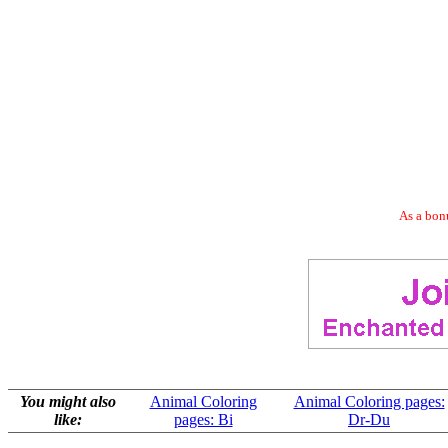
As a bonu
You might also
Animal Coloring
Animal Coloring pages:
like:
pages: Bi
Dr-Du