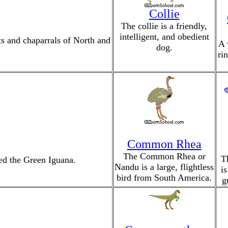
Collie
The collie is a friendly,
intelligent, and obedient
s and chaparrals of North and
A 
dog.
ri
Common Rhea
The Common Rhea or
T
led the Green Iguana.
Nandu is a large, flightless
is
bird from South America.
g