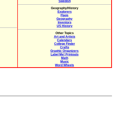
Swedish
Geography/History
Explorers
Flags
Geography
Inventors
US History
Other Topics
Art and Artists
Calendars
College Finder
Crafts
Graphic Organizers
Label Me! Printouts
Math
Music
Word Wheels