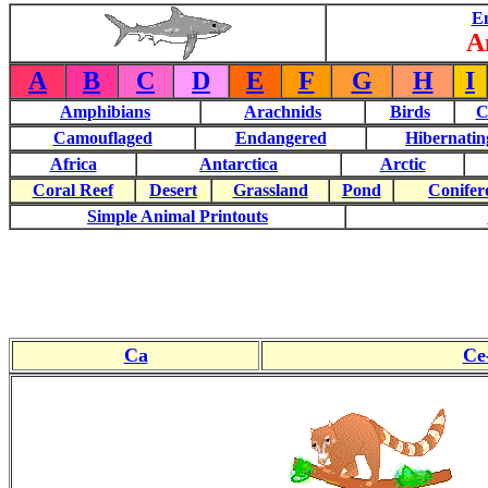
E
A
A
B
C
D
E
F
G
H
I
Amphibians
Arachnids
Birds
C
Camouflaged
Endangered
Hibernatin
Africa
Antarctica
Arctic
Coral Reef
Desert
Grassland
Pond
Conifer
Simple Animal Printouts
Ca
Ce