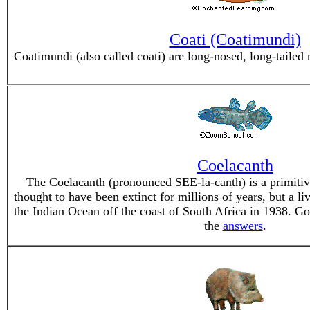
Coati (Coatimundi)
Coatimundi (also called coati) are long-nosed, long-tail
Coelacanth
The Coelacanth (pronounced SEE-la-canth) is a primitive
thought to have been extinct for millions of years, but a l
the Indian Ocean off the coast of South Africa in 1938. Go
the
answers
.