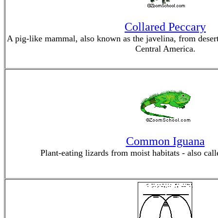
Collared Peccary
A pig-like mammal, also known as the javelina, from desert
Central America.
Common Iguana
Plant-eating lizards from moist habitats - also cal