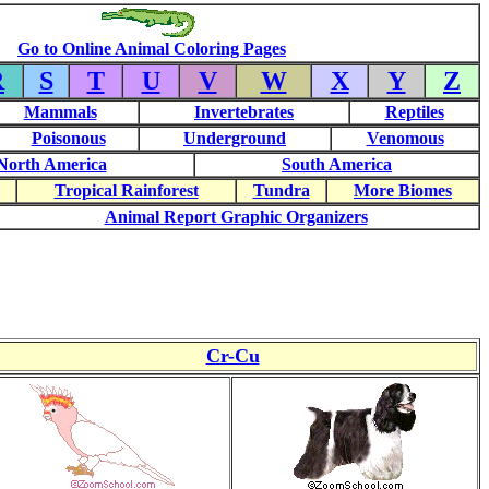
Go to Online Animal Coloring Pages
R
S
T
U
V
W
X
Y
Z
Mammals
Invertebrates
Reptiles
Poisonous
Underground
Venomous
North America
South America
Tropical Rainforest
Tundra
More Biomes
Animal Report Graphic Organizers
Cr-Cu