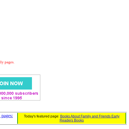
dly pages.
 pages:
Today's featured page:
Books About Family and Friends Early
Readers Books