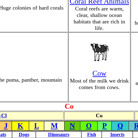
Coral Reef Animals
 Huge colonies of hard corals
Coral reefs are warm,
clear, shallow ocean
habitats that are rich in
h
life.
Cow
 the puma, panther, mountain
Most of the milk we drink
m
comes from cows.
Co
-Cl
Co
J
K
L
M
N
O
P
Q
ats
Dogs
Dinosaurs
Fish
Insects