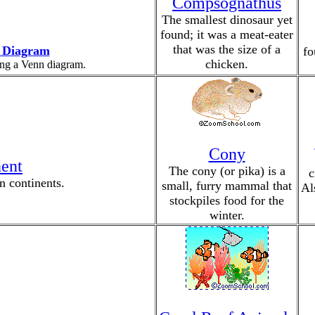
Compsognathus
The smallest dinosaur yet
found; it was a meat-eater
that was the size of a
 Diagram
fo
chicken.
ing a Venn diagram.
Cony
nent
The cony (or pika) is a
c
n continents.
small, furry mammal that
Al
stockpiles food for the
winter.