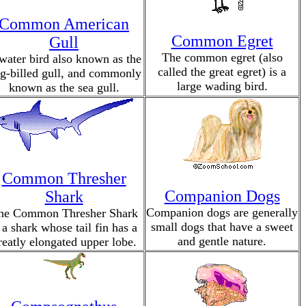
Common American
Common Egret
Gull
The common egret (also
water bird also known as the
called the great egret) is a
ng-billed gull, and commonly
large wading bird.
known as the sea gull.
Common Thresher
Companion Dogs
Shark
Companion dogs are generally
he Common Thresher Shark
small dogs that have a sweet
 a shark whose tail fin has a
and gentle nature.
reatly elongated upper lobe.