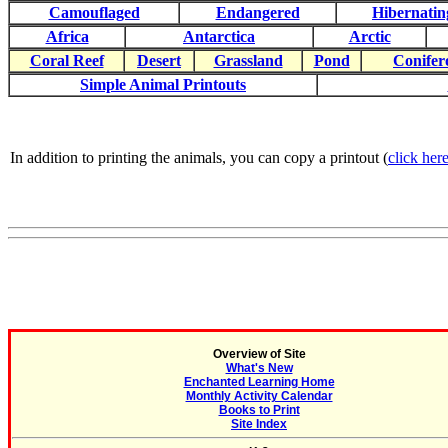
Camouflaged
Endangered
Hibernatin
Africa
Antarctica
Arctic
Coral Reef
Desert
Grassland
Pond
Conifer
Simple Animal Printouts
In addition to printing the animals, you can copy a printout (
click here
Overview of Site
What's New
Enchanted Learning Home
Monthly Activity Calendar
Books to Print
Site Index