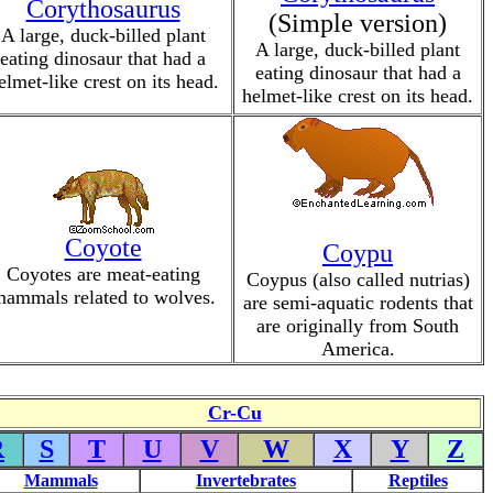
Corythosaurus
(Simple version)
A large, duck-billed plant
A large, duck-billed plant
eating dinosaur that had a
eating dinosaur that had a
elmet-like crest on its head.
helmet-like crest on its head.
Coyote
Coypu
Coyotes are meat-eating
Coypus (also called nutrias)
ammals related to wolves.
are semi-aquatic rodents that
are originally from South
America.
Cr-Cu
R
S
T
U
V
W
X
Y
Z
Mammals
Invertebrates
Reptiles