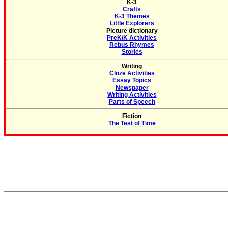
K-3
Crafts
K-3 Themes
Little Explorers
Picture dictionary
PreK/K Activities
Rebus Rhymes
Stories
Writing
Cloze Activities
Essay Topics
Newspaper
Writing Activities
Parts of Speech
Fiction
The Test of Time