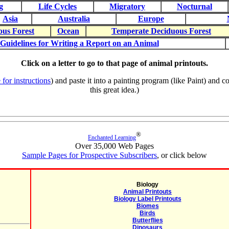
g
Life Cycles
Migratory
Nocturnal
Asia
Australia
Europe
ous Forest
Ocean
Temperate Deciduous Forest
Guidelines for Writing a Report on an Animal
Click on a letter to go to that page of animal printouts.
 for instructions
) and paste it into a painting program (like Paint) and
this great idea.)
®
Enchanted Learning
Over 35,000 Web Pages
Sample Pages for Prospective Subscribers
, or click below
Biology
Animal Printouts
Biology Label Printouts
Biomes
Birds
Butterflies
Dinosaurs