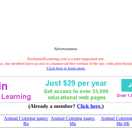
Advertisement.
EnchantedLearning.com is a user-supported site.
s, site members have access to a banner-ad-free version of the site, with print-frien
Click here to learn more.
(Already a member?
Click here.
)
Animal Coloring pages:
Animal Coloring pages:
Animal Coloring
Bo
Mu
Me-Mi