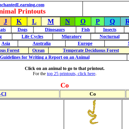
nchantedLearning.com
nimal Printouts
J
K
L
M
N
O
P
Q
ats
Dogs
Dinosaurs
Fish
Insects
g
Life Cycles
Migratory
Nocturnal
Asia
Australia
Europe
ous Forest
Ocean
Temperate Deciduous Forest
Guidelines for Writing a Report on an Animal
Click on an animal to go to that printout.
For the
top 25 printouts, click here
.
Co
-Cl
Co