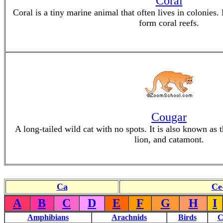
Coral
Coral is a tiny marine animal that often lives in colonies.
form coral reefs.
Cougar
A long-tailed wild cat with no spots. It is also known as
lion, and catamont.
Ca
Ce
A
B
C
D
E
F
G
H
I
Amphibians
Arachnids
Birds
C