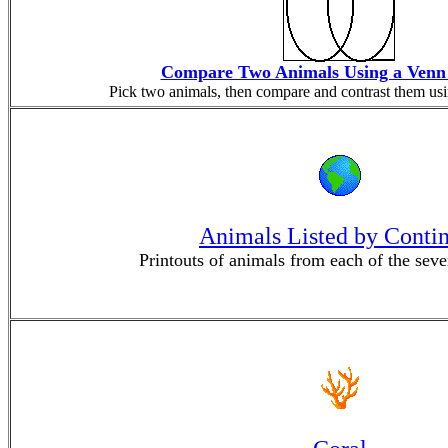
Compare Two Animals Using a Venn
Pick two animals, then compare and contrast them us
Animals Listed by Conti
Printouts of animals from each of the seve