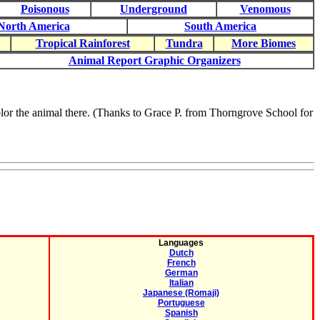
Poisonous
Underground
Venomous
North America
South America
Tropical Rainforest
Tundra
More Biomes
Animal Report Graphic Organizers
 color the animal there. (Thanks to Grace P. from Thorngrove School for
Languages
Dutch
French
German
Italian
Japanese (Romaji)
Portuguese
Spanish