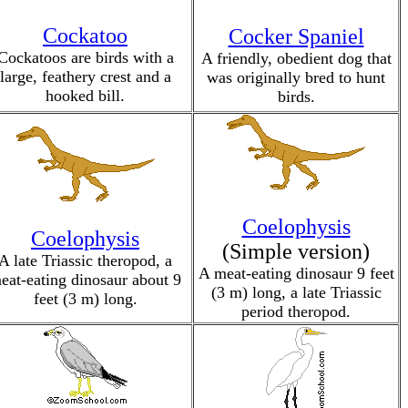
Cockatoo
Cocker Spaniel
Cockatoos are birds with a
A friendly, obedient dog that
large, feathery crest and a
was originally bred to hunt
hooked bill.
birds.
Coelophysis
Coelophysis
(Simple version)
A late Triassic theropod, a
A meat-eating dinosaur 9 feet
eat-eating dinosaur about 9
(3 m) long, a late Triassic
feet (3 m) long.
period theropod.