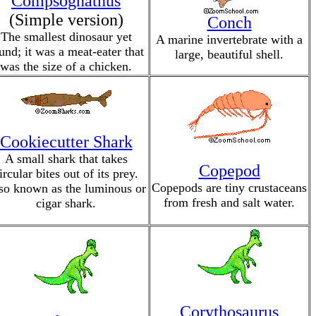
Compsognathus
(Simple version)
Conch
The smallest dinosaur yet
A marine invertebrate with a
und; it was a meat-eater that
large, beautiful shell.
was the size of a chicken.
Cookiecutter Shark
A small shark that takes
Copepod
ircular bites out of its prey.
Copepods are tiny crustaceans
so known as the luminous or
from fresh and salt water.
cigar shark.
Corythosaurus