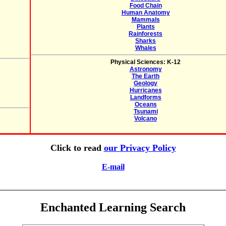
Food Chain
Human Anatomy
Mammals
Plants
Rainforests
Sharks
Whales
Physical Sciences: K-12
Astronomy
The Earth
Geology
Hurricanes
Landforms
Oceans
Tsunami
Volcano
Click to read
our Privacy Policy
E-mail
Enchanted Learning Search