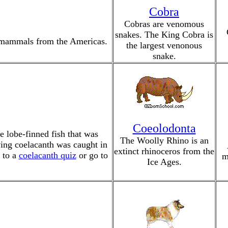
Cobra
Cobras are venomous
snakes. The King Cobra is
ed mammals from the Americas.
the largest venonous
snake.
Coeolodonta
 lobe-finned fish that was
The Woolly Rhino is an
iving coelacanth was caught in
extinct rhinoceros from the
 to a
coelacanth quiz
or go to
m
Ice Ages.