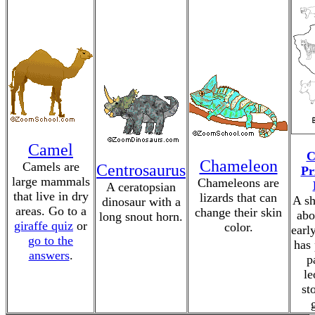
Camel
C
Chameleon
Camels are
Centrosaurus
Pr
large mammals
Chameleons are
A ceratopsian
that live in dry
lizards that can
A sh
dinosaur with a
areas. Go to a
change their skin
abo
long snout horn.
giraffe quiz
or
color.
earl
go to the
has 
answers
.
p
le
st