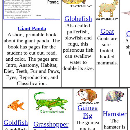
Globefish
Also called
Giant Panda
Goat
pufferfish,
G
A short, printable book
blowfish and
Goats are
about the giant panda. The
A 
fugu, this
sure-
book has pages for the
s
poisonous fish
footed,
student to cut out, read,
can swallow
hoofed
and color. The pages are:
water to
mammals.
Intro, Anatomy, Habitat,
double its size.
Diet, Teeth, Fur and Paws,
Eyes, Reproduction, and
Classification.
Guinea
Hamster
Pig
The
Goldfish
The guinea
Grasshopper
hamster is
pig is a
A goldfish