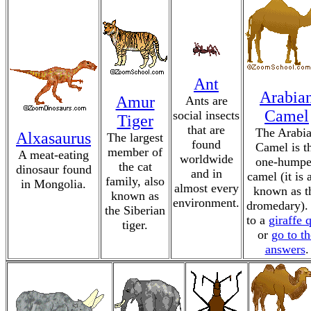
Ant
Arabia
Amur
Ants are
Camel
social insects
Tiger
that are
The Arabi
Alxasaurus
The largest
found
Camel is t
member of
A meat-eating
worldwide
one-hump
the cat
dinosaur found
and in
camel (it is 
family, also
in Mongolia.
almost every
known as t
known as
environment.
dromedary).
the Siberian
to a
giraffe 
tiger.
or
go to th
answers
.