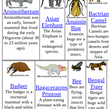
Arsinoitherium
Bactrian
Arsinoitherium was
Asian
Camel
Assassin
an early, horned
Elephant
Bactrian
Bug
mammal that lived
The Asian
Camels are
during the early
Assassin
Elephant is
two-humpe
Oligocene (about 38
bugs are a
an
camels fro
to 23 million years
type of
endangered
deserts and
ago).
predatory
species.
steppes of
insect.
Asia.
Bengal
Bee
Badger
Tiger
Bagaceratops
Bees are
The badger is a
flying,
Bengal
Printout
nocturnal
social
tigers are
A plant-eating
mammal with a
insects
huge wild
dinosaur with an
black-and-white
that live
cats with