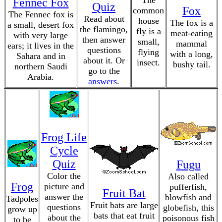
The
Fennec Fox
Quiz
Fox
common
The Fennec fox is
Read about
house
The fox is a
a small, desert fox
the flamingo,
fly is a
meat-eating
with very large
then answer
small,
mammal
ears; it lives in the
questions
flying
with a long,
Sahara and in
about it. Or
insect.
bushy tail.
northern Saudi
go to the
Arabia.
answers
.
Frog Life
Cycle
Quiz
Fugu
Color the
Also called
Frog
picture and
pufferfish,
Fruit Bat
answer the
blowfish and
Tadpoles
Fruit bats are large
questions
globefish, this
grow up
bats that eat fruit
about the
poisonous fish
to be