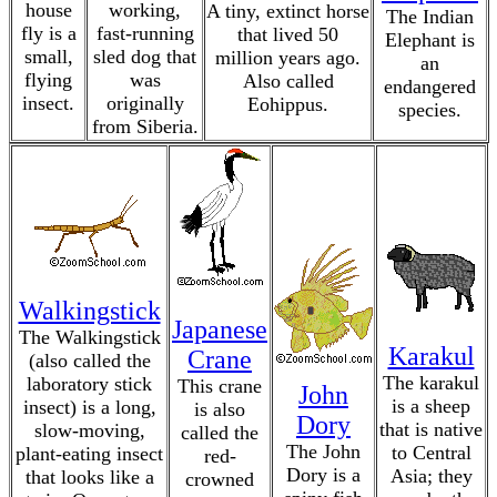
house
working,
A tiny, extinct horse
The Indian
fly is a
fast-running
that lived 50
Elephant is
small,
sled dog that
million years ago.
an
flying
was
Also called
endangered
insect.
originally
Eohippus.
species.
from Siberia.
Walkingstick
Japanese
The Walkingstick
Karakul
Crane
(also called the
The karakul
laboratory stick
This crane
John
is a sheep
insect) is a long,
is also
Dory
that is native
slow-moving,
called the
The John
to Central
plant-eating insect
red-
Dory is a
Asia; they
that looks like a
crowned