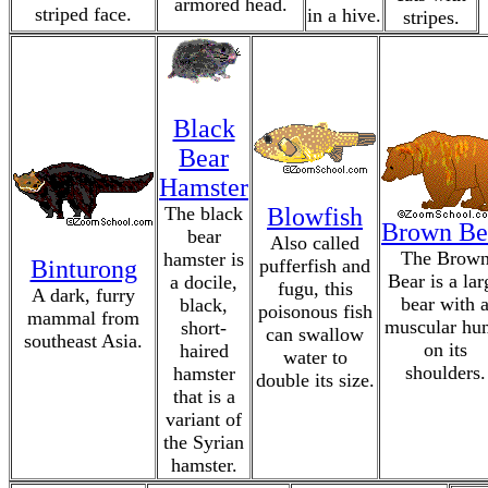
armored head.
striped face.
in a hive.
stripes.
Black
Bear
Hamster
The black
Blowfish
Brown Be
bear
Also called
The Brow
hamster is
Binturong
pufferfish and
Bear is a lar
a docile,
fugu, this
A dark, furry
bear with 
black,
poisonous fish
mammal from
muscular hu
short-
can swallow
southeast Asia.
on its
haired
water to
shoulders.
hamster
double its size.
that is a
variant of
the Syrian
hamster.