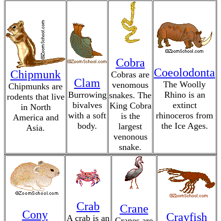
Cobra
Coeolodonta
Chipmunk
Cobras are
Clam
The Woolly
venomous
Chipmunks are
Burrowing
Rhino is an
snakes. The
rodents that live
bivalves
extinct
King Cobra
in North
with a soft
rhinoceros from
is the
America and
body.
the Ice Ages.
largest
Asia.
venonous
snake.
Crab
Crane
Cony
Crayfish
A crab is an
Cranes are