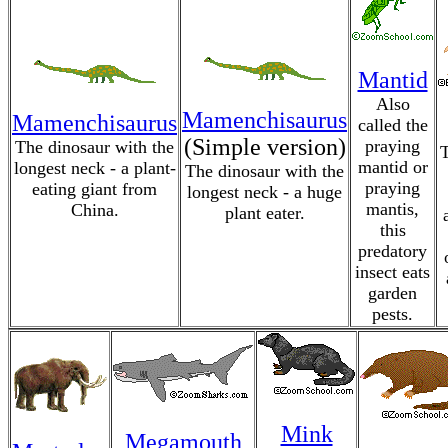
Mantid
Also
Mamenchisaurus
Mamenchisaurus
called the
(Simple version)
praying
The dinosaur with the
T
mantid or
longest neck - a plant-
The dinosaur with the
praying
eating giant from
longest neck - a huge
mantis,
China.
plant eater.
this
predatory
insect eats
garden
pests.
Mink
Megamouth