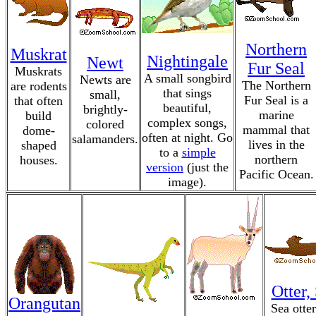
Northern
Muskrat
Nightingale
Newt
Fur Seal
Muskrats
A small songbird
Newts are
The Northern
are rodents
that sings
small,
Fur Seal is a
that often
beautiful,
brightly-
marine
build
complex songs,
colored
mammal that
dome-
often at night. Go
salamanders.
lives in the
shaped
to a
simple
northern
houses.
version
(just the
Pacific Ocean.
image).
Otter,
Orangutan
Sea otter