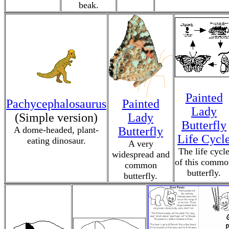
beak.
Painted
Pachycephalosaurus
Painted
Lady
(Simple version)
Lady
Butterfly
A dome-headed, plant-
Butterfly
Life Cycl
eating dinosaur.
A very
The life cycl
widespread and
of this commo
common
butterfly.
butterfly.