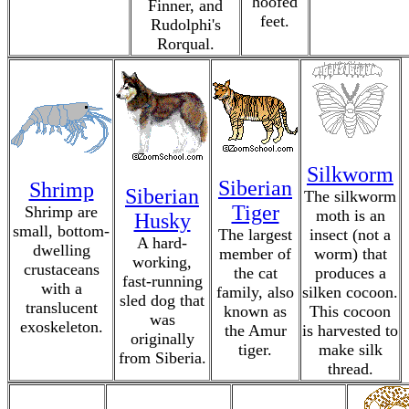
hoofed
Finner, and
feet.
Rudolphi's
Rorqual.
Silkworm
Siberian
Shrimp
Siberian
The silkworm
Tiger
Shrimp are
moth is an
Husky
small, bottom-
The largest
insect (not a
A hard-
dwelling
member of
worm) that
working,
crustaceans
the cat
produces a
fast-running
with a
family, also
silken cocoon.
sled dog that
translucent
known as
This cocoon
was
exoskeleton.
the Amur
is harvested to
originally
tiger.
make silk
from Siberia.
thread.