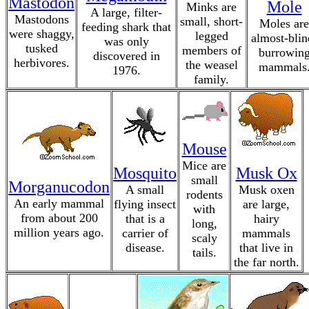
Mastodon
Mole
Minks are
A large, filter-
Mastodons
small, short-
Moles are
feeding shark that
were shaggy,
legged
almost-blin
was only
tusked
members of
burrowin
discovered in
herbivores.
the weasel
mammals
1976.
family.
Mouse
Mice are
Mosquito
Musk Ox
small
Morganucodon
A small
Musk oxen
rodents
An early mammal
flying insect
are large,
with
from about 200
that is a
hairy
long,
million years ago.
carrier of
mammals
scaly
disease.
that live in
tails.
the far north.