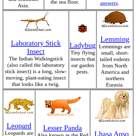
the sea floor.
answers
.
Asia.
Lemming
Laboratory Stick
Ladybug
Lemmings are
Insect
Tiny flying
small, short-
The Indian Walkingstick
insects that
tailed rodents
(also called the laboratory
eat garden
from North
stick insect) is a long, slow-
pests.
America and
moving, plant-eating insect
northern
that looks like a twig.
Eurasia.
Leopard
Lesser Panda
Leopards are
Lhasa Apso
Also known as the Red