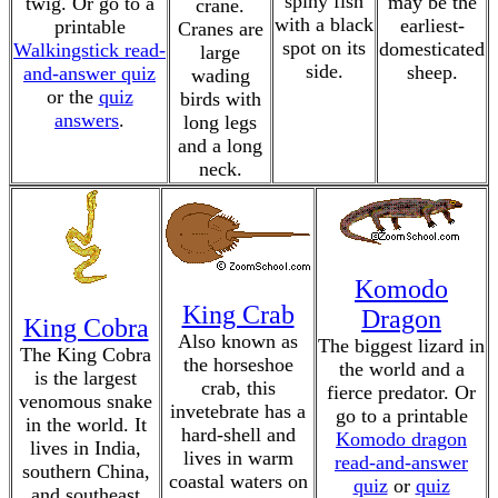
spiny fish
may be the
twig. Or go to a
crane.
with a black
earliest-
printable
Cranes are
spot on its
domesticated
Walkingstick read-
large
side.
sheep.
and-answer quiz
wading
or the
quiz
birds with
answers
.
long legs
and a long
neck.
Komodo
King Crab
Dragon
King Cobra
Also known as
The biggest lizard in
The King Cobra
the horseshoe
the world and a
is the largest
crab, this
fierce predator. Or
venomous snake
invetebrate has a
go to a printable
in the world. It
hard-shell and
Komodo dragon
lives in India,
lives in warm
read-and-answer
southern China,
coastal waters on
quiz
or
quiz
and southeast