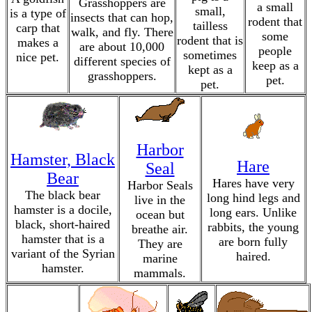
Grasshoppers are
a small
small,
is a type of
insects that can hop,
rodent that
tailless
carp that
walk, and fly. There
some
rodent that is
makes a
are about 10,000
people
sometimes
nice pet.
different species of
keep as a
kept as a
grasshoppers.
pet.
pet.
Harbor
Hamster, Black
Hare
Seal
Bear
Hares have very
Harbor Seals
The black bear
long hind legs and
live in the
hamster is a docile,
long ears. Unlike
ocean but
black, short-haired
rabbits, the young
breathe air.
hamster that is a
are born fully
They are
variant of the Syrian
haired.
marine
hamster.
mammals.