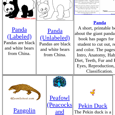
Panda
A short, printable 
Panda
Panda
about the giant panda
(Labeled)
(Unlabeled)
book has pages for 
Pandas are black
Pandas are black
student to cut out, r
and white bears
and white bears
and color. The pages
from China.
from China.
Intro, Anatomy, Habi
Diet, Teeth, Fur and 
Eyes, Reproduction,
Classification.
Peafowl
(Peacocks
Pekin Duck
Pangolin
and
The Pekin duck is a