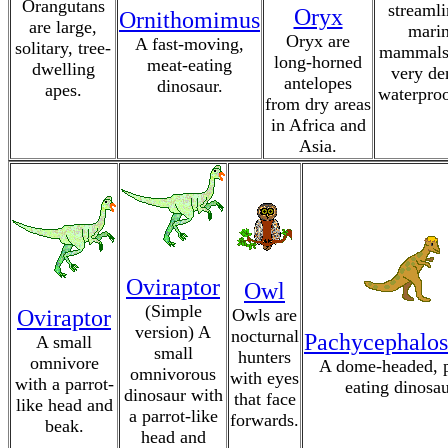
Orangutans
streamli
Oryx
Ornithomimus
are large,
mari
Oryx are
A fast-moving,
solitary, tree-
mammals
long-horned
meat-eating
dwelling
very de
antelopes
dinosaur.
apes.
waterproo
from dry areas
in Africa and
Asia.
Oviraptor
Owl
(Simple
Oviraptor
Owls are
version) A
nocturnal
Pachycephalos
A small
small
hunters
omnivore
A dome-headed, p
omnivorous
with eyes
with a parrot-
eating dinosau
dinosaur with
that face
like head and
a parrot-like
forwards.
beak.
head and