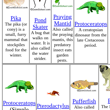
Praying
Pika
Pond
Mantid
Protoceratops
The pika (or
Skater
cony) is a
Also called
A ceratopsian
A bug that
small, furry
the praying
dinosaur from the
walks on
mammal that
mantis, this
late Cretaceous
water. It is
stockpiles
predatory
period.
also called
food for the
insect eats
the water
winter.
garden
strider.
pests.
Pufferfish
Protoceratops
Pterodactylus
The 
Also called
(Simple