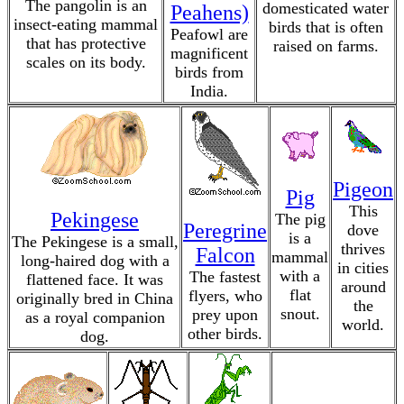
The pangolin is an
domesticated water
Peahens)
insect-eating mammal
birds that is often
Peafowl are
that has protective
raised on farms.
magnificent
scales on its body.
birds from
India.
Pigeon
Pig
This
Pekingese
The pig
Peregrine
dove
is a
The Pekingese is a small,
thrives
Falcon
mammal
long-haired dog with a
in cities
with a
The fastest
flattened face. It was
around
flat
flyers, who
originally bred in China
the
snout.
prey upon
as a royal companion
world.
other birds.
dog.