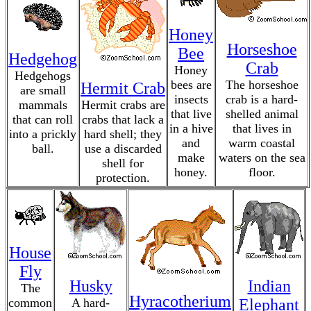
Honey
Horseshoe
Bee
Hedgehog
Crab
Honey
Hedgehogs
bees are
The horseshoe
Hermit Crab
are small
insects
crab is a hard-
mammals
Hermit crabs are
that live
shelled animal
that can roll
crabs that lack a
in a hive
that lives in
into a prickly
hard shell; they
and
warm coastal
ball.
use a discarded
make
waters on the sea
shell for
honey.
floor.
protection.
House
Fly
Husky
Indian
The
Hyracotherium
common
A hard-
Elephant