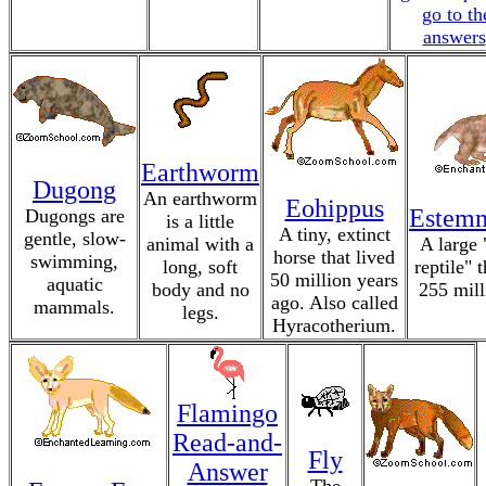
go to th
answers
Earthworm
Dugong
An earthworm
Eohippus
Estem
Dugongs are
is a little
A tiny, extinct
gentle, slow-
animal with a
A large
horse that lived
swimming,
long, soft
reptile" 
50 million years
aquatic
body and no
255 mill
ago. Also called
mammals.
legs.
Hyracotherium.
Flamingo
Read-and-
Fly
Answer