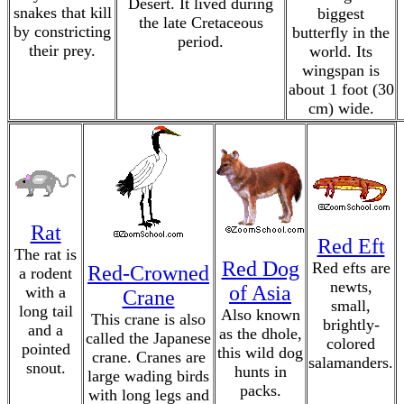
Desert. It lived during
snakes that kill
biggest
the late Cretaceous
by constricting
butterfly in the
period.
their prey.
world. Its
wingspan is
about 1 foot (30
cm) wide.
Rat
Red Eft
The rat is
Red Dog
Red efts are
Red-Crowned
a rodent
newts,
of Asia
with a
Crane
small,
long tail
Also known
This crane is also
brightly-
and a
as the dhole,
called the Japanese
colored
pointed
this wild dog
crane. Cranes are
salamanders.
snout.
hunts in
large wading birds
packs.
with long legs and