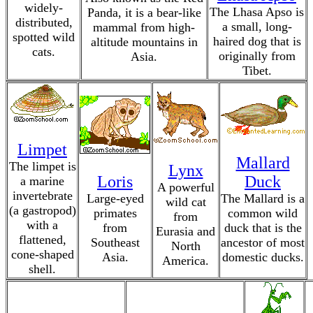
widely-
The Lhasa Apso is
Panda, it is a bear-like
distributed,
a small, long-
mammal from high-
spotted wild
haired dog that is
altitude mountains in
cats.
originally from
Asia.
Tibet.
Limpet
Mallard
The limpet is
Lynx
Loris
Duck
a marine
A powerful
invertebrate
Large-eyed
The Mallard is a
wild cat
(a gastropod)
primates
common wild
from
with a
from
duck that is the
Eurasia and
flattened,
Southeast
ancestor of most
North
cone-shaped
Asia.
domestic ducks.
America.
shell.