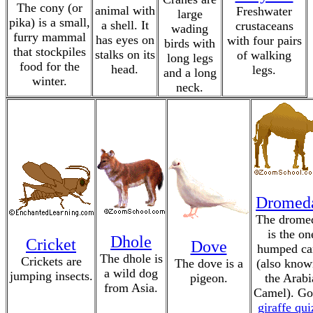
The cony (or
animal with
Freshwater
large
pika) is a small,
a shell. It
crustaceans
wading
furry mammal
has eyes on
with four pairs
birds with
that stockpiles
stalks on its
of walking
long legs
food for the
head.
legs.
and a long
winter.
neck.
Dromed
The drome
is the on
Dhole
Cricket
Dove
humped ca
The dhole is
Crickets are
The dove is a
(also know
a wild dog
jumping insects.
pigeon.
the Arabi
from Asia.
Camel). Go
giraffe qui