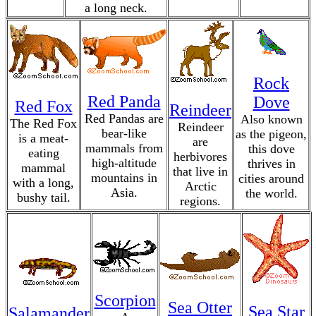
a long neck.
Rock
Red Panda
Dove
Red Fox
Reindeer
Red Pandas are
Also known
The Red Fox
Reindeer
bear-like
as the pigeon,
is a meat-
are
mammals from
this dove
eating
herbivores
high-altitude
thrives in
mammal
that live in
mountains in
cities around
with a long,
Arctic
Asia.
the world.
bushy tail.
regions.
Scorpion
Sea Otter
Sea Star
Salamander