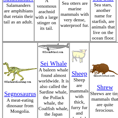
A
Sea otters are
Sea stars,
Salamanders
venomous
marine
another
are amphibians
arachnid
mammals with
name for
that retain their
with a large
very dense,
starfish, are
tail as an adult.
stinger on
waterproof fur.
animals that
its tail.
live on the
ocean floor.
Sei Whale
A baleen whale
Sheep
found almost
Sheep
worldwide. It is
are
also called the
Shrew
mammals
Sardine whale,
Segnosaurus
Shrews are tin
with
the Pollack
mammals tha
A meat-eating
thick,
whale, the
are quite
dinosaur from
furry fur
Coalfish whale,
ferocious.
Mongolia.
and
the Japan