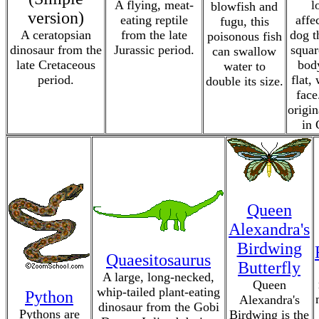
A flying, meat-
l
blowfish and
version)
eating reptile
affe
fugu, this
A ceratopsian
from the late
dog t
poisonous fish
dinosaur from the
Jurassic period.
squar
can swallow
late Cretaceous
bod
water to
period.
flat,
double its size.
face
origin
in 
Queen
Alexandra's
Birdwing
Quaesitosaurus
Butterfly
A large, long-necked,
Queen
whip-tailed plant-eating
Python
Alexandra's
dinosaur from the Gobi
Pythons are
Birdwing is the