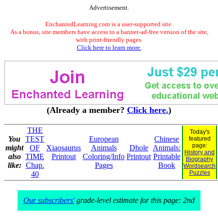
Advertisement.
EnchantedLearning.com is a user-supported site.
As a bonus, site members have access to a banner-ad-free version of the site,
with print-friendly pages.
Click here to learn more.
(Already a member?
Click here.
)
THE
Today's
You
TEST
European
Chinese
featured
page:
might
OF
Xiaosaurus
Animals
Dhole
Animals:
History and
also
TIME
Printout
Coloring/Info
Printout
Printable
Biography
like:
Chap.
Pages
Book
Wordsearch
Puzzles
40
Our subscribers'
grade-level estimate for this page: 2nd