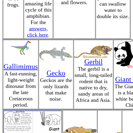
and flowers.
amazing life
can swallow
frogs.
cycle of this
water to
amphibian.
double its size.
For the
answers,
click here
.
Gerbil
Gallimimus
The gerbil is a
Gecko
A fast-running,
small, long-tailed
Giant
light-weight
Geckos are the
rodent that is
dinosaur from
only lizards
The Gia
native to dry,
the late
that make
is a bl
sandy areas of
Cretaceous
noise.
white b
Africa and Asia.
period.
Chi