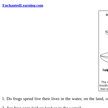
EnchantedLearning.com
1. Do frogs spend live their lives in the water, on the la