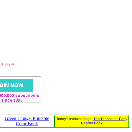
dly pages.
Green Things: Printable
Today's featured page:
This Dinosaur... Early
Color Book
Reader Book