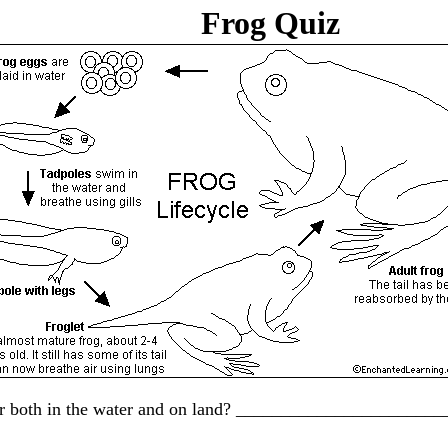
Frog Quiz
nd, or both in the water and on land? _______________________