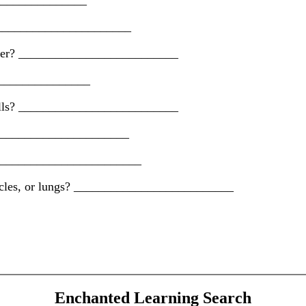
_________________
_________________________
 water? __________________________
_________________
 gills? __________________________
_________________________
? __________________________
piracles, or lungs? __________________________
Enchanted Learning Search