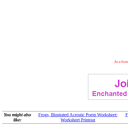
As a bonu
You might also
Frogs, Illustrated Acrostic Poem Worksheet:
F
like:
Worksheet Printout