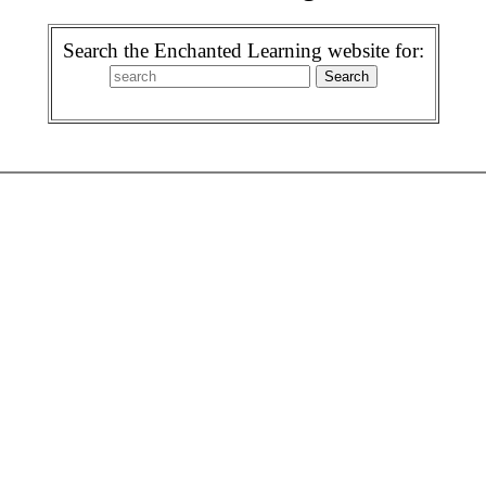
Search the Enchanted Learning website for: