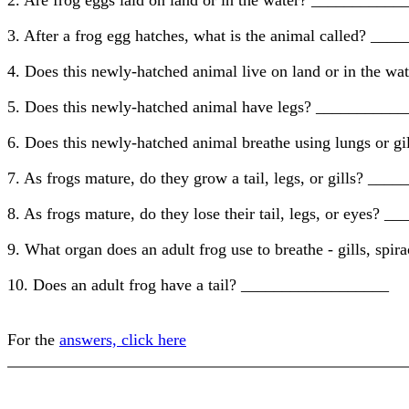
2. Are frog eggs laid on land or in the water? _________
3. After a frog egg hatches, what is the animal called? _
4. Does this newly-hatched animal live on land or in the
5. Does this newly-hatched animal have legs? _________
6. Does this newly-hatched animal breathe using lungs or
7. As frogs mature, do they grow a tail, legs, or gills? _
8. As frogs mature, do they lose their tail, legs, or eyes
9. What organ does an adult frog use to breathe - gills, s
10. Does an adult frog have a tail? __________________
For the
answers, click here