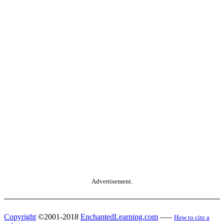
Advertisement.
Copyright
©2001-2018
EnchantedLearning.com
------
How to cite a