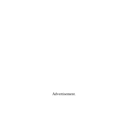
Advertisement.