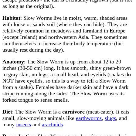
as long as the original).
Habitat
: Slow Worms live in moist, warm, shaded areas
with loose or sandy soil (where they can hide). They are
relatively common in meadows and farmland in Europe
(except Ireland) and northwestern Asia. They sometimes
sun themselves to increase their body temperature (but
usually rest during the day).
Anatomy
: The Slow Worm is up from about 12 to 20
inches (30-50 cm) long. It has smooth, shiny green-brown
to gray skin, no legs, a small head, and eyelids (snakes do
NOT have eyelids, so this is a way to tell a Slow Worm
from a snake). Females have darker skin and have a dark
stripe running along the sides. The Slow Worm uses its
forked tongue to sense smells.
Diet
: The Slow Worm is a
carnivore
(meat-eater). It eats
small, slow-moving animals like
earthworms
,
slugs
, and
many
insects
and
arachnids
.