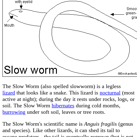
The Slow Worm (also spelled slowworm) is a legless
lizard
that looks like a snake. This lizard is
nocturnal
(most
active at night); during the day it rests under rocks, logs, or
soil. The Slow Worm
hibernates
during cold months,
burrowing
under soft soil, leaves or tree roots.
The Slow Worm's scientific name is
Anguis fragilis
(genus
and species). Like other lizards, it can shed its tail to
escape predators - the tail is eventually regrown (but is not