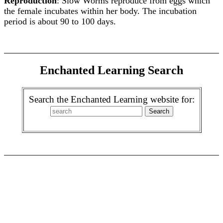
Reproduction
: Slow Worms reproduce from eggs which
the female incubates within her body. The incubation
period is about 90 to 100 days.
Enchanted Learning Search
Search the Enchanted Learning website for: