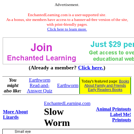
Advertisement.
EnchantedLearning.com is a user-supported site.
As a bonus, site members have access to a banner-ad-free version of the site,
with print-friendly pages.
Click here to learn more.
(Already a member?
Click here.
)
You
Earthworm
Today's featured page:
Books
might
Read-and-
Earthworm
About Family and Friends
Early Readers Books
also like:
Answer Quiz
EnchantedLearning.com
Slow
Animal Printouts
More About
Label Me!
Lizards
Worm
Printouts