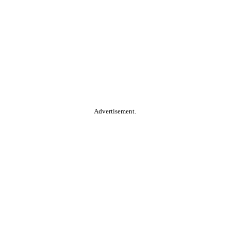
Advertisement.