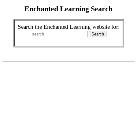
Enchanted Learning Search
Search the Enchanted Learning website for: