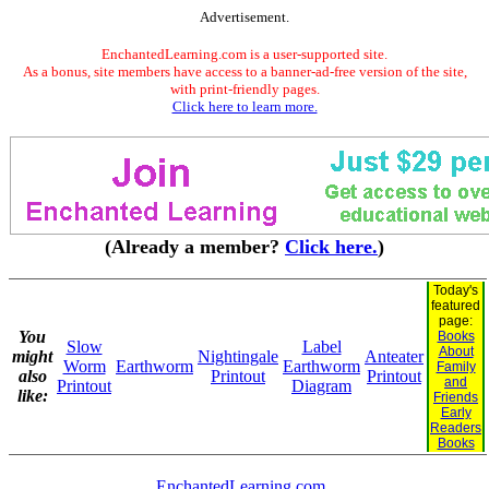
Advertisement.
EnchantedLearning.com is a user-supported site.
As a bonus, site members have access to a banner-ad-free version of the site,
with print-friendly pages.
Click here to learn more.
(Already a member?
Click here.
)
Today's
featured
page:
You
Books
Slow
Label
About
might
Nightingale
Anteater
Worm
Earthworm
Earthworm
Family
also
Printout
Printout
and
Printout
Diagram
like:
Friends
Early
Readers
Books
EnchantedLearning.com