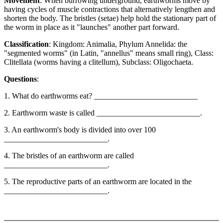
Movement
: When burrowing underground, earthworms move by
having cycles of muscle contractions that alternatively lengthen and
shorten the body. The bristles (setae) help hold the stationary part of
the worm in place as it "launches" another part forward.
Classification
: Kingdom: Animalia, Phylum Annelida: the
"segmented worms" (in Latin, "annellus" means small ring), Class:
Clitellata (worms having a clitellum), Subclass: Oligochaeta.
Questions
:
1. What do earthworms eat? __________________________
2. Earthworm waste is called __________________________.
3. An earthworm's body is divided into over 100
__________________________.
4. The bristles of an earthworm are called
__________________________.
5. The reproductive parts of an earthworm are located in the
__________________________.