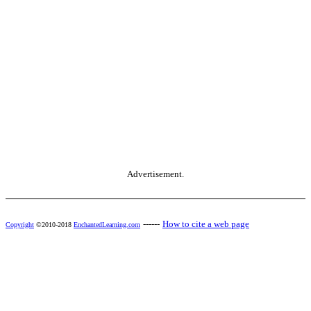
Advertisement.
------
How to cite a web page
Copyright
©2010-2018
EnchantedLearning.com