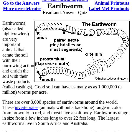
Go to the Answers
Animal Printouts
Earthworm
More invertebrates
Label Me! Printouts
Read-and-Answer Quiz
Earthworms
(also called
nightcrawlers)
are very
important
animals that
aerate the soil
with their
burrowing action
and enrich the
soil with their
waste products
(called castings). Good soil can have as many as as 1,000,000 (a
million) worms per acre.
There are over 3,000 species of earthworms around the world.
These
invertebrates
(animals without a backbone) range in color
from brown to to red, and most have a soft body. Earthworms range
in size from a few inches long to over 22 feet long. The largest
earthworms live in South Africa and Australia.