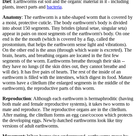
Diet
: Earthworms eat soil and the organic material in it - including
plants, insect parts and
bacteria
.
Anatomy
: The earthworm is a tube-shaped worm that is covered by
a moist, protective cuticle. The body earthworm's body is divided
into about 150 segments. Tiny bristles (plural setae, singular seta)
appear in pairs on most segments of the earthworm's body. On one
end is the the mouth (which is covered by a flap, called the
prostomium, that helps the earthworm sense light and vibrations).
On the other end is the anus (through which waste is excreted). The
brain, hearts, and breathing organs are located in the first few
segments of the worm. Earthworms breathe through their skin --
they have no lungs (if the skin dries out, they cannot breathe and
will die). It has five pairs of hearts. The rest of the inside of an
earthworm is filled with the intestines, which digest its food. Mature
worms have a clitellum (the enlarged segments in the middle of the
earthworm), the reproductive parts of this worm.
Reproduction
: Although each earthworm is hermaphroditic (having
both male and female reproductive systems), it takes two worms to
mate and reproduce. The reproductive organs are in the clitellum.
After mating, the clitellum forms an egg case/cocoon which protects
the developing eggs. Newly-hatched earthworms look like tiny
versions of adult earthworms.