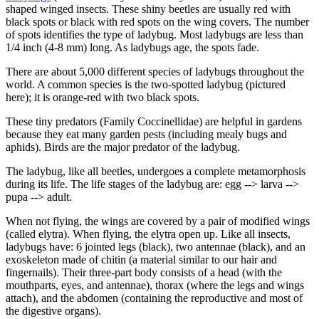
shaped winged insects. These shiny beetles are usually red with
black spots or black with red spots on the wing covers. The number
of spots identifies the type of ladybug. Most ladybugs are less than
1/4 inch (4-8 mm) long. As ladybugs age, the spots fade.
There are about 5,000 different species of ladybugs throughout the
world. A common species is the two-spotted ladybug (pictured
here); it is orange-red with two black spots.
These tiny predators (Family Coccinellidae) are helpful in gardens
because they eat many garden pests (including mealy bugs and
aphids). Birds are the major predator of the ladybug.
The ladybug, like all beetles, undergoes a complete metamorphosis
during its life. The life stages of the ladybug are: egg --> larva -->
pupa --> adult.
When not flying, the wings are covered by a pair of modified wings
(called elytra). When flying, the elytra open up. Like all insects,
ladybugs have: 6 jointed legs (black), two antennae (black), and an
exoskeleton made of chitin (a material similar to our hair and
fingernails). Their three-part body consists of a head (with the
mouthparts, eyes, and antennae), thorax (where the legs and wings
attach), and the abdomen (containing the reproductive and most of
the digestive organs).