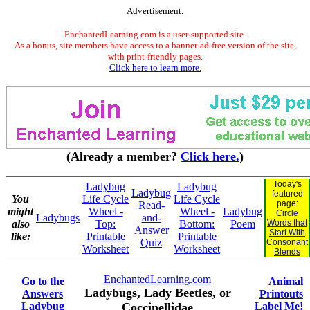
Advertisement.
EnchantedLearning.com is a user-supported site.
As a bonus, site members have access to a banner-ad-free version of the site,
with print-friendly pages.
Click here to learn more.
(Already a member?
Click here.
)
Today's
Ladybug
Ladybug
Ladybug
featured
You
Life Cycle
Life Cycle
page:
Read-
might
Wheel -
Wheel -
Ladybug
Circle
Ladybugs
and-
also
Top:
Bottom:
Poem
Words that
Answer
Start With
like:
Printable
Printable
Quiz
Consonant
Worksheet
Worksheet
Blends
EnchantedLearning.com
Go to the
Animal
Ladybugs, Lady Beetles, or
Answers
Printouts
Ladybug
Coccinellidae
Label Me!