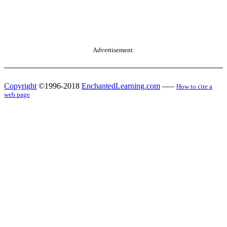
Advertisement.
Copyright
©1996-2018
EnchantedLearning.com
------
How to cite a
web page