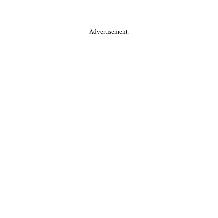
Advertisement.