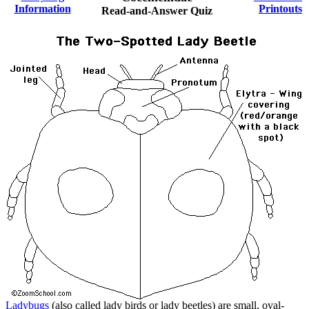
Information
Printouts
Read-and-Answer Quiz
Ladybugs
(also called lady birds or lady beetles) are small, oval-