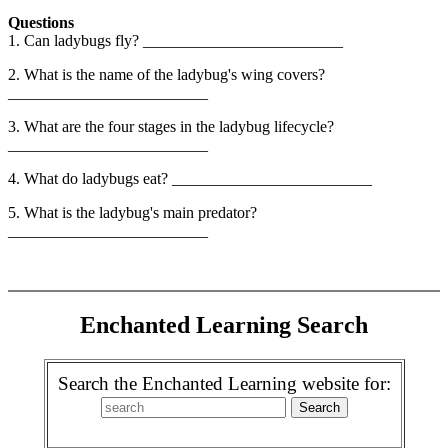
Questions
1. Can ladybugs fly? _________________________
2. What is the name of the ladybug's wing covers?
_________________________
3. What are the four stages in the ladybug lifecycle?
_________________________
4. What do ladybugs eat? _________________________
5. What is the ladybug's main predator?
_________________________
Enchanted Learning Search
Search the Enchanted Learning website for: