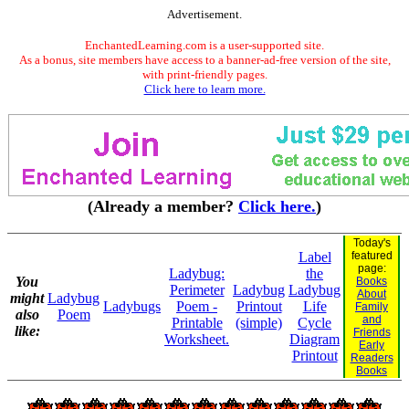
Advertisement.
EnchantedLearning.com is a user-supported site.
As a bonus, site members have access to a banner-ad-free version of the site,
with print-friendly pages.
Click here to learn more.
(Already a member?
Click here.
)
Today's
Label
featured
page:
Ladybug:
the
You
Books
Perimeter
Ladybug
Ladybug
About
might
Ladybug
Ladybugs
Poem -
Printout
Life
Family
also
Poem
and
Printable
(simple)
Cycle
like:
Friends
Worksheet.
Diagram
Early
Printout
Readers
Books