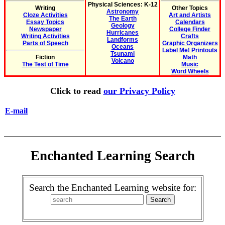
Physical Sciences: K-12
Writing
Other Topics
Astronomy
Cloze Activities
Art and Artists
The Earth
Essay Topics
Calendars
Geology
Newspaper
College Finder
Hurricanes
Writing Activities
Crafts
Landforms
Parts of Speech
Graphic Organizers
Oceans
Label Me! Printouts
Tsunami
Fiction
Math
Volcano
The Test of Time
Music
Word Wheels
Click to read
our Privacy Policy
E-mail
Enchanted Learning Search
Search the Enchanted Learning website for: