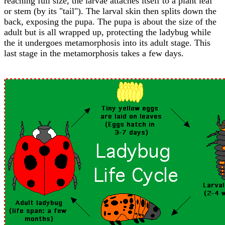
reaching full size, the larvae attaches itself to a plant leaf
or stem (by its "tail"). The larval skin then splits down the
back, exposing the pupa. The pupa is about the size of the
adult but is all wrapped up, protecting the ladybug while
the it undergoes metamorphosis into its adult stage. This
last stage in the metamorphosis takes a few days.