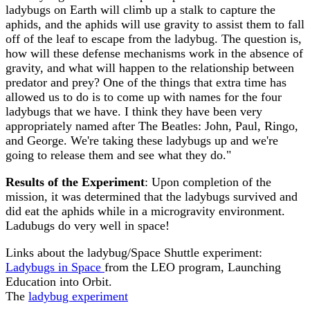
ladybugs on Earth will climb up a stalk to capture the
aphids, and the aphids will use gravity to assist them to fall
off of the leaf to escape from the ladybug. The question is,
how will these defense mechanisms work in the absence of
gravity, and what will happen to the relationship between
predator and prey? One of the things that extra time has
allowed us to do is to come up with names for the four
ladybugs that we have. I think they have been very
appropriately named after The Beatles: John, Paul, Ringo,
and George. We're taking these ladybugs up and we're
going to release them and see what they do."
Results of the Experiment
: Upon completion of the
mission, it was determined that the ladybugs survived and
did eat the aphids while in a microgravity environment.
Ladubugs do very well in space!
Links about the ladybug/Space Shuttle experiment:
Ladybugs in Space
from the LEO program, Launching
Education into Orbit.
The
ladybug experiment