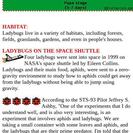
HABITAT
:
Ladybugs live in a variety of habitats, including forests,
fields, grasslands, gardens, and even in people's houses.
LADYBUGS ON THE SPACE SHUTTLE
Four ladybugs were sent into space in 1999 on
NASA's space shuttle led by Eileen Collins.
Ladybugs and their main food, aphids, were sent to a zero-
gravity environment to study how to aphids could get away
from the ladybugs without being able to jump using
gravity.
According to the STS-93 Pilot Jeffrey S.
Ashby, "One of the experiments that I do
understand well, and is also very interesting, is an
experiment that involves aphids and ladybugs. We are
taking a small container with some leaves and aphids, and
the ladybugs that are their prime predator. I'm told that the