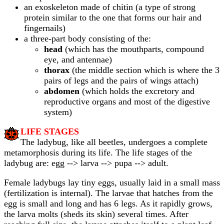
an exoskeleton made of chitin (a type of strong
protein similar to the one that forms our hair and
fingernails)
a three-part body consisting of the:
head
(which has the mouthparts, compound
eye, and antennae)
thorax
(the middle section which is where the 3
pairs of legs and the pairs of wings attach)
abdomen
(which holds the excretory and
reproductive organs and most of the digestive
system)
LIFE STAGES
The ladybug, like all beetles, undergoes a complete
metamorphosis during its life. The life stages of the
ladybug are: egg --> larva --> pupa --> adult.
Female ladybugs lay tiny eggs, usually laid in a small mass
(fertilization is internal). The larvae that hatches from the
egg is small and long and has 6 legs. As it rapidly grows,
the larva molts (sheds its skin) several times. After