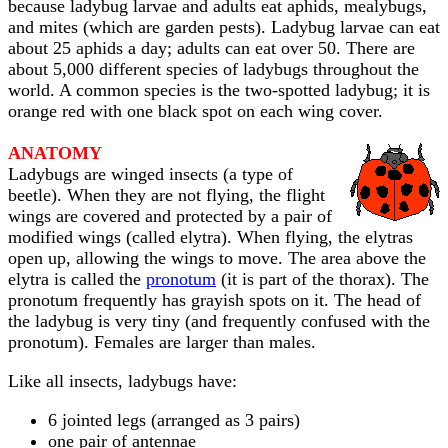
because ladybug larvae and adults eat aphids, mealybugs,
and mites (which are garden pests). Ladybug larvae can eat
about 25 aphids a day; adults can eat over 50. There are
about 5,000 different species of ladybugs throughout the
world. A common species is the two-spotted ladybug; it is
orange red with one black spot on each wing cover.
ANATOMY
Ladybugs are winged insects (a type of
beetle). When they are not flying, the flight
wings are covered and protected by a pair of
modified wings (called elytra). When flying, the elytras
open up, allowing the wings to move. The area above the
elytra is called the
pronotum
(it is part of the thorax). The
pronotum frequently has grayish spots on it. The head of
the ladybug is very tiny (and frequently confused with the
pronotum). Females are larger than males.
Like all insects, ladybugs have:
6 jointed legs (arranged as 3 pairs)
one pair of antennae