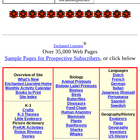
®
Enchanted Learning
Over 35,000 Web Pages
Sample Pages for Prospective Subscribers
, or click below
Languages
Overview of Site
Dutch
Biology
What's New
French
Animal Printouts
Enchanted Learning Home
German
Biology Label Printouts
Monthly Activity Calendar
Italian
Biomes
Books to Print
Japanese (Romaji)
Birds
Site Index
Portuguese
Butterflies
Spanish
Dinosaurs
K-3
Swedish
Food Chain
Crafts
Human Anatomy
K-3 Themes
Geography/History
Mammals
Little Explorers
Explorers
Plants
Picture dictionary
Flags
Rainforests
PreK/K Activities
Geography
Sharks
Rebus Rhymes
Inventors
Whales
Stories
US History