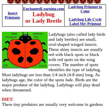
Ladybug Printout to
EnchantedLearning.com
Color
Insect
Ladybug
Printouts
Ladybug Life Cycle
or Lady Beetle
Label Me! Printout
Ladybugs (also called lady birds
and lady beetles) are small,
oval-shaped winged insects.
These shiny insects are usually
red with black spots or black
with red spots on the wing
covers. The number of spots
identifies the type of ladybug.
Most ladybugs are less than 1/4 inch (4-8 mm) long. As
ladybugs age, the color of the spots fade. Birds are the
major predator of the ladybug. Ladybugs will play dead
when threatened.
DIET
:
These tiny predators are usually very welcome in gardens