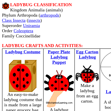
LADYBUG CLASSIFICATION
Kingdom Animalia (animals)
Phylum Arthropoda (
arthropods
)
Class Insecta
(
insects
)
Superorder
Uniramia
Order
Coleoptera
Family Coccinellidae
LADYBUG CRAFTS AND ACTIVITIES:
Ladybug Costume
Paper Plate
Egg Carton
Ladybug
Ladybug
Puppet
Make a
ladybug
La
An easy-to-make
from an egg
ladybug costume that
carton.
A s
is made from a large
boo
A ladybug
paper grocery bag.