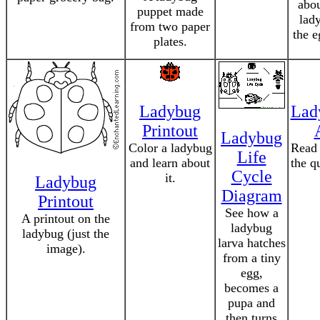
abou
puppet made
lad
from two paper
the e
plates.
Ladybug
Lad
Printout
Ladybug
Color a ladybug
Read 
Life
and learn about
the q
Cycle
it.
Ladybug
Diagram
Printout
See how a
A printout on the
ladybug
ladybug (just the
larva hatches
image).
from a tiny
egg,
becomes a
pupa and
then turns