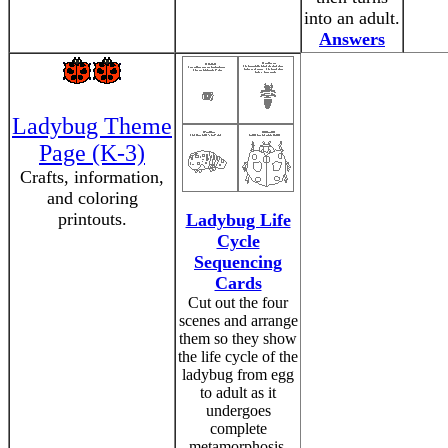
into an adult.
Answers
Ladybug Theme
Page (K-3)
Crafts, information,
and coloring
printouts.
Ladybug Life
Cycle
Sequencing
Cards
Cut out the four
scenes and arrange
them so they show
the life cycle of the
ladybug from egg
to adult as it
undergoes
complete
metamorphosis.