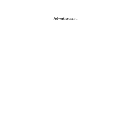
Advertisement.