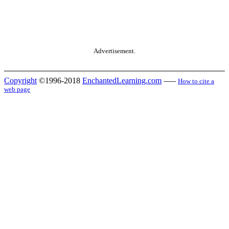
Advertisement.
Copyright
©1996-2018
EnchantedLearning.com
------
How to cite a
web page