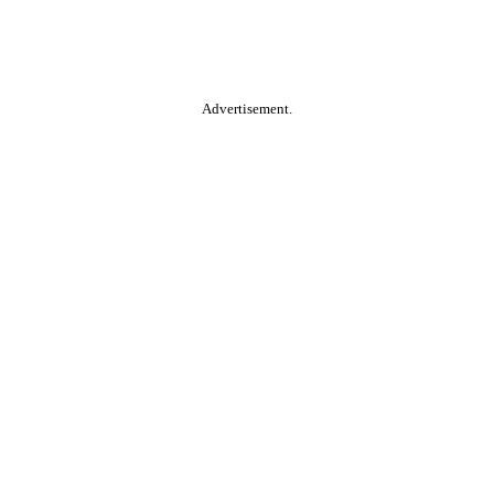
Advertisement.