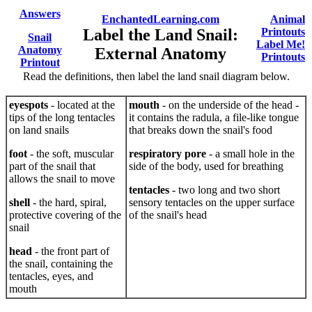
Answers
EnchantedLearning.com
Animal
Label the Land Snail:
Printouts
Snail
Label Me!
Anatomy
External Anatomy
Printouts
Printout
Read the definitions, then label the land snail diagram below.
eyespots
- located at the
mouth
- on the underside of the head -
tips of the long tentacles
it contains the radula, a file-like tongue
on land snails
that breaks down the snail's food
foot
- the soft, muscular
respiratory pore
- a small hole in the
part of the snail that
side of the body, used for breathing
allows the snail to move
tentacles
- two long and two short
shell
- the hard, spiral,
sensory tentacles on the upper surface
protective covering of the
of the snail's head
snail
head
- the front part of
the snail, containing the
tentacles, eyes, and
mouth