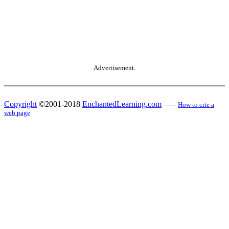
Advertisement.
Copyright
©2001-2018
EnchantedLearning.com
------
How to cite a
web page