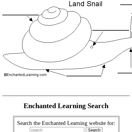
Enchanted Learning Search
Search the Enchanted Learning website for: