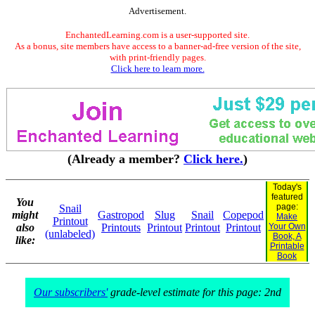
Advertisement.
EnchantedLearning.com is a user-supported site.
As a bonus, site members have access to a banner-ad-free version of the site,
with print-friendly pages.
Click here to learn more.
(Already a member?
Click here.
)
Today's
featured
You
page:
Snail
might
Gastropod
Slug
Snail
Copepod
Make
Printout
also
Printouts
Printout
Printout
Printout
Your Own
(unlabeled)
Book, A
like:
Printable
Book
Our subscribers'
grade-level estimate for this page: 2nd