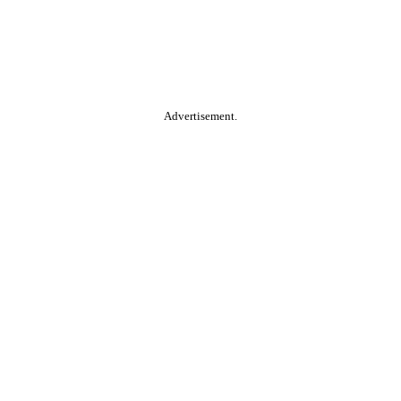
Advertisement.