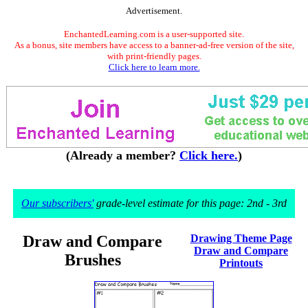
Advertisement.
EnchantedLearning.com is a user-supported site.
As a bonus, site members have access to a banner-ad-free version of the site,
with print-friendly pages.
Click here to learn more.
(Already a member?
Click here.
)
Our subscribers'
grade-level estimate for this page: 2nd - 3rd
Draw and Compare
Drawing Theme Page
Draw and Compare
Brushes
Printouts