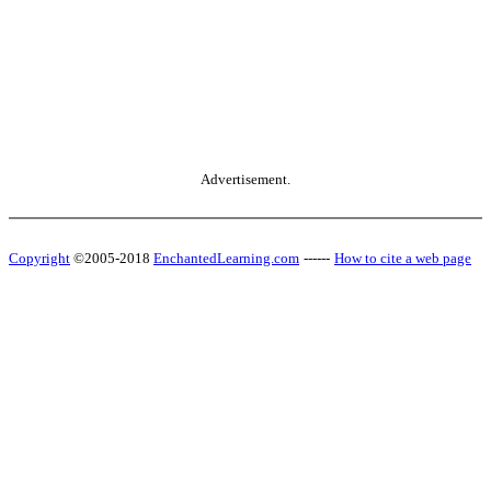
Advertisement.
Copyright
©2005-2018
EnchantedLearning.com
------
How to cite a web page