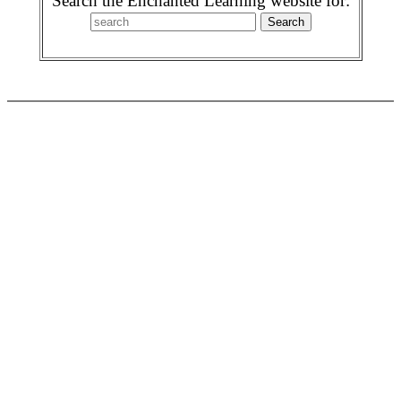
Search the Enchanted Learning website for: