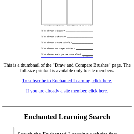
This is a thumbnail of the "Draw and Compare Brushes" page. The
full-size printout is available only to site members.
To subscribe to Enchanted Learning, click here.
If you are already a site member, click here.
Enchanted Learning Search