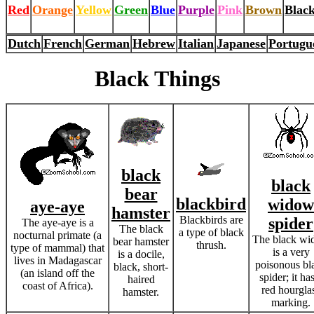
Red
Orange
Yellow
Green
Blue
Purple
Pink
Brown
Blac
Dutch
French
German
Hebrew
Italian
Japanese
Portugu
Black Things
black
black
bear
blackbird
widow
aye-aye
hamster
Blackbirds are
spider
The aye-aye is a
The black
a type of black
nocturnal primate (a
The black w
bear hamster
thrush.
type of mammal) that
is a very
is a docile,
lives in Madagascar
poisonous bl
black, short-
(an island off the
spider; it ha
haired
coast of Africa).
red hourgla
hamster.
marking.