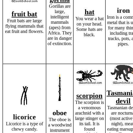
Gorillas are
iron
hat
large,
fruit bat
intelligent
Iron is a co
You wear a hat
Fruit bats are large
mammals
metal that is 
on your head.
flying mammals that
(apes) from
for many thin
Some hats are
eat fruit and flowers.
Africa. They
including tr
black.
are in danger
tracks, pots, 
of extinction.
pipes.
Tasmani
scorpion
devil
The scorpion is
a venomous
Tasmanian de
oboe
arachnid with a
are nocturn
licorice
large stinger on
(most active
The oboe is
Licorice is a type of
its tail. It is
night), mea
a woodwind
chewy candy.
found
eating marsup
instrument