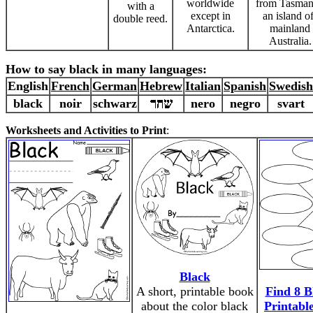
worldwide
from Tasman
with a
except in
an island of
double reed.
Antarctica.
mainland
Australia.
How to say black in many languages:
English
French
German
Hebrew
Italian
Spanish
Swedish
black
noir
schwarz
nero
negro
svart
Worksheets and Activities to Print
:
Black
A short, printable book
Find 8 B
about the color black
Printabl