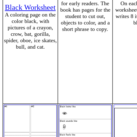
for early readers. The
On each
Black Worksheet
book has pages for the
worksheet
A coloring page on the
student to cut out,
writes 8 i
color black, with
objects to color, and a
b
pictures of a crayon,
short phrase to copy.
crow, bat, gorilla,
spider, oboe, ice skates,
bull, and cat.