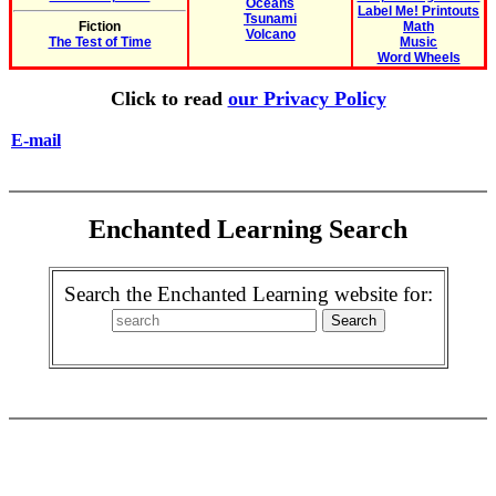
Oceans
Label Me! Printouts
Tsunami
Fiction
Math
Volcano
The Test of Time
Music
Word Wheels
Click to read
our Privacy Policy
E-mail
Enchanted Learning Search
Search the Enchanted Learning website for: