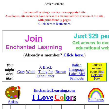
Advertisement.
EnchantedLearning.com is a user-supported site.
As a bonus, site members have access to a banner-ad-free version of the site,
with print-friendly pages.
Click here to learn more.
(Already a member?
Click here.
)
You
Italian
Today's
A Black
featured
might
Language
Gray
White
Thing for
Brown
page:
Bird
also
Label Me!
Coloring
Each Letter
like:
Printouts
Book
EnchantedLearning.com
I Love
C
o
l
o
r
s
Rainbows
Artists