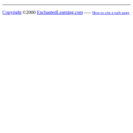
Copyright
©2000
EnchantedLearning.com
------
How to cite a web page