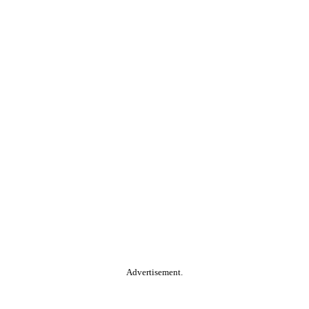
Advertisement.