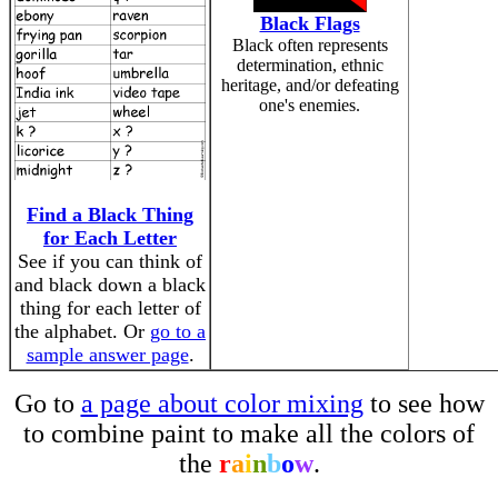
Black Flags
Black often represents
determination, ethnic
heritage, and/or defeating
one's enemies.
Find a Black Thing
for Each Letter
See if you can think of
and black down a black
thing for each letter of
the alphabet. Or
go to a
sample answer page
.
Go to
a page about color mixing
to see how
to combine paint to make all the colors of
the
r
a
i
n
b
o
w
.