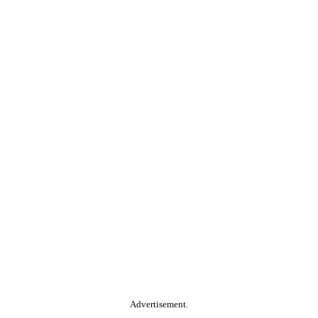
Advertisement.