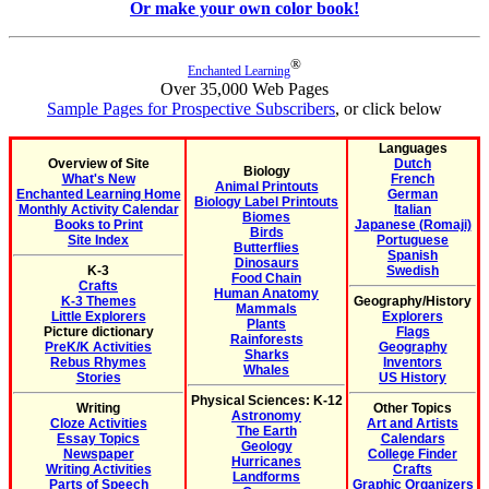
Or make your own color book!
®
Enchanted Learning
Over 35,000 Web Pages
Sample Pages for Prospective Subscribers
, or click below
Languages
Overview of Site
Dutch
Biology
What's New
French
Animal Printouts
Enchanted Learning Home
German
Biology Label Printouts
Monthly Activity Calendar
Italian
Biomes
Books to Print
Japanese (Romaji)
Birds
Site Index
Portuguese
Butterflies
Spanish
Dinosaurs
K-3
Swedish
Food Chain
Crafts
Human Anatomy
K-3 Themes
Geography/History
Mammals
Little Explorers
Explorers
Plants
Picture dictionary
Flags
Rainforests
PreK/K Activities
Geography
Sharks
Rebus Rhymes
Inventors
Whales
Stories
US History
Physical Sciences: K-12
Writing
Other Topics
Astronomy
Cloze Activities
Art and Artists
The Earth
Essay Topics
Calendars
Geology
Newspaper
College Finder
Hurricanes
Writing Activities
Crafts
Landforms
Parts of Speech
Graphic Organizers