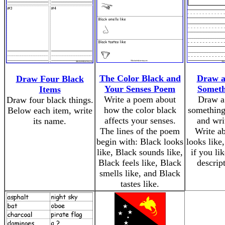
The Color Black and
Draw a
Draw Four Black
Your Senses Poem
Someth
Items
Write a poem about
Draw a 
Draw four black things.
how the color black
something 
Below each item, write
affects your senses.
and writ
its name.
The lines of the poem
Write ab
begin with: Black looks
looks like,
like, Black sounds like,
if you lik
Black feels like, Black
descript
smells like, and Black
tastes like.