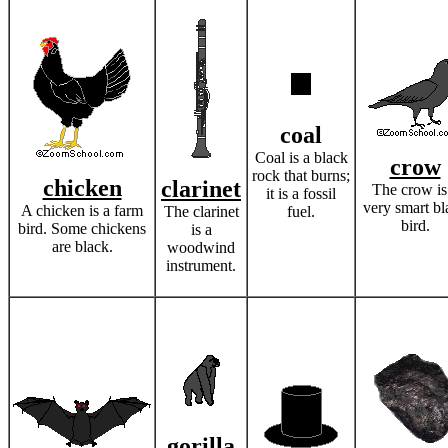
coal
Coal is a black
crow
rock that burns;
chicken
clarinet
The crow is
it is a fossil
very smart bl
A chicken is a farm
The clarinet
fuel.
bird.
bird. Some chickens
is a
are black.
woodwind
instrument.
gorilla