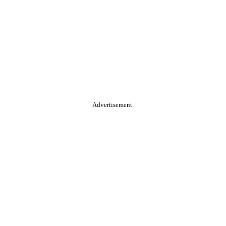
Advertisement.