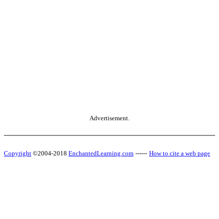
Advertisement.
Copyright
©2004-2018
EnchantedLearning.com
------
How to cite a web page