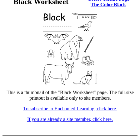
Black Worksheet
The Color Black
This is a thumbnail of the "Black Worksheet" page. The full-size
printout is available only to site members.
To subscribe to Enchanted Learning, click here.
If you are already a site member, click here.