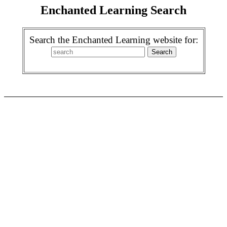
Enchanted Learning Search
Search the Enchanted Learning website for: