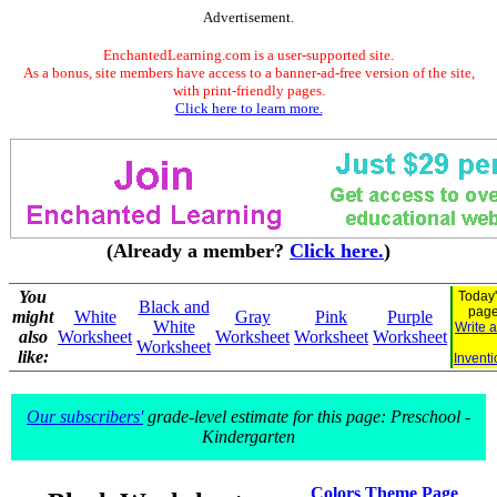
Advertisement.
EnchantedLearning.com is a user-supported site.
As a bonus, site members have access to a banner-ad-free version of the site,
with print-friendly pages.
Click here to learn more.
(Already a member?
Click here.
)
You
Today'
Black and
pag
might
White
Gray
Pink
Purple
White
Write 
also
Worksheet
Worksheet
Worksheet
Worksheet
Worksheet
like:
Inventi
Our subscribers'
grade-level estimate for this page: Preschool -
Kindergarten
Colors Theme Page