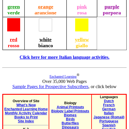
green
orange
pink
purple
verde
arancione
rosa
porpora
red
white
yellow
rosso
bianco
giallo
Click here for more Italian language activities.
®
Enchanted Learning
Over 35,000 Web Pages
Sample Pages for Prospective Subscribers
, or click below
Languages
Overview of Site
Dutch
Biology
What's New
French
Animal Printouts
Enchanted Learning Home
German
Biology Label Printouts
Monthly Activity Calendar
Italian
Biomes
Books to Print
Japanese (Romaji)
Birds
Site Index
Portuguese
Butterflies
Spanish
Dinosaurs