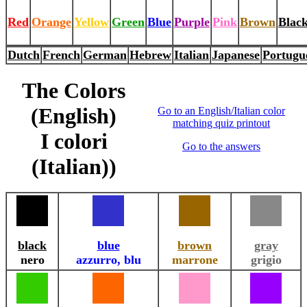
Red
Orange
Yellow
Green
Blue
Purple
Pink
Brown
Blac
Dutch
French
German
Hebrew
Italian
Japanese
Portugu
The Colors
(English)
Go to an English/Italian color
matching quiz printout
I colori
Go to the answers
(Italian))
black
blue
brown
gray
nero
azzurro, blu
marrone
grigio