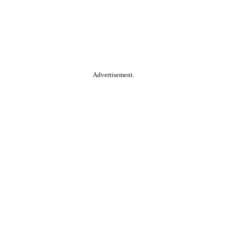
Advertisement.