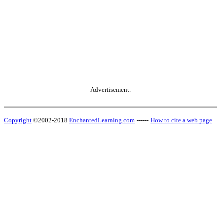
Advertisement.
Copyright
©2002-2018
EnchantedLearning.com
------
How to cite a web page