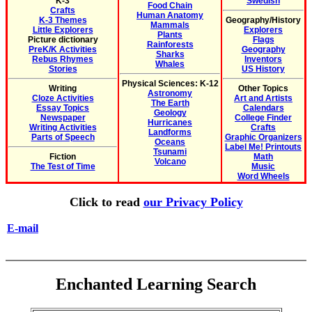
K-3
Swedish
Food Chain
Crafts
Human Anatomy
K-3 Themes
Geography/History
Mammals
Little Explorers
Explorers
Plants
Picture dictionary
Flags
Rainforests
PreK/K Activities
Geography
Sharks
Rebus Rhymes
Inventors
Whales
Stories
US History
Physical Sciences: K-12
Writing
Other Topics
Astronomy
Cloze Activities
Art and Artists
The Earth
Essay Topics
Calendars
Geology
Newspaper
College Finder
Hurricanes
Writing Activities
Crafts
Landforms
Parts of Speech
Graphic Organizers
Oceans
Label Me! Printouts
Tsunami
Fiction
Math
Volcano
The Test of Time
Music
Word Wheels
Click to read
our Privacy Policy
E-mail
Enchanted Learning Search