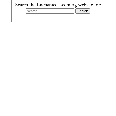
Search the Enchanted Learning website for: