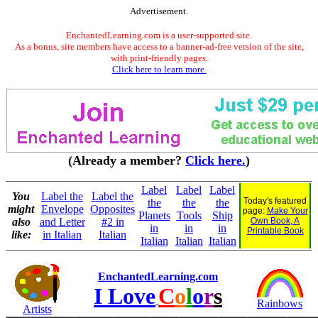
Advertisement.
EnchantedLearning.com is a user-supported site.
As a bonus, site members have access to a banner-ad-free version of the site,
with print-friendly pages.
Click here to learn more.
(Already a member?
Click here.
)
Label
Label
Label
You
Label the
Label the
Today's featured
the
the
the
might
Envelope
Opposites
page:
Make Your
Planets
Tools
Ship
also
and Letter
#2 in
Own Book, A
in
in
in
Printable Book
like:
in Italian
Italian
Italian
Italian
Italian
EnchantedLearning.com
I Love
C
o
l
o
r
s
Rainbows
Artists