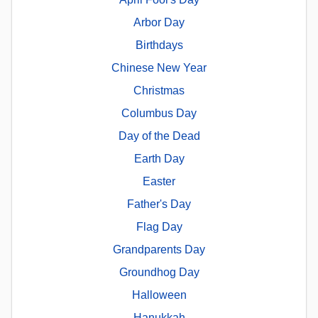
Arbor Day
Birthdays
Chinese New Year
Christmas
Columbus Day
Day of the Dead
Earth Day
Easter
Father's Day
Flag Day
Grandparents Day
Groundhog Day
Halloween
Hanukkah