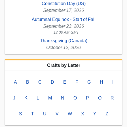
Constitution Day (US)
September 17, 2026
Autumnal Equinox - Start of Fall
September 23, 2026
12:06 AM GMT
Thanksgiving (Canada)
October 12, 2026
Crafts by Letter
A
B
C
D
E
F
G
H
I
J
K
L
M
N
O
P
Q
R
S
T
U
V
W
X
Y
Z