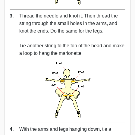
3.
Thread the needle and knot it. Then thread the
string through the small holes in the arms, and
knot the ends. Do the same for the legs.
Tie another string to the top of the head and make
a loop to hang the marionette.
4.
With the arms and legs hanging down, tie a