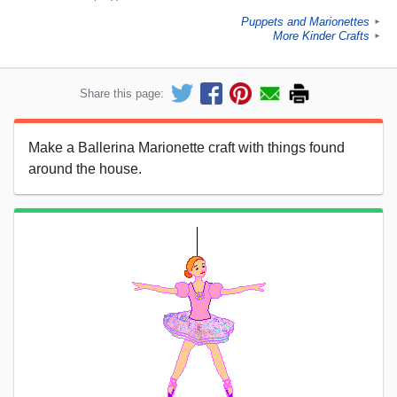
Puppets and Marionettes
►
More Kinder Crafts
►
Share this page:
Make a Ballerina Marionette craft with things found
around the house.