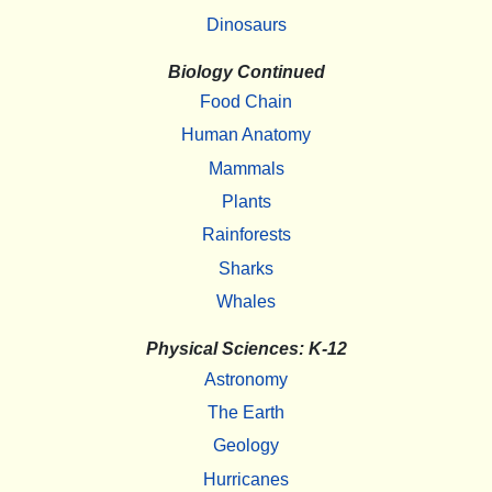
Dinosaurs
Biology Continued
Food Chain
Human Anatomy
Mammals
Plants
Rainforests
Sharks
Whales
Physical Sciences: K-12
Astronomy
The Earth
Geology
Hurricanes