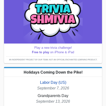
Play a new trivia challenge!
Free to play
on iPhone & iPad
AN INDEPENDENT PROJECT BY OUR TEAM; NOT AN OFFICIAL ENCHANTED LEARNING PRODUCT.
Holidays Coming Down the Pike!
Labor Day (US)
September 7, 2026
Grandparents Day
September 13, 2026