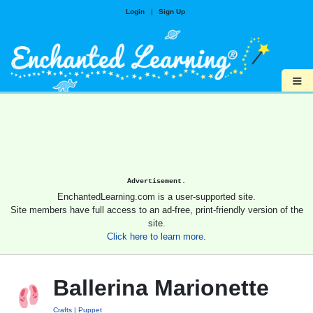
Login
|
Sign Up
≡
Advertisement.
EnchantedLearning.com is a user-supported site.
Site members have full access to an ad-free, print-friendly version of the
site.
Click here to learn more.
Ballerina Marionette
Crafts
Puppet