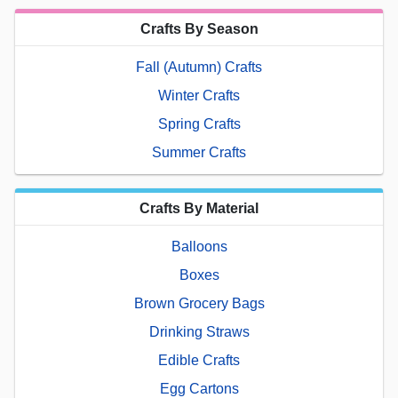
Crafts By Season
Fall (Autumn) Crafts
Winter Crafts
Spring Crafts
Summer Crafts
Crafts By Material
Balloons
Boxes
Brown Grocery Bags
Drinking Straws
Edible Crafts
Egg Cartons