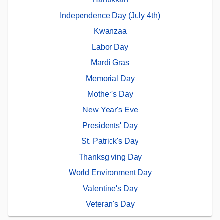
Independence Day (July 4th)
Kwanzaa
Labor Day
Mardi Gras
Memorial Day
Mother's Day
New Year's Eve
Presidents' Day
St. Patrick's Day
Thanksgiving Day
World Environment Day
Valentine's Day
Veteran's Day