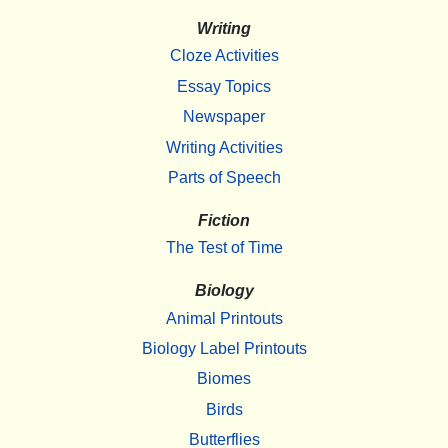
Writing
Cloze Activities
Essay Topics
Newspaper
Writing Activities
Parts of Speech
Fiction
The Test of Time
Biology
Animal Printouts
Biology Label Printouts
Biomes
Birds
Butterflies