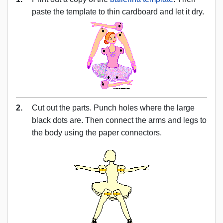
paste the template to thin cardboard and let it dry.
2.
Cut out the parts. Punch holes where the large
black dots are. Then connect the arms and legs to
the body using the paper connectors.