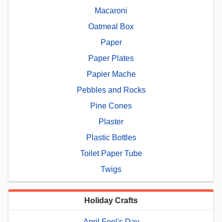
Macaroni
Oatmeal Box
Paper
Paper Plates
Papier Mache
Pebbles and Rocks
Pine Cones
Plaster
Plastic Bottles
Toilet Paper Tube
Twigs
Holiday Crafts
April Fool's Day