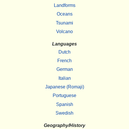
Landforms
Oceans
Tsunami
Volcano
Languages
Dutch
French
German
Italian
Japanese (Romaji)
Portuguese
Spanish
Swedish
Geography/History