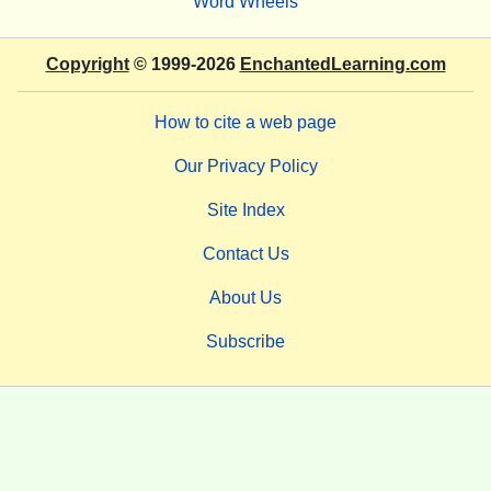
Word Wheels
Copyright
© 1999-2026
EnchantedLearning.com
How to cite a web page
Our Privacy Policy
Site Index
Contact Us
About Us
Subscribe