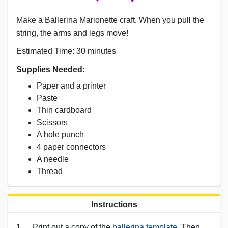
Make a Ballerina Marionette craft. When you pull the
string, the arms and legs move!
Estimated Time: 30 minutes
Supplies Needed:
Paper and a printer
Paste
Thin cardboard
Scissors
A hole punch
4 paper connectors
A needle
Thread
Instructions
1.
Print out a copy of the
ballerina template
. Then