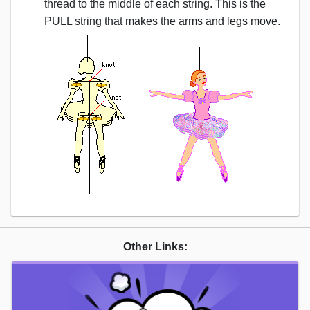
thread to the middle of each string. This is the
PULL string that makes the arms and legs move.
Other Links: