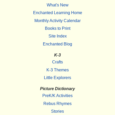
What's New
Enchanted Learning Home
Monthly Activity Calendar
Books to Print
Site Index
Enchanted Blog
K-3
Crafts
K-3 Themes
Little Explorers
Picture Dictionary
PreK/K Activities
Rebus Rhymes
Stories