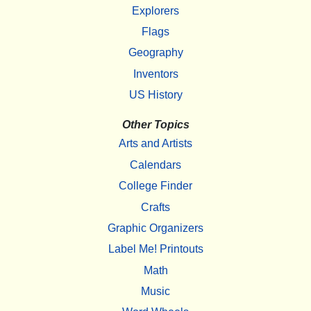
Explorers
Flags
Geography
Inventors
US History
Other Topics
Arts and Artists
Calendars
College Finder
Crafts
Graphic Organizers
Label Me! Printouts
Math
Music