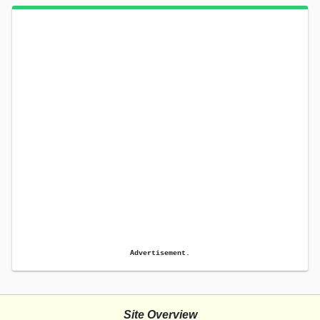
Advertisement.
Site Overview